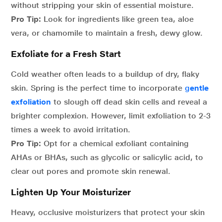
without stripping your skin of essential moisture.
Pro Tip:
Look for ingredients like green tea, aloe
vera, or chamomile to maintain a fresh, dewy glow.
Exfoliate for a Fresh Start
Cold weather often leads to a buildup of dry, flaky
skin. Spring is the perfect time to incorporate
g
entle
exfoliation
to slough off dead skin cells and reveal a
brighter complexion. However, limit exfoliation to 2-3
times a week to avoid irritation.
Pro Tip:
Opt for a chemical exfoliant containing
AHAs or BHAs, such as glycolic or salicylic acid, to
clear out pores and promote skin renewal.
Lighten Up Your Moisturizer
Heavy, occlusive moisturizers that protect your skin