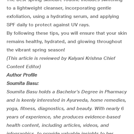
to a lightweight cleanser, incorporating gentle
exfoliation, using a hydrating serum, and applying
SPF daily to protect against UV rays.
By following these tips, you will ensure that your skin
remains healthy, hydrated, and glowing throughout
the vibrant spring season!
(This article is reviewed by Kalyani Krishna Chief
Content Editor)
Author Profile
Soumita Basu:
Soumita Basu holds a Bachelor’s Degree in Pharmacy
and is keenly interested in Ayurveda, home remedies,
yoga, fitness, diagnostics, and beauty. With nearly 6
years of experience, she produces evidence-based
health content, including articles, videos, and
infographics, to provide valuable insights to her