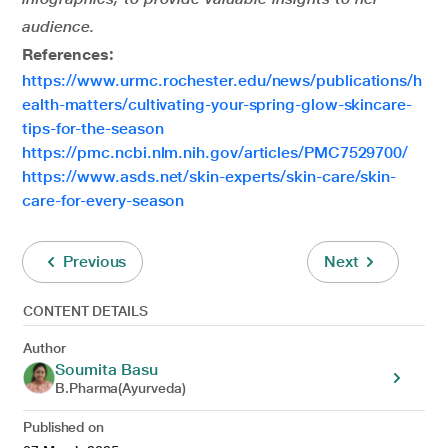
audience.
References:
https://www.urmc.rochester.edu/news/publications/h
ealth-matters/cultivating-your-spring-glow-skincare-
tips-for-the-season
https://pmc.ncbi.nlm.nih.gov/articles/PMC7529700/
https://www.asds.net/skin-experts/skin-care/skin-
care-for-every-season
Previous
Next
CONTENT DETAILS
Author
Soumita Basu
B.Pharma(Ayurveda)
Published on