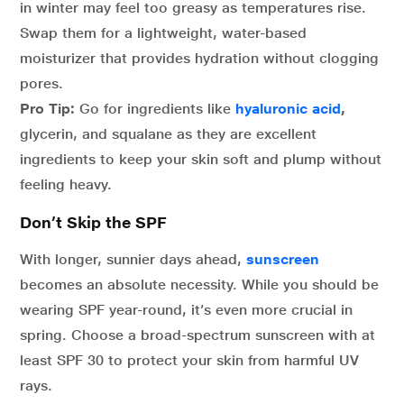
in winter may feel too greasy as temperatures rise.
Swap them for a lightweight, water-based
moisturizer that provides hydration without clogging
pores.
Pro Tip:
Go for ingredients like
hyaluronic acid
,
glycerin, and squalane as they are excellent
ingredients to keep your skin soft and plump without
feeling heavy.
Don’t Skip the SPF
With longer, sunnier days ahead,
sunscreen
becomes an absolute necessity. While you should be
wearing SPF year-round, it’s even more crucial in
spring. Choose a broad-spectrum sunscreen with at
least SPF 30 to protect your skin from harmful UV
rays.