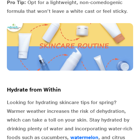
Pro Tip:
Opt for a lightweight, non-comedogenic
formula that won’t leave a white cast or feel sticky.
Hydrate from Within
Looking for hydrating skincare tips for spring?
Warmer weather increases the risk of dehydration,
which can take a toll on your skin. Stay hydrated by
drinking plenty of water and incorporating water-rich
foods such as cucumbers,
watermelon
, and citrus