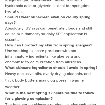
A lightweight, water-based moisturizer with
hyaluronic acid or glycerin is ideal for springtime
hydration.
Should I wear sunscreen even on cloudy spring
days?
Absolutely! UV rays can penetrate clouds and still
cause skin damage, so daily SPF application is
essential.
How can I protect my skin from spring allergies?
Use soothing skincare products with anti-
inflammatory ingredients like aloe vera and
chamomile to calm irritation from allergens.
What skincare ingredients should I avoid in spring?
Heavy occlusive oils, overly drying alcohols, and
thick body butters may clog pores in warmer
weather.
What is the best spring skincare routine to follow
for a glowing complexion?
The best spring skincare routine includes switching