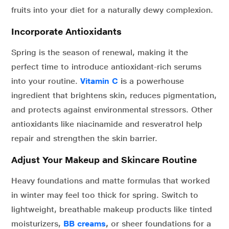
fruits into your diet for a naturally dewy complexion.
Incorporate Antioxidants
Spring is the season of renewal, making it the
perfect time to introduce antioxidant-rich serums
into your routine.
Vitamin C
i
s a powerhouse
ingredient that brightens skin, reduces pigmentation,
and protects against environmental stressors. Other
antioxidants like niacinamide and resveratrol help
repair and strengthen the skin barrier.
Adjust Your Makeup and Skincare Routine
Heavy foundations and matte formulas that worked
in winter may feel too thick for spring. Switch to
lightweight, breathable makeup products like tinted
moisturizers,
BB creams
,
or sheer foundations for a