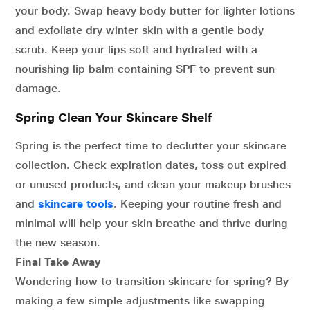
your body. Swap heavy body butter for lighter lotions
and exfoliate dry winter skin with a gentle body
scrub. Keep your lips soft and hydrated with a
nourishing lip balm containing SPF to prevent sun
damage.
Spring Clean Your Skincare Shelf
Spring is the perfect time to declutter your skincare
collection. Check expiration dates, toss out expired
or unused products, and clean your makeup brushes
and
skincare tools
. Keeping your routine fresh and
minimal will help your skin breathe and thrive during
the new season.
Final Take Away
Wondering how to transition skincare for spring? By
making a few simple adjustments like swapping