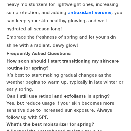
heavy moisturizers for lightweight ones, increasing
sun protection, and adding
a
ntioxidant serums
; you
can keep your skin healthy, glowing, and well-
hydrated all season long!
Embrace the freshness of spring and let your skin
shine with a radiant, dewy glow!
Frequently Asked Questions
How soon should I start transitioning my skincare
routine for spring?
It’s best to start making gradual changes as the
weather begins to warm up, typically in late winter or
early spring.
Can I still use retinol and exfoliants in spring?
Yes, but reduce usage if your skin becomes more
sensitive due to increased sun exposure. Always
follow up with SPF.
What’s the best moisturizer for spring?