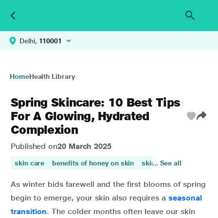
Delhi,
110001
Home
Health Library
Spring Skincare: 10 Best Tips
For A Glowing, Hydrated
Complexion
Published on
20 March 2025
skin care
benefits of honey on skin
skin health
... See all
papaya ben
As winter bids farewell and the first blooms of spring
begin to emerge, your skin also requires a
seasonal
transition
.
The colder months often leave our skin