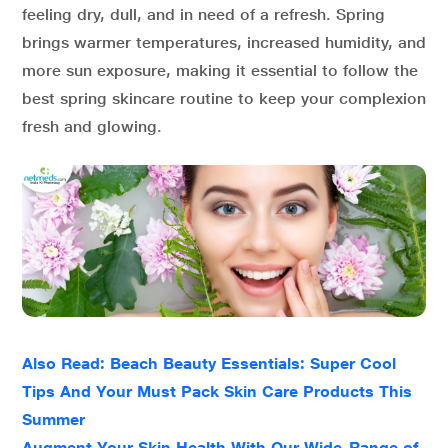
feeling dry, dull, and in need of a refresh. Spring
brings warmer temperatures, increased humidity, and
more sun exposure, making it essential to follow the
best spring skincare routine to keep your complexion
fresh and glowing.
Also Read: Beach Beauty Essentials: Super Cool
Tips And Your Must Pack Skin Care Products This
Summer
Augment Your Skin Health With Our Wide-Range of