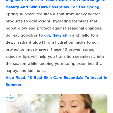
Beauty And Skin Care Essentials For The Spring!
Spring skincare requires a shift from heavy winter
products to lightweight, hydrating formulas that
boost glow and protect against seasonal changes.
So, say goodbye to
dry, flaky skin
and hello to a
dewy, radiant glow! From hydration hacks to sun
protection must-haves, these 10 proven spring
skincare tips will help you transition seamlessly into
the season while keeping your complexion healthy,
happy, and luminous.
Also Read: 10 Best Skin Care Essentials To Invest In
Summer