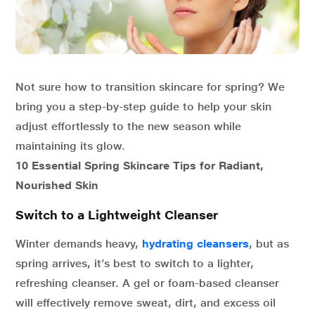
Not sure how to transition skincare for spring? We
bring you a step-by-step guide to help your skin
adjust effortlessly to the new season while
maintaining its glow.
10 Essential Spring Skincare Tips for Radiant,
Nourished Skin
Switch to a Lightweight Cleanser
Winter demands heavy,
hydrating cleansers
, but as
spring arrives, it’s best to switch to a lighter,
refreshing cleanser. A gel or foam-based cleanser
will effectively remove sweat, dirt, and excess oil