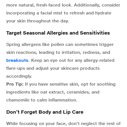
more natural, fresh-faced look. Additionally, consider
incorporating a facial mist to refresh and hydrate
your skin throughout the day.
Target Seasonal Allergies and Sensitivities
Spring allergens like pollen can sometimes trigger
skin reactions, leading to irritation, redness, and
breakouts
. Keep an eye out for any allergy-related
flare-ups and adjust your skincare products
accordingly.
Pro Tip:
If you have sensitive skin, opt for soothing
ingredients like oat extract, ceramides, and
chamomile to calm inflammation.
Don’t Forget Body and Lip Care
While focusing on your face, don’t neglect the rest of