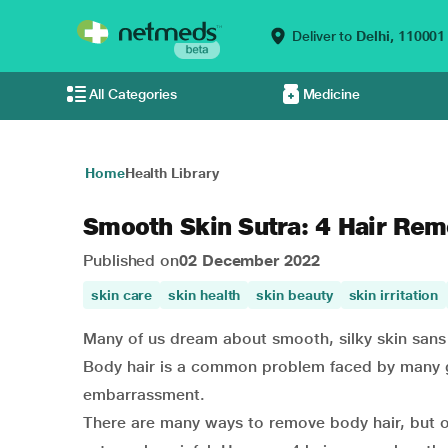
Deliver to
Delhi,
110001
All Categories
Medicine
Home
Health Library
Smooth Skin Sutra: 4 Hair Rem
Published on
02 December 2022
skin care
skin health
skin beauty
skin irritation
Many of us dream about smooth, silky skin sans a
Body hair is a common problem faced by many girl
embarrassment.
There are many ways to remove body hair, but ou