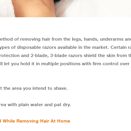
ethod of removing hair from the legs, hands, underarms an
types of disposable razors available in the market. Certain r
rotection and 2-blade, 3-blade razors shield the skin from 
 let you hold it in multiple positions with firm control over
 the area you intend to shave.
ea with plain water and pat dry.
 While Removing Hair At Home