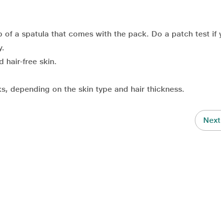
 of a spatula that comes with the pack. Do a patch test if 
y.
 hair-free skin.
, depending on the skin type and hair thickness.
Next