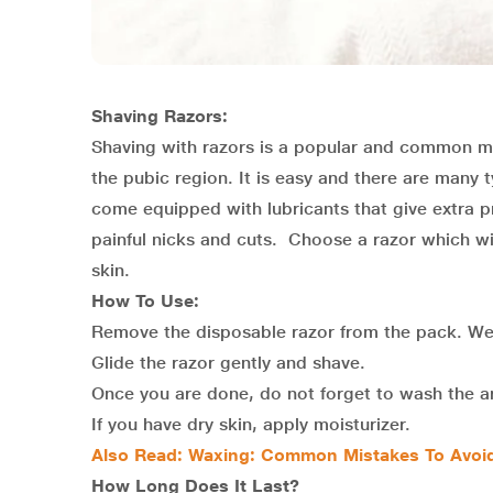
Shaving Razors:
Shaving with razors is a popular and common m
the pubic region. It is easy and there are many 
come equipped with lubricants that give extra p
painful nicks and cuts. Choose a razor which will
skin.
How To Use:
Remove the disposable razor from the pack. Wet
Glide the razor gently and shave.
Once you are done, do not forget to wash the ar
If you have dry skin, apply moisturizer.
Also Read:
Waxing: Common Mistakes To Avoid
How Long Does It Last?