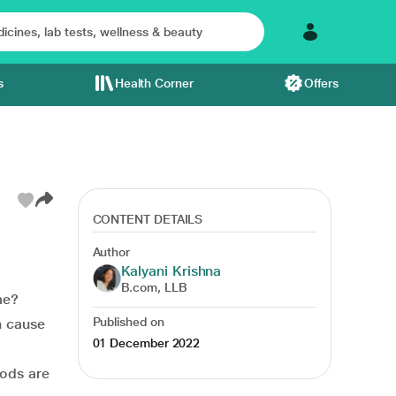
s
Health Corner
Offers
CONTENT DETAILS
Author
Kalyani Krishna
B.com, LLB
me?
Published on
n cause
01 December 2022
hods are