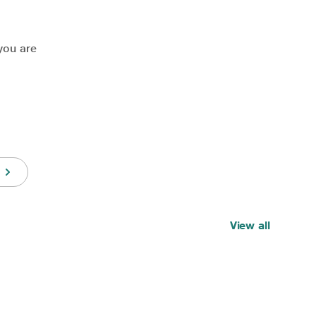
you are
View all