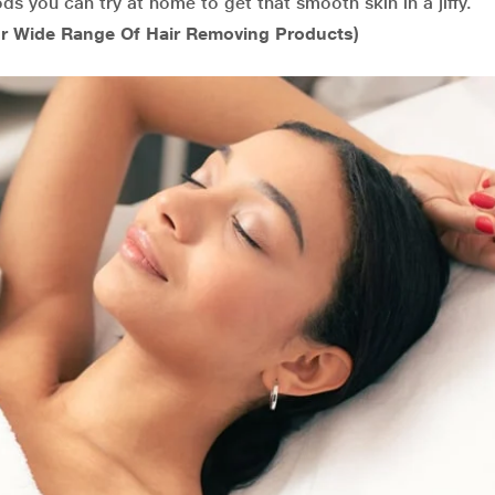
ds you can try at home to get that smooth skin in a jiffy.
r Wide Range Of Hair Removing Products)