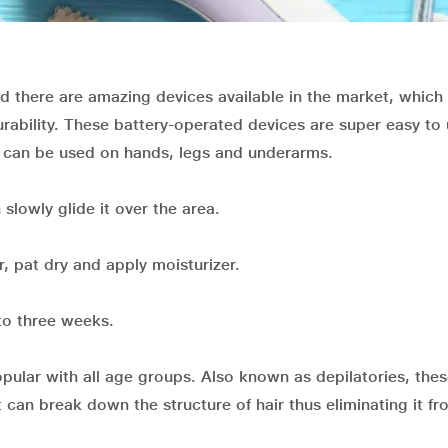
d there are amazing devices available in the market, which 
rability. These battery-operated devices are super easy to
It can be used on hands, legs and underarms.
slowly glide it over the area.
r, pat dry and apply moisturizer.
to three weeks.
pular with all age groups. Also known as depilatories, thes
can break down the structure of hair thus eliminating it fr