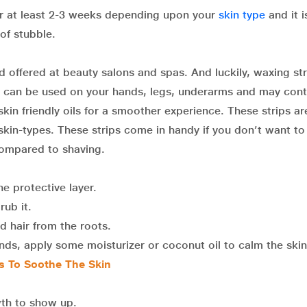
or at least 2-3 weeks depending upon your
skin type
and it i
 of stubble.
offered at beauty salons and spas. And luckily, waxing str
ps can be used on your hands, legs, underarms and may cont
skin friendly oils for a smoother experience. These strips ar
 skin-types. These strips come in handy if you don’t want to 
 compared to shaving.
e protective layer.
rub it.
d hair from the roots.
nds, apply some moisturizer or coconut oil to calm the skin
s To Soothe The Skin
wth to show up.