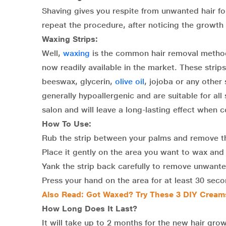
Shaving gives you respite from unwanted hair f
repeat the procedure, after noticing the growth
Waxing Strips:
Well,
waxing
is the common hair removal method 
now readily available in the market. These stri
beeswax, glycerin,
olive oil
, jojoba or any other 
generally hypoallergenic and are suitable for all
salon and will leave a long-lasting effect when
How To Use:
Rub the strip between your palms and remove th
Place it gently on the area you want to wax and 
Yank the strip back carefully to remove unwante
Press your hand on the area for at least 30 seco
Also Read:
Got Waxed? Try These 3 DIY Cream
How Long Does It Last?
It will take up to 2 months for the new hair gro