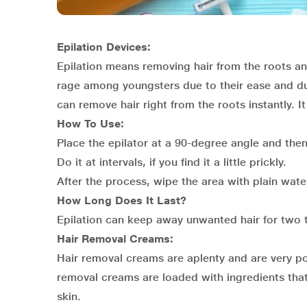
Epilation Devices:
Epilation means removing hair from the roots an
rage among youngsters due to their ease and du
can remove hair right from the roots instantly. 
How To Use:
Place the epilator at a 90-degree angle and then 
Do it at intervals, if you find it a little prickly.
After the process, wipe the area with plain wate
How Long Does It Last?
Epilation can keep away unwanted hair for two 
Hair Removal Creams:
Hair removal creams are aplenty and are very po
removal creams are loaded with ingredients that 
skin.