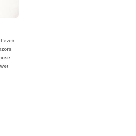
d even
azors
those
 wet