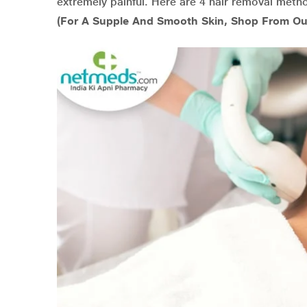
extremely painful. Here are 4 hair removal metho
(For A Supple And Smooth Skin, Shop From Ou