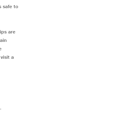
s safe to
ips are
ain
e
visit a
.