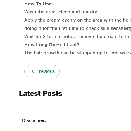
How To Use:
Wash the area, clean and pat dry.
Apply the cream evenly on the area with the help
doing it for the first time to check skin sensitivit
Wait for 3 to 5 minutes, remove the cream to find
How Long Does It Last?
The hair growth can be stopped up to two weeks
Previous
Latest Posts
Disclaimer: