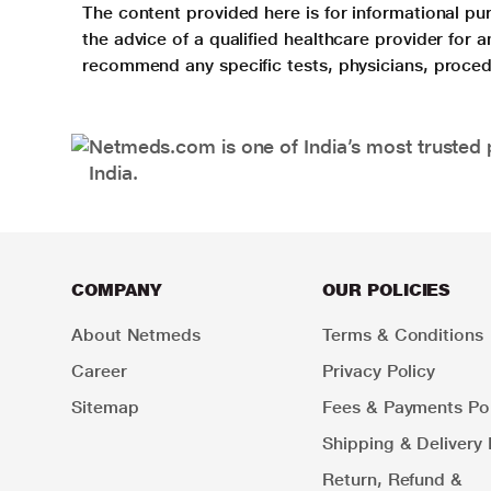
The content provided here is for informational pur
the advice of a qualified healthcare provider for
recommend any specific tests, physicians, proced
Netmeds.com is one of India’s most trusted 
India.
COMPANY
OUR POLICIES
About Netmeds
Terms & Conditions
Career
Privacy Policy
Sitemap
Fees & Payments Pol
Shipping & Delivery 
Return, Refund &