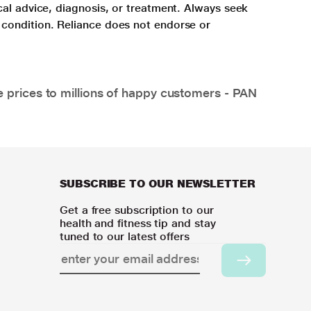
cal advice, diagnosis, or treatment. Always seek
 condition. Reliance does not endorse or
e prices to millions of happy customers - PAN
SUBSCRIBE TO OUR NEWSLETTER
Get a free subscription to our
health and fitness tip and stay
tuned to our latest offers