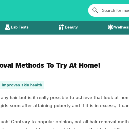
Lab Tests
Beauty
Wellnes
oval Methods To Try At Home!
improves skin health
ny hair but is it really possible to achieve that look at ho
s soon after attaining puberty and if it is in excess, it ca
ch! Contrary to popular opinion, not all hair removal met