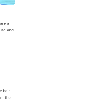
are a
 use and
e hair
om the