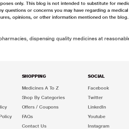
poses only. This blog is not intended to substitute for medi
 any questions or concerns you may have regarding a medical
ures, opinions, or other information mentioned on the blog.
pharmacies, dispensing quality medicines at reasonabl
SHOPPING
SOCIAL
Medicines A To Z
Facebook
Shop By Categories
Twitter
icy
Offers / Coupons
LinkedIn
Policy
FAQs
Youtube
Contact Us
Instagram