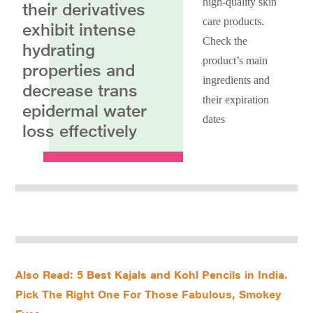
high-quality skin
their derivatives
care products.
exhibit intense
Check the
hydrating
product’s main
properties and
ingredients and
decrease trans
their expiration
epidermal water
dates
loss effectively
Also Read: 5 Best Kajals and Kohl Pencils in India.
Pick The Right One For Those Fabulous, Smokey