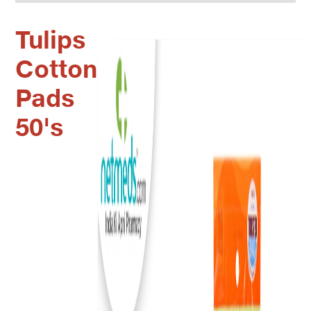
Tulips
Cotton
Pads
50's