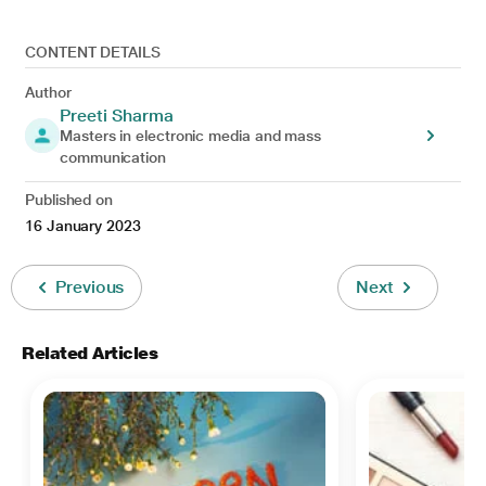
CONTENT DETAILS
Author
Preeti Sharma
Masters in electronic media and mass
communication
Published on
16 January 2023
Previous
Next
Related Articles