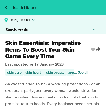
Health Library
Delhi,
110001
Quick reads
Skin Essentials: Imperative
Items To Boost Your Skin
Game Every Time
Last updated on
17 January 2023
skin care
skin health
skin beauty
appearance of the skin
... See all
An excited bride-to-be, a working professional, or an
exuberant partygoer, every woman would strive for
skin-boosting, lissome makeup elements that surely
promise to turn heads. Every beginner needs certain