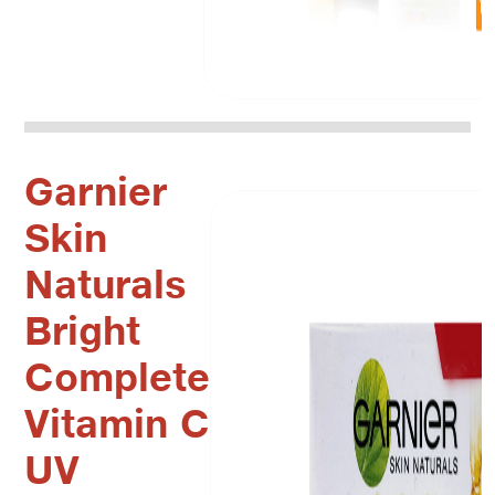
Garnier
Skin
Naturals
Bright
Complete
Vitamin C
UV