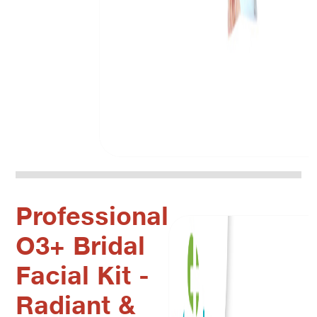
Professional
O3+ Bridal
Facial Kit -
Radiant &