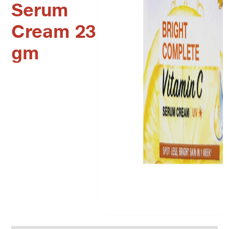
Serum
Cream 23
gm