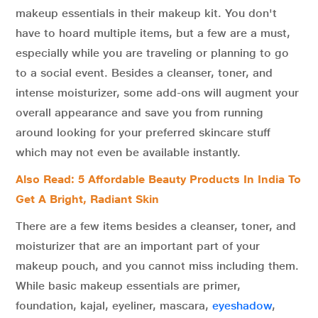
makeup essentials in their makeup kit. You don't
have to hoard multiple items, but a few are a must,
especially while you are traveling or planning to go
to a social event. Besides a cleanser, toner, and
intense moisturizer, some add-ons will augment your
overall appearance and save you from running
around looking for your preferred skincare stuff
which may not even be available instantly.
Also Read: 5 Affordable Beauty Products In India To
Get A Bright, Radiant Skin
There are a few items besides a cleanser, toner, and
moisturizer that are an important part of your
makeup pouch, and you cannot miss including them.
While basic makeup essentials are primer,
foundation, kajal, eyeliner, mascara,
eyeshadow
,