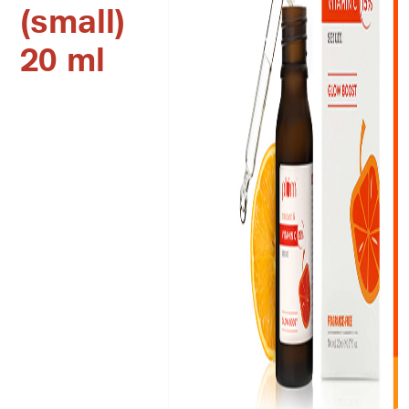
(small)
20 ml