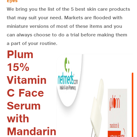
Eyes
We bring you the list of the 5 best skin care products
that may suit your need. Markets are flooded with
miniature versions of most of these items and you
can always choose to do a trial before making them
a part of your routine.
Plum
15%
Vitamin
C Face
Serum
with
Mandarin