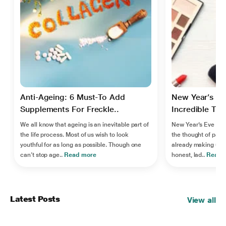
Anti-Ageing: 6 Must-To Add
New Year’s Ev
Supplements For Freckle..
Incredible Tips
We all know that ageing is an inevitable part of
New Year's Eve is j
the life process. Most of us wish to look
the thought of party
youthful for as long as possible. Though one
already making us g
can’t stop age..
Read more
honest, lad..
Read 
Latest Posts
View all