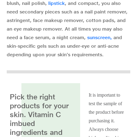
blush, nail polish,
lipstick
, and compact, you also
need secondary pieces such as a nail paint remover,
astringent, face makeup remover, cotton pads, and
an eye makeup remover. At all times you may also
need a face serum, a night cream,
sunscreen,
and
skin-specific gels such as under-eye or anti-acne
depending upon your skin’s requirements.
Pick the right
It is important to
test the sample of
products for your
the product before
skin. Vitamin C
purchasing it.
imbued
Always choose
ingredients and