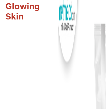
Glowing
Skin