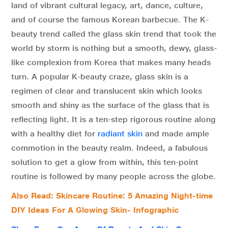
land of vibrant cultural legacy, art, dance, culture,
and of course the famous Korean barbecue. The K-
beauty trend called the glass skin trend that took the
world by storm is nothing but a smooth, dewy, glass-
like complexion from Korea that makes many heads
turn. A popular K-beauty craze, glass skin is a
regimen of clear and translucent skin which looks
smooth and shiny as the surface of the glass that is
reflecting light. It is a ten-step rigorous routine along
with a healthy diet for
radiant skin
and made ample
commotion in the beauty realm. Indeed, a fabulous
solution to get a glow from within, this ten-point
routine is followed by many people across the globe.
Also Read:
Skincare Routine: 5 Amazing Night-time
DIY Ideas For A Glowing Skin- Infographic