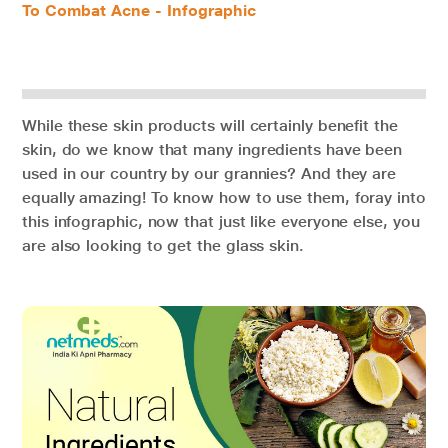
To Combat Acne - Infographic
While these skin products will certainly benefit the
skin, do we know that many ingredients have been
used in our country by our grannies? And they are
equally amazing! To know how to use them, foray into
this infographic, now that just like everyone else, you
are also looking to get the glass skin.