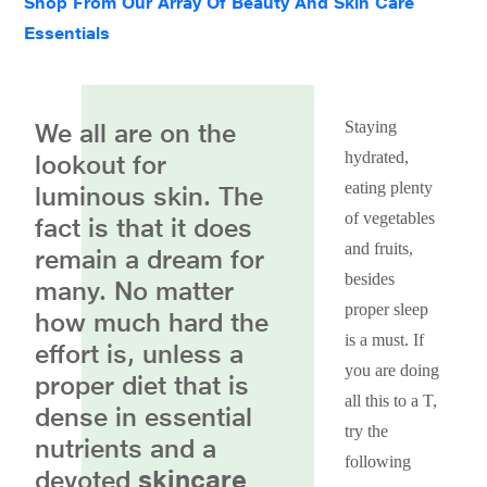
Shop From Our Array Of Beauty And Skin Care
Essentials
We all are on the
Staying
hydrated,
lookout for
eating plenty
luminous skin. The
of vegetables
fact is that it does
and fruits,
remain a dream for
besides
many. No matter
proper sleep
how much hard the
is a must. If
effort is, unless a
you are doing
proper diet that is
all this to a T,
dense in essential
try the
nutrients and a
following
devoted
skincare