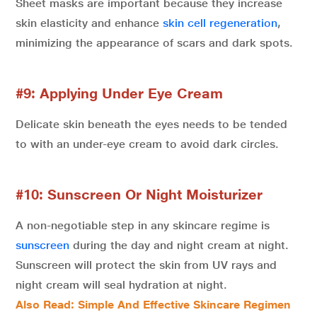
Sheet masks are important because they increase
skin elasticity and enhance
skin cell regeneration
,
minimizing the appearance of scars and dark spots.
#9: Applying Under Eye Cream
Delicate skin beneath the eyes needs to be tended
to with an under-eye cream to avoid dark circles.
#10: Sunscreen Or Night Moisturizer
A non-negotiable step in any skincare regime is
sunscreen
during the day and night cream at night.
Sunscreen will protect the skin from UV rays and
night cream will seal hydration at night.
Also Read: Simple And Effective Skincare Regimen