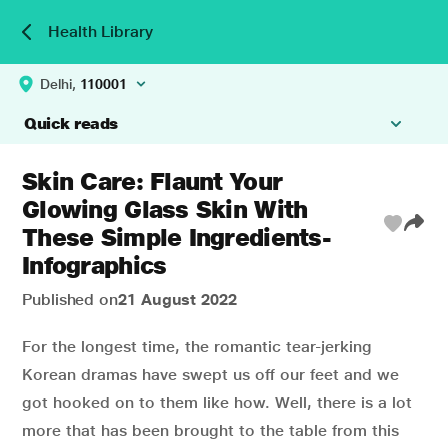
Health Library
Delhi,
110001
Quick reads
Skin Care: Flaunt Your
Glowing Glass Skin With
These Simple Ingredients-
Infographics
Published on
21 August 2022
For the longest time, the romantic tear-jerking
Korean dramas have swept us off our feet and we
got hooked on to them like how. Well, there is a lot
more that has been brought to the table from this