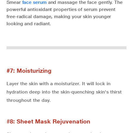
Smear
face serum
and massage the face gently. The
powerful antioxidant properties of serum prevent
free-radical damage, making your skin younger
looking and radiant.
#7: Moisturizing
Layer the skin with a moisturizer. It will lock in
hydration deep into the skin-quenching skin's thirst
throughout the day.
#
8: Sheet Mask Rejuvenation