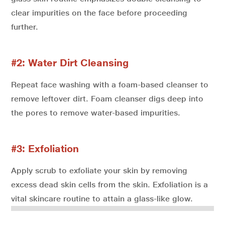
clear impurities on the face before proceeding
further.
#2: Water Dirt Cleansing
Repeat face washing with a foam-based cleanser to
remove leftover dirt. Foam cleanser digs deep into
the pores to remove water-based impurities.
#3: Exfoliation
Apply scrub to exfoliate your skin by removing
excess dead skin cells from the skin. Exfoliation is a
vital skincare routine to attain a glass-like glow.