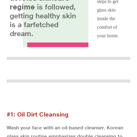
steps to get
regime
is followed,
glass skin
getting healthy skin
inside the
is a farfetched
comfort of
dream.
your home.
#1: Oil Dirt Cleansing
Wash your face with an oil-based cleanser. Korean
glass skin routine emphasizes double cleansing to