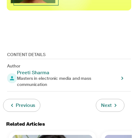
CONTENT DETAILS
Author
Preeti Sharma
Masters in electronic media and mass
communication
Previous
Next
Related Articles