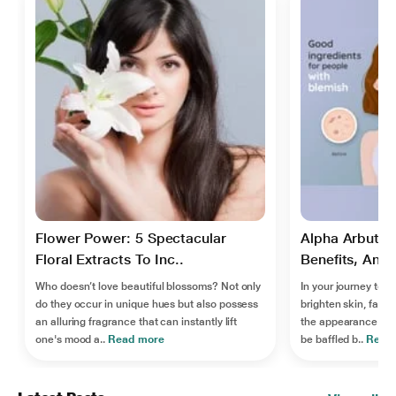
Flower Power: 5 Spectacular
Alpha Arbutin:
Floral Extracts To Inc..
Benefits, And S
Who doesn’t love beautiful blossoms? Not only
In your journey to fi
do they occur in unique hues but also possess
brighten skin, fade
an alluring fragrance that can instantly lift
the appearance of 
one's mood a..
Read more
be baffled b..
Read