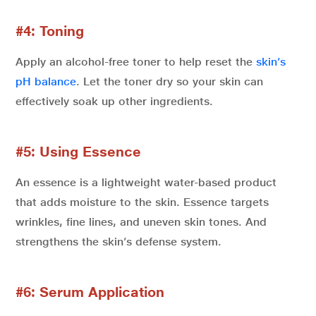
#4: Toning
Apply an alcohol-free toner to help reset the
skin’s
pH balance
. Let the toner dry so your skin can
effectively soak up other ingredients.
#5: Using Essence
An essence is a lightweight water-based product
that adds moisture to the skin. Essence targets
wrinkles, fine lines, and uneven skin tones. And
strengthens the skin’s defense system.
#6: Serum Application