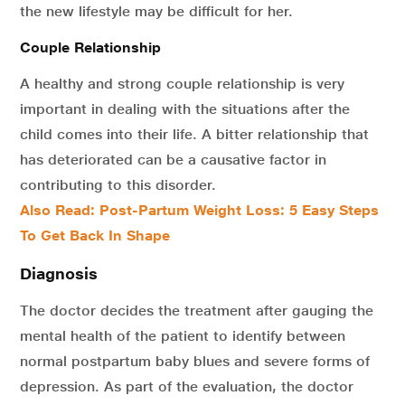
the new lifestyle may be difficult for her.
Couple Relationship
A healthy and strong couple relationship is very
important in dealing with the situations after the
child comes into their life. A bitter relationship that
has deteriorated can be a causative factor in
contributing to this disorder.
Also Read: Post-Partum Weight Loss: 5 Easy Steps
To Get Back In Shape
Diagnosis
The doctor decides the treatment after gauging the
mental health of the patient to identify between
normal postpartum baby blues and severe forms of
depression. As part of the evaluation, the doctor