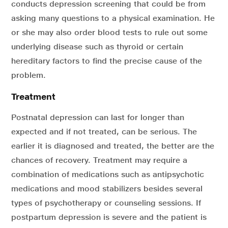
conducts depression screening that could be from
asking many questions to a physical examination. He
or she may also order blood tests to rule out some
underlying disease such as thyroid or certain
hereditary factors to find the precise cause of the
problem.
Treatment
Postnatal depression can last for longer than
expected and if not treated, can be serious. The
earlier it is diagnosed and treated, the better are the
chances of recovery. Treatment may require a
combination of medications such as antipsychotic
medications and mood stabilizers besides several
types of psychotherapy or counseling sessions. If
postpartum depression is severe and the patient is