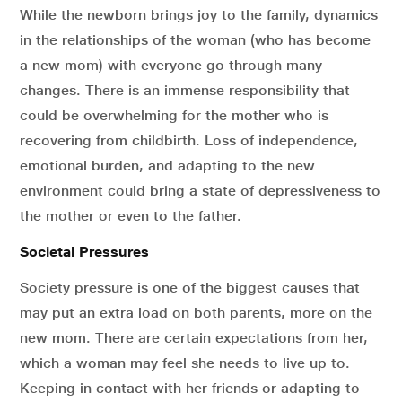
While the newborn brings joy to the family, dynamics
in the relationships of the woman (who has become
a new mom) with everyone go through many
changes. There is an immense responsibility that
could be overwhelming for the mother who is
recovering from childbirth. Loss of independence,
emotional burden, and adapting to the new
environment could bring a state of depressiveness to
the mother or even to the father.
Societal Pressures
Society pressure is one of the biggest causes that
may put an extra load on both parents, more on the
new mom. There are certain expectations from her,
which a woman may feel she needs to live up to.
Keeping in contact with her friends or adapting to