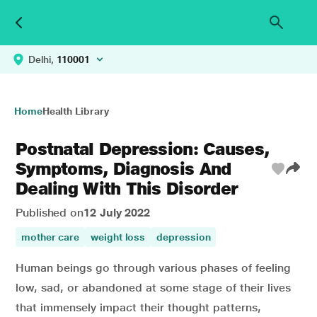
Delhi,
110001
Home
Health Library
Postnatal Depression: Causes,
Symptoms, Diagnosis And
Dealing With This Disorder
Published on
12 July 2022
mother care
weight loss
depression
Human beings go through various phases of feeling
low, sad, or abandoned at some stage of their lives
that immensely impact their thought patterns,