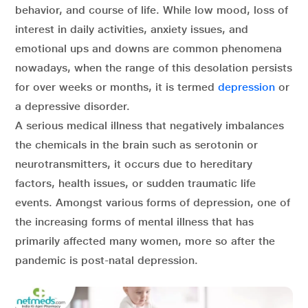
behavior, and course of life. While low mood, loss of
interest in daily activities, anxiety issues, and
emotional ups and downs are common phenomena
nowadays, when the range of this desolation persists
for over weeks or months, it is termed
depression
or
a depressive disorder.
A serious medical illness that negatively imbalances
the chemicals in the brain such as serotonin or
neurotransmitters, it occurs due to hereditary
factors, health issues, or sudden traumatic life
events. Amongst various forms of depression, one of
the increasing forms of mental illness that has
primarily affected many women, more so after the
pandemic is post-natal depression.