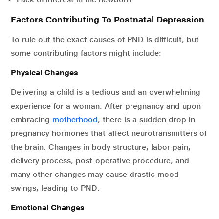
Factors Contributing To Postnatal Depression
To rule out the exact causes of PND is difficult, but
some contributing factors might include:
Physical Changes
Delivering a child is a tedious and an overwhelming
experience for a woman. After pregnancy and upon
embracing
motherhood
, there is a sudden drop in
pregnancy hormones that affect neurotransmitters of
the brain. Changes in body structure, labor pain,
delivery process, post-operative procedure, and
many other changes may cause drastic mood
swings, leading to PND.
Emotional Changes