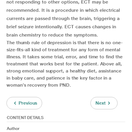
not responding to other options, ECT may be
recommended. It is a procedure in which electrical
currents are passed through the brain, triggering a
brief seizure intentionally. ECT causes changes in
brain chemistry to reduce the symptoms.
The thumb rule of depression is that there is no one-
size-fits-all kind of treatment for any form of mental
illness. It takes some trial, error, and time to find the
treatment that works best for the patient. Above all,
strong emotional support, a healthy diet, assistance
in baby care, and patience is the key factor in a
woman’s recovery from PND.
Previous
Next
CONTENT DETAILS
Author