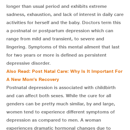
longer than usual period and exhibits extreme
sadness, exhaustion, and lack of interest in daily care
activities for herself and the baby. Doctors term this
a postnatal or postpartum depression which can
range from mild and transient, to severe and
lingering. Symptoms of this mental ailment that last
for two years or more is defined as persistent
depressive disorder.
Also Read: Post Natal Care: Why Is It Important For
A New Mom’s Recovery
Postnatal depression is associated with childbirth
and can affect both sexes. While the cure for all
genders can be pretty much similar, by and large,
women tend to experience different symptoms of
depression as compared to men. A woman
experiences dramatic hormonal changes due to