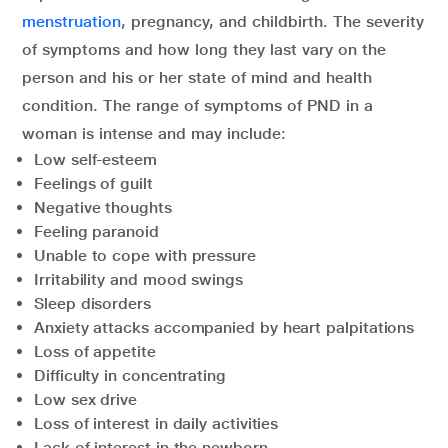
menstruation
, pregnancy, and childbirth. The severity
of symptoms and how long they last vary on the
person and his or her state of mind and health
condition. The range of symptoms of PND in a
woman is intense and may include:
Low self-esteem
Feelings of guilt
Negative thoughts
Feeling paranoid
Unable to cope with pressure
Irritability and mood swings
Sleep disorders
Anxiety attacks accompanied by heart palpitations
Loss of appetite
Difficulty in concentrating
Low sex drive
Loss of interest in daily activities
Lack of interest in the newborn