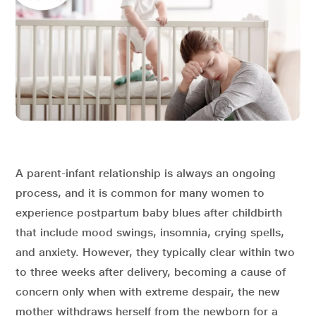
A parent-infant relationship is always an ongoing
process, and it is common for many women to
experience postpartum baby blues after childbirth
that include mood swings, insomnia, crying spells,
and anxiety. However, they typically clear within two
to three weeks after delivery, becoming a cause of
concern only when with extreme despair, the new
mother withdraws herself from the newborn for a