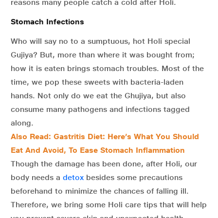
reasons many people catch a cold after Holi.
Stomach Infections
Who will say no to a sumptuous, hot Holi special
Gujiya? But, more than where it was bought from;
how it is eaten brings stomach troubles. Most of the
time, we pop these sweets with bacteria-laden
hands. Not only do we eat the Ghujiya, but also
consume many pathogens and infections tagged
along.
Also Read: Gastritis Diet: Here’s What You Should
Eat And Avoid, To Ease Stomach Inflammation
Though the damage has been done, after Holi, our
body needs a
detox
besides some precautions
beforehand to minimize the chances of falling ill.
Therefore, we bring some Holi care tips that will help