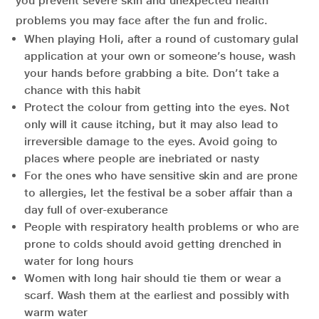
you prevent severe skin and unexpected health
problems you may face after the fun and frolic.
When playing Holi, after a round of customary gulal
application at your own or someone’s house, wash
your hands before grabbing a bite. Don’t take a
chance with this habit
Protect the colour from getting into the eyes. Not
only will it cause itching, but it may also lead to
irreversible damage to the eyes. Avoid going to
places where people are inebriated or nasty
For the ones who have sensitive skin and are prone
to allergies, let the festival be a sober affair than a
day full of over-exuberance
People with respiratory health problems or who are
prone to colds should avoid getting drenched in
water for long hours
Women with long hair should tie them or wear a
scarf. Wash them at the earliest and possibly with
warm water