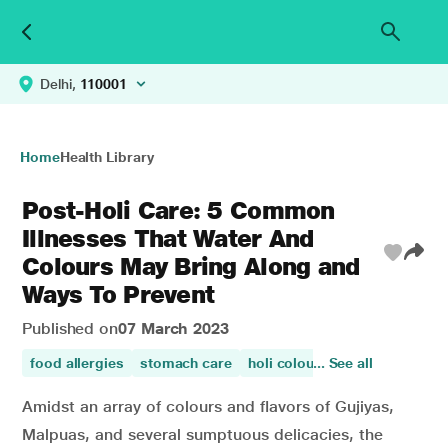
Delhi,
110001
Home
Health Library
Post-Holi Care: 5 Common
Illnesses That Water And
Colours May Bring Along and
Ways To Prevent
Published on
07 March 2023
food allergies
stomach care
holi colours
... See all
allergy
Amidst an array of colours and flavors of Gujiyas,
Malpuas, and several sumptuous delicacies, the