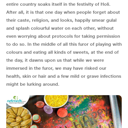
entire country soaks itself in the festivity of Holi.
After all, it is that one day when people forget about
their caste, religion, and looks, happily smear gulal
and splash colourful water on each other, without
even worrying about protocols for taking permission
to do so. In the middle of all this furor of playing with
colours and eating all kinds of sweets, at the end of
the day, it dawns upon us that while we were
immersed in the furor, we may have risked our
health, skin or hair and a few mild or grave infections
might be lurking around.