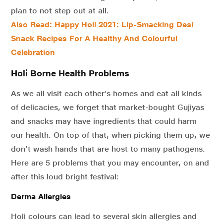
plan to not step out at all.
Also Read: Happy Holi 2021: Lip-Smacking Desi
Snack Recipes For A Healthy And Colourful
Celebration
Holi Borne Health Problems
As we all visit each other’s homes and eat all kinds
of delicacies, we forget that market-bought Gujiyas
and snacks may have ingredients that could harm
our health. On top of that, when picking them up, we
don’t wash hands that are host to many pathogens.
Here are 5 problems that you may encounter, on and
after this loud bright festival:
Derma Allergies
Holi colours can lead to several skin allergies and