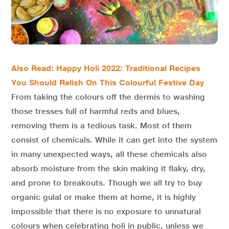
Also Read: Happy Holi 2022: Traditional Recipes
You Should Relish On This Colourful Festive Day
From taking the colours off the dermis to washing
those tresses full of harmful reds and blues,
removing them is a tedious task. Most of them
consist of chemicals. While it can get into the system
in many unexpected ways, all these chemicals also
absorb moisture from the skin making it flaky, dry,
and prone to breakouts. Though we all try to buy
organic gulal or make them at home, it is highly
impossible that there is no exposure to unnatural
colours when celebrating holi in public, unless we