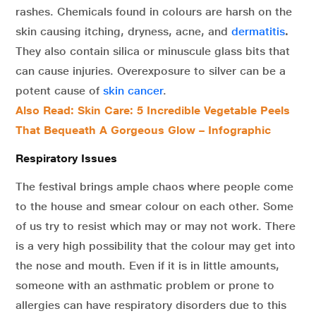
rashes. Chemicals found in colours are harsh on the
skin causing itching, dryness, acne, and
dermatitis
.
They also contain silica or minuscule glass bits that
can cause injuries. Overexposure to silver can be a
potent cause of
skin cancer
.
Also Read: Skin Care: 5 Incredible Vegetable Peels
That Bequeath A Gorgeous Glow – Infographic
Respiratory Issues
The festival brings ample chaos where people come
to the house and smear colour on each other. Some
of us try to resist which may or may not work. There
is a very high possibility that the colour may get into
the nose and mouth. Even if it is in little amounts,
someone with an asthmatic problem or prone to
allergies can have respiratory disorders due to this