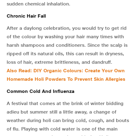
sudden chemical inhalation.
Chronic Hair Fall
After a daylong celebration, you would try to get rid
of the colour by washing your hair many times with
harsh shampoos and conditioners. Since the scalp is
ripped off its natural oils, this can result in dryness,
loss of hair, extreme brittleness, and dandruff.
Also Read: DIY Organic Colours: Create Your Own
Homemade Holi Powders To Prevent Skin Allergies
Common Cold And Influenza
A festival that comes at the brink of winter bidding
adieu but summer still a little away, a change of
weather during holi can bring cold, cough, and bouts
of flu. Playing with cold water is one of the main