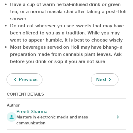
Have a cup of warm herbal-infused drink or green
tea, or a normal masala chai after taking a post-Holi
shower
Do not eat wherever you see sweets that may have
been offered to you as a tradition. While you may
want to appear humble, it is best to choose wisely
Most beverages served on Holi may have bhang- a
preparation made from cannabis plant leaves. Ask
before you drink or skip if you are not sure
Previous
Next
CONTENT DETAILS
Author
Preeti Sharma
Masters in electronic media and mass
communication