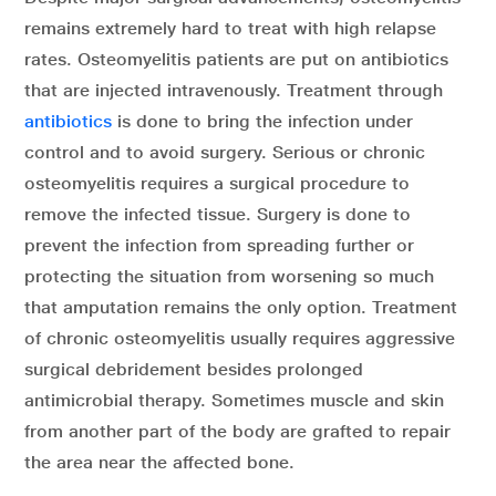
remains extremely hard to treat with high relapse
rates. Osteomyelitis patients are put on antibiotics
that are injected intravenously. Treatment through
antibiotics
is done to bring the infection under
control and to avoid surgery. Serious or chronic
osteomyelitis requires a surgical procedure to
remove the infected tissue. Surgery is done to
prevent the infection from spreading further or
protecting the situation from worsening so much
that amputation remains the only option. Treatment
of chronic osteomyelitis usually requires aggressive
surgical debridement besides prolonged
antimicrobial therapy. Sometimes muscle and skin
from another part of the body are grafted to repair
the area near the affected bone.