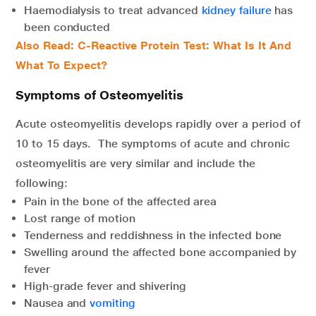
Haemodialysis to treat advanced
kidney failure
has
been conducted
Also Read: C-Reactive Protein Test: What Is It And
What To Expect?
Symptoms of Osteomyelitis
Acute osteomyelitis develops rapidly over a period of
10 to 15 days. The symptoms of acute and chronic
osteomyelitis are very similar and include the
following:
Pain in the bone of the affected area
Lost range of motion
Tenderness and reddishness in the infected bone
Swelling around the affected bone accompanied by
fever
High-grade fever and shivering
Nausea and
vomiting