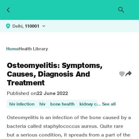
Delhi,
110001
Home
Health Library
Osteomyelitis: Symptoms,
Causes, Diagnosis And
Treatment
Published on
22 June 2022
hiv infection
hiv
bone health
kidney care
... See all
knee pain
di
Osteomyelitis is an infection of the bone caused by a
bacteria called staphylococcus aureus. Quite rare
but a serious condition, it spreads from a part of the