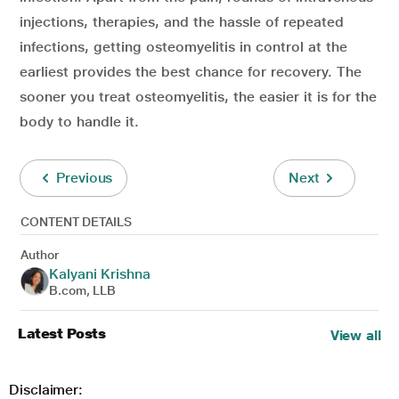
injections, therapies, and the hassle of repeated
infections, getting osteomyelitis in control at the
earliest provides the best chance for recovery. The
sooner you treat osteomyelitis, the easier it is for the
body to handle it.
Previous
Next
CONTENT DETAILS
Author
Kalyani Krishna
B.com, LLB
Latest Posts
View all
Disclaimer: