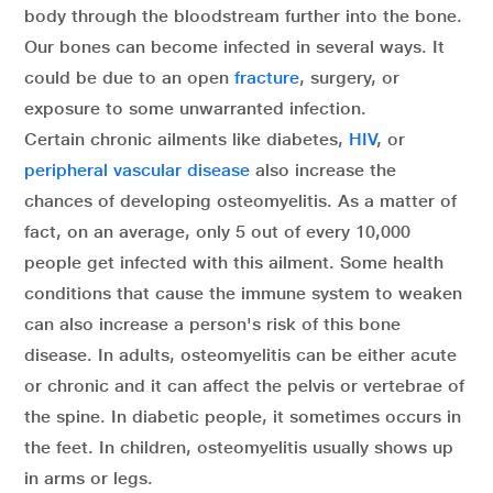
body through the bloodstream further into the bone.
Our bones can become infected in several ways. It
could be due to an open
fracture
, surgery, or
exposure to some unwarranted infection.
Certain chronic ailments like diabetes,
HIV
, or
peripheral vascular disease
also increase the
chances of developing osteomyelitis. As a matter of
fact, on an average, only 5 out of every 10,000
people get infected with this ailment. Some health
conditions that cause the immune system to weaken
can also increase a person's risk of this bone
disease. In adults, osteomyelitis can be either acute
or chronic and it can affect the pelvis or vertebrae of
the spine. In diabetic people, it sometimes occurs in
the feet. In children, osteomyelitis usually shows up
in arms or legs.