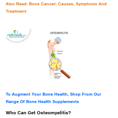
Also Read: Bone Cancer: Causes, Symptoms And
Treatment
To Augment Your Bone Health, Shop From Our
Range Of Bone Health Supplements
Who Can Get Osteomyelitis?