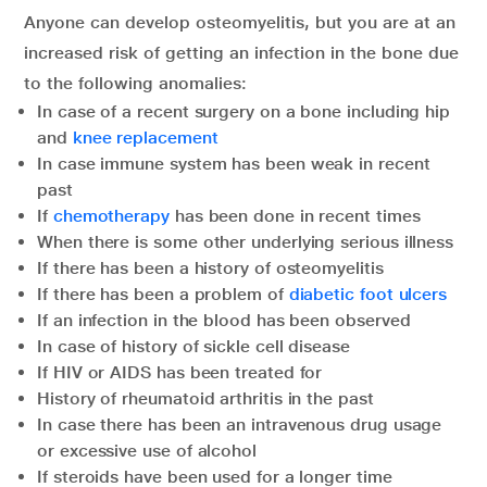
Anyone can develop osteomyelitis, but you are at an
increased risk of getting an infection in the bone due
to the following anomalies:
In case of a recent surgery on a bone including hip
and
knee replacement
In case immune system has been weak in recent
past
If
chemotherapy
has been done in recent times
When there is some other underlying serious illness
If there has been a history of osteomyelitis
If there has been a problem of
diabetic foot ulcers
If an infection in the blood has been observed
In case of history of sickle cell disease
If HIV or AIDS has been treated for
History of rheumatoid arthritis in the past
In case there has been an intravenous drug usage
or excessive use of alcohol
If steroids have been used for a longer time