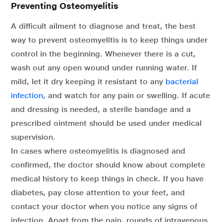
Preventing Osteomyelitis
A difficult ailment to diagnose and treat, the best
way to prevent osteomyelitis is to keep things under
control in the beginning. Whenever there is a cut,
wash out any open wound under running water. If
mild, let it dry keeping it resistant to any
bacterial
infection,
and watch for any pain or swelling. If acute
and dressing is needed, a sterile bandage and a
prescribed ointment should be used under medical
supervision.
In cases where osteomyelitis is diagnosed and
confirmed, the doctor should know about complete
medical history to keep things in check. If you have
diabetes, pay close attention to your feet, and
contact your doctor when you notice any signs of
infection. Apart from the pain, rounds of intravenous