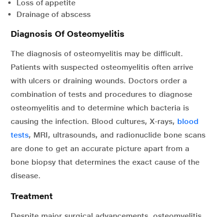
Loss of appetite
Drainage of abscess
Diagnosis Of Osteomyelitis
The diagnosis of osteomyelitis may be difficult.
Patients with suspected osteomyelitis often arrive
with ulcers or draining wounds. Doctors order a
combination of tests and procedures to diagnose
osteomyelitis and to determine which bacteria is
causing the infection. Blood cultures, X-rays,
blood
tests
, MRI, ultrasounds, and radionuclide bone scans
are done to get an accurate picture apart from a
bone biopsy that determines the exact cause of the
disease.
Treatment
Despite major surgical advancements, osteomyelitis