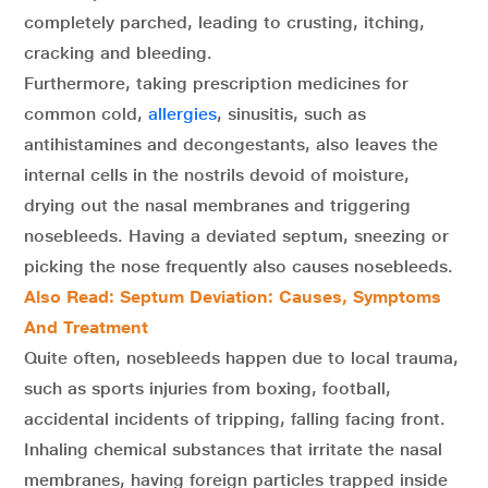
completely parched, leading to crusting, itching,
cracking and bleeding.
Furthermore, taking prescription medicines for
common cold,
allergies
, sinusitis, such as
antihistamines and decongestants, also leaves the
internal cells in the nostrils devoid of moisture,
drying out the nasal membranes and triggering
nosebleeds. Having a deviated septum, sneezing or
picking the nose frequently also causes nosebleeds.
Also Read: Septum Deviation: Causes, Symptoms
And Treatment
Quite often, nosebleeds happen due to local trauma,
such as sports injuries from boxing, football,
accidental incidents of tripping, falling facing front.
Inhaling chemical substances that irritate the nasal
membranes, having foreign particles trapped inside