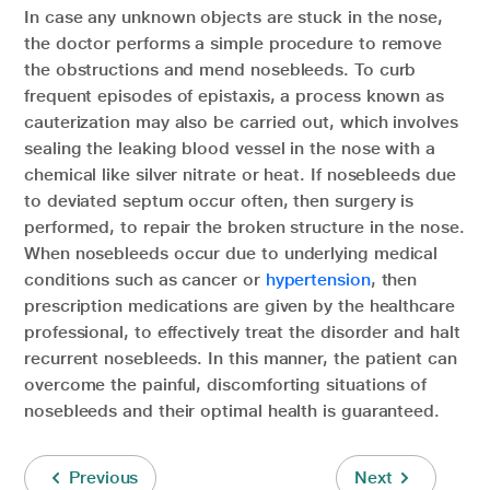
In case any unknown objects are stuck in the nose,
the doctor performs a simple procedure to remove
the obstructions and mend nosebleeds. To curb
frequent episodes of epistaxis, a process known as
cauterization may also be carried out, which involves
sealing the leaking blood vessel in the nose with a
chemical like silver nitrate or heat. If nosebleeds due
to deviated septum occur often, then surgery is
performed, to repair the broken structure in the nose.
When nosebleeds occur due to underlying medical
conditions such as cancer or
hypertension
, then
prescription medications are given by the healthcare
professional, to effectively treat the disorder and halt
recurrent nosebleeds. In this manner, the patient can
overcome the painful, discomforting situations of
nosebleeds and their optimal health is guaranteed.
Previous
Next