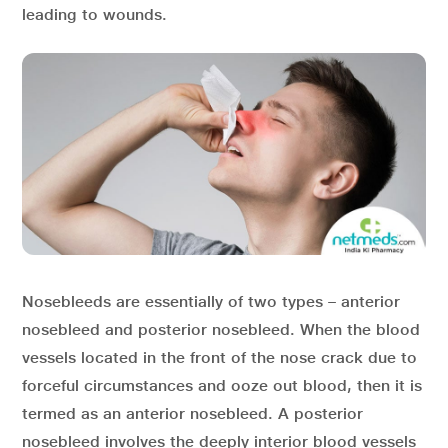
leading to wounds.
Nosebleeds are essentially of two types – anterior
nosebleed and posterior nosebleed. When the blood
vessels located in the front of the nose crack due to
forceful circumstances and ooze out blood, then it is
termed as an anterior nosebleed. A posterior
nosebleed involves the deeply interior blood vessels