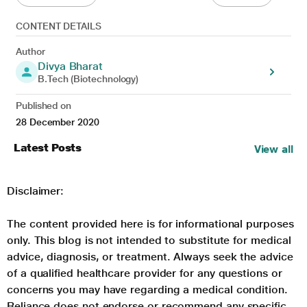
CONTENT DETAILS
Author
Divya Bharat
B.Tech (Biotechnology)
Published on
28 December 2020
Latest Posts
View all
Disclaimer:
The content provided here is for informational purposes
only. This blog is not intended to substitute for medical
advice, diagnosis, or treatment. Always seek the advice
of a qualified healthcare provider for any questions or
concerns you may have regarding a medical condition.
Reliance does not endorse or recommend any specific