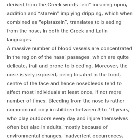
derived from the Greek words “epi” meaning upon,
addition and “stazein” implying dripping, which when
combined as “epistazein”, translates to bleeding
from the nose, in both the Greek and Latin
languages.
A massive number of blood vessels are concentrated
in the region of the nasal passages, which are quite
delicate, frail and prone to bleeding. Moreover, the
nose is very exposed, being located in the front,
centre of the face and hence nosebleeds tend to
affect most individuals at least once, if not more
number of times. Bleeding from the nose is rather
common not only in children between 3 to 10 years,
who play outdoors every day and injure themselves
often but also in adults, mostly because of
environmental changes, inadvertent occurrences,