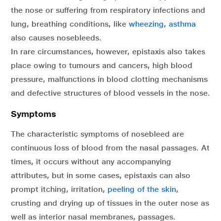
the nose or suffering from respiratory infections and
lung, breathing conditions, like
wheezing
,
asthma
also causes nosebleeds.
In rare circumstances, however, epistaxis also takes
place owing to tumours and cancers, high blood
pressure, malfunctions in blood clotting mechanisms
and defective structures of blood vessels in the nose.
Symptoms
The characteristic symptoms of nosebleed are
continuous loss of blood from the nasal passages. At
times, it occurs without any accompanying
attributes, but in some cases, epistaxis can also
prompt itching, irritation,
peeling of the skin
,
crusting and drying up of tissues in the outer nose as
well as interior nasal membranes, passages.