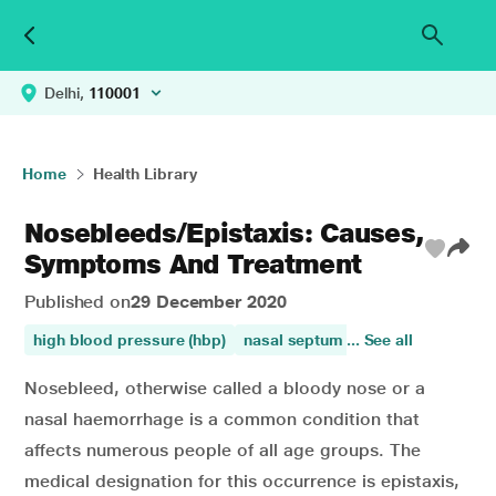
Delhi,
110001
Home
Health Library
Nosebleeds/Epistaxis: Causes,
Symptoms And Treatment
Published on
29 December 2020
high blood pressure (hbp)
nasal septum
... See all
high blood press
Nosebleed, otherwise called a bloody nose or a
nasal haemorrhage is a common condition that
affects numerous people of all age groups. The
medical designation for this occurrence is epistaxis,