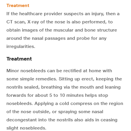
Treatment
If the healthcare provider suspects an injury, then a
CT scan, X-ray of the nose is also performed, to
obtain images of the muscular and bone structure
around the nasal passages and probe for any
irregularities.
Treatment
Minor nosebleeds can be rectified at home with
some simple remedies. Sitting up erect, keeping the
nostrils sealed, breathing via the mouth and leaning
forwards for about 5 to 10 minutes helps stop
nosebleeds. Applying a cold compress on the region
of the nose outside, or spraying some nasal
decongestant into the nostrils also aids in ceasing
slight nosebleeds.