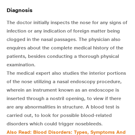
Diagnosis
The doctor initially inspects the nose for any signs of
infection or any indication of foreign matter being
clogged in the nasal passages. The physician also
enquires about the complete medical history of the
patients, besides conducting a thorough physical
examination.
The medical expert also studies the interior portions
of the nose utilizing a nasal endoscopy procedure,
wherein an instrument known as an endoscope is
inserted through a nostril opening, to view if there
are any abnormalities in structure. A blood test is
carried out, to look for possible blood-related
disorders which could trigger nosebleeds.
Also Read: Blood Disorders: Types, Symptoms And