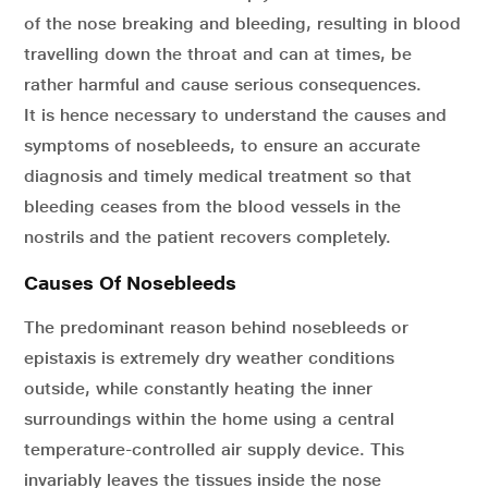
of the nose breaking and bleeding, resulting in blood
travelling down the throat and can at times, be
rather harmful and cause serious consequences.
It is hence necessary to understand the causes and
symptoms of nosebleeds, to ensure an accurate
diagnosis and timely medical treatment so that
bleeding ceases from the blood vessels in the
nostrils and the patient recovers completely.
Causes Of Nosebleeds
The predominant reason behind nosebleeds or
epistaxis is extremely dry weather conditions
outside, while constantly heating the inner
surroundings within the home using a central
temperature-controlled air supply device. This
invariably leaves the tissues inside the nose