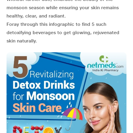
monsoon season while ensuring your skin remains
healthy, clear, and radiant.
Foray through this infographic to find 5 such
detoxifying beverages to get glowing, rejuvenated
skin naturally.