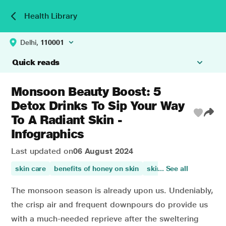
Health Library
Delhi,
110001
Quick reads
Monsoon Beauty Boost: 5
Detox Drinks To Sip Your Way
To A Radiant Skin -
Infographics
Last updated on
06 August 2024
skin care
benefits of honey on skin
skin health
... See all
papaya ben
The monsoon season is already upon us. Undeniably,
the crisp air and frequent downpours do provide us
with a much-needed reprieve after the sweltering