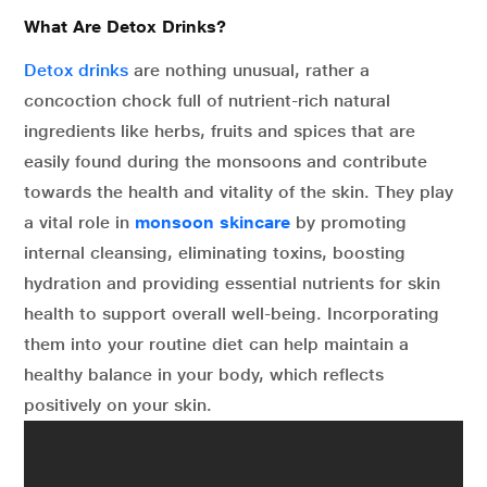
What Are Detox Drinks?
Detox drinks
are nothing unusual, rather a
concoction chock full of nutrient-rich natural
ingredients like herbs, fruits and spices that are
easily found during the monsoons and contribute
towards the health and vitality of the skin. They play
a vital role in
monsoon skincare
by promoting
internal cleansing, eliminating toxins, boosting
hydration and providing essential nutrients for skin
health to support overall well-being. Incorporating
them into your routine diet can help maintain a
healthy balance in your body, which reflects
positively on your skin.