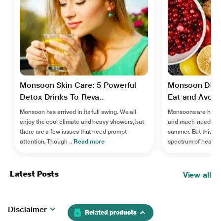
Monsoon Skin Care: 5 Powerful
Monsoon Diet
Detox Drinks To Reva..
Eat and Avoid 
Monsoon has arrived in its full swing. We all
Monsoons are here, 
enjoy the cool climate and heavy showers, but
and much-needed re
there are a few issues that need prompt
summer. But this se
attention. Though ..
Read more
spectrum of health
Latest Posts
View all
Disclaimer
Related products