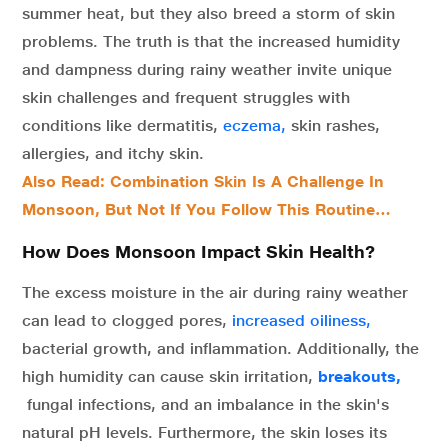
summer heat, but they also breed a storm of skin
problems. The truth is that the increased humidity
and dampness during rainy weather invite unique
skin challenges and frequent struggles with
conditions like dermatitis,
eczema,
skin rashes,
allergies, and itchy skin.
Also Read: Combination Skin Is A Challenge In
Monsoon, But Not If You Follow This Routine…
How Does Monsoon Impact Skin Health?
The excess moisture in the air during rainy weather
can lead to
clogged pores,
increased oiliness,
bacterial growth, and inflammation. Additionally, the
high humidity can cause skin irritation,
breakouts,
fungal infections, and an imbalance in the skin's
natural pH levels. Furthermore, the skin loses its