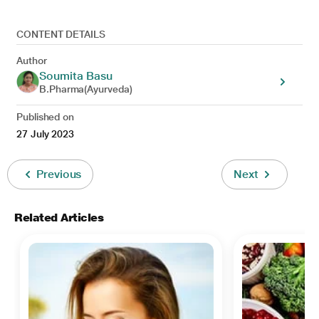
CONTENT DETAILS
Author
Soumita Basu
B.Pharma(Ayurveda)
Published on
27 July 2023
Previous
Next
Related Articles