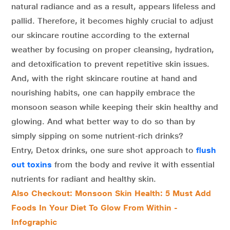
natural radiance and as a result, appears lifeless and
pallid. Therefore, it becomes highly crucial to adjust
our skincare routine according to the external
weather by focusing on proper cleansing, hydration,
and detoxification to prevent repetitive skin issues.
And, with the right skincare routine at hand and
nourishing habits, one can happily embrace the
monsoon season while keeping their skin healthy and
glowing. And what better way to do so than by
simply sipping on some nutrient-rich drinks?
Entry, Detox drinks, one sure shot approach to
flush
out toxins
from the body and revive it with essential
nutrients for radiant and healthy skin.
Also Checkout: Monsoon Skin Health: 5 Must Add
Foods In Your Diet To Glow From Within -
Infographic