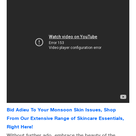
Bid Adieu To Your Monsoon Skin Issues, Shop
From Our Extensive Range of Skincare Essentials,
Right Here!
Without further ado, embrace the beauty of the