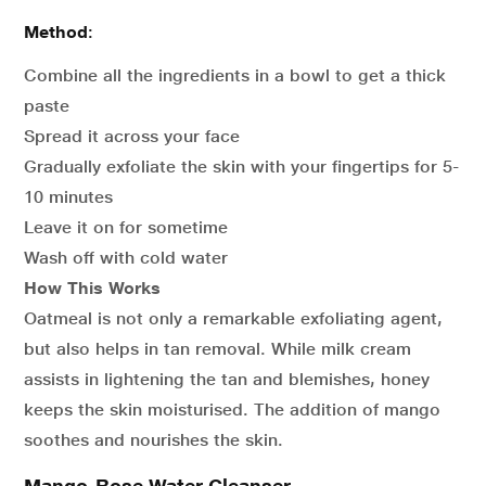
Method
:
Combine all the ingredients in a bowl to get a thick
paste
Spread it across your face
Gradually exfoliate the skin with your fingertips for 5-
10 minutes
Leave it on for sometime
Wash off with cold water
How This Works
Oatmeal is not only a remarkable exfoliating agent,
but also helps in tan removal. While milk cream
assists in lightening the tan and blemishes, honey
keeps the skin moisturised. The addition of mango
soothes and nourishes the skin.
Mango-Rose Water Cleanser