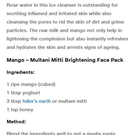
Rose water in this ice cleanser is outstanding for
soothing inflamed and irritated skin while also
cleansing the pores to rid the skin of dirt and grime
particles. The raw milk and mango not only help in
lightening the complexion but also instantly refreshes
and hydrates the skin and arrests signs of ageing.
Mango – Multani Mitti Brightening Face Pack
Ingredients:
1 ripe mango (cubed)
1 tbsp yoghurt
3 tbsp
fuller’s earth
or multani mitti
1 tsp honey
Method:
Blend the ingredients well to get a mushy paste