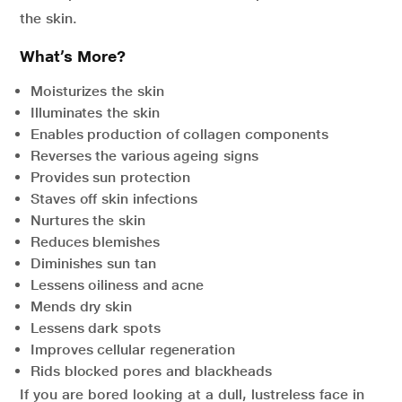
the skin.
What’s More?
Moisturizes the skin
Illuminates the skin
Enables production of collagen components
Reverses the various ageing signs
Provides sun protection
Staves off skin infections
Nurtures the skin
Reduces blemishes
Diminishes sun tan
Lessens oiliness and acne
Mends dry skin
Lessens dark spots
Improves cellular regeneration
Rids blocked pores and blackheads
If you are bored looking at a dull, lustreless face in