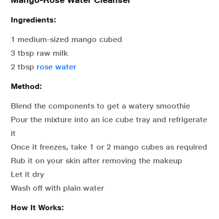
Ingredients:
1 medium-sized mango cubed
3 tbsp raw milk
2 tbsp
rose water
Method:
Blend the components to get a watery smoothie
Pour the mixture into an ice cube tray and refrigerate
it
Once it freezes, take 1 or 2 mango cubes as required
Rub it on your skin after removing the makeup
Let it dry
Wash off with plain water
How It Works: