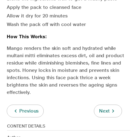
Apply the pack to cleansed face
Allow it dry for 20 minutes
Wash the pack off with cool water
How This Works:
Mango renders the skin soft and hydrated while
multani mitti eliminates excess dirt, oil and product
residue while diminishing blemishes, fine lines and
spots. Honey locks in moisture and prevents skin
infections. Using this face pack thrice a week
brightens the skin and reverses the ageing signs
effectively.
Previous
Next
CONTENT DETAILS