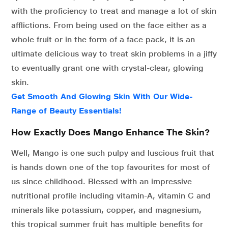
with the proficiency to treat and manage a lot of skin
afflictions. From being used on the face either as a
whole fruit or in the form of a face pack, it is an
ultimate delicious way to treat skin problems in a jiffy
to eventually grant one with crystal-clear, glowing
skin.
Get Smooth And Glowing Skin With Our Wide-
Range of Beauty Essentials!
How Exactly Does Mango Enhance The Skin?
Well, Mango is one such pulpy and luscious fruit that
is hands down one of the top favourites for most of
us since childhood. Blessed with an impressive
nutritional profile including vitamin-A, vitamin C and
minerals like potassium, copper, and magnesium,
this tropical summer fruit has multiple benefits for