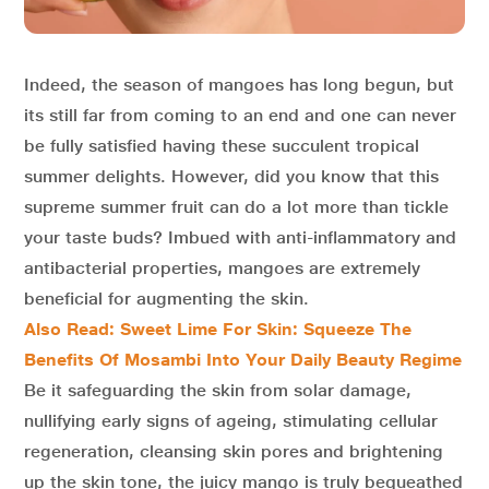
Indeed, the season of mangoes has long begun, but
its still far from coming to an end and one can never
be fully satisfied having these succulent tropical
summer delights. However, did you know that this
supreme summer fruit can do a lot more than tickle
your taste buds? Imbued with anti-inflammatory and
antibacterial properties, mangoes are extremely
beneficial for augmenting the skin.
Also Read: Sweet Lime For Skin: Squeeze The
Benefits Of Mosambi Into Your Daily Beauty Regime
Be it safeguarding the skin from solar damage,
nullifying early signs of ageing, stimulating cellular
regeneration, cleansing skin pores and brightening
up the skin tone, the juicy mango is truly bequeathed