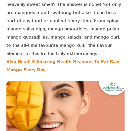
heavenly sweet smell? The answer is none! Not only
are mangoes mouth-watering but also it can be a
part of any food or confectionery item. From spicy
mango salsa dips, mango smoothies, mango pulao,
mango quesadillas, mango salads, and mango puri,
to the all-time favourite mango kulfi, the flavour
element of this fruit is truly extraordinary.
Also Read: 6 Amazing Health Reasons To Eat Raw
Mango Every Day