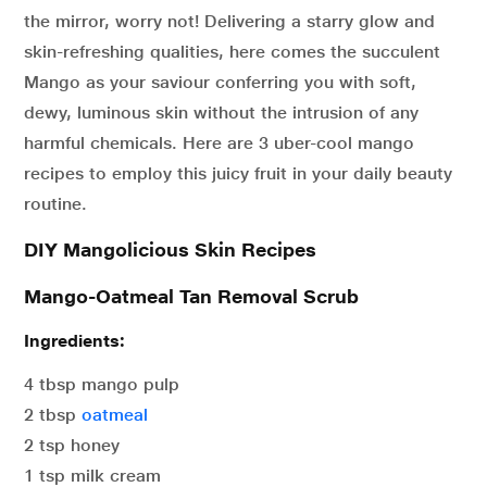
the mirror, worry not! Delivering a starry glow and
skin-refreshing qualities, here comes the succulent
Mango as your saviour conferring you with soft,
dewy, luminous skin without the intrusion of any
harmful chemicals. Here are 3 uber-cool mango
recipes to employ this juicy fruit in your daily beauty
routine.
DIY Mangolicious Skin Recipes
Mango-Oatmeal Tan Removal Scrub
Ingredients:
4 tbsp mango pulp
2 tbsp
oatmeal
2 tsp honey
1 tsp milk cream