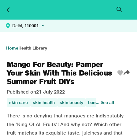
Delhi,
110001
Home
Health Library
Mango For Beauty: Pamper
Your Skin With This Delicious
Summer Fruit DIYs
Published on
21 July 2022
skin care
skin health
skin beauty
benefit of mango
... See all
appe
There is no denying that mangoes are indisputably
the ‘King Of All Fruits'! And why not? Which other
fruit matches its exquisite taste, juiciness and that