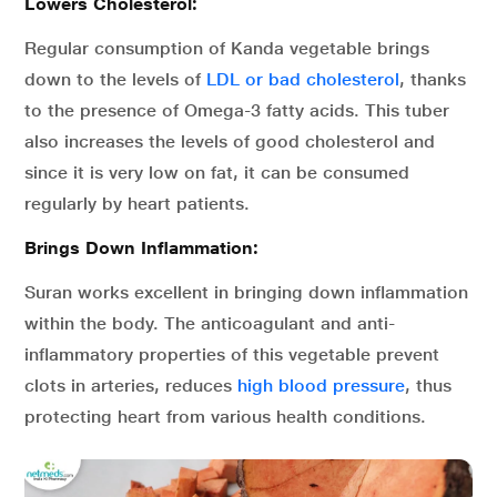
Lowers Cholesterol:
Regular consumption of Kanda vegetable brings
down to the levels of
LDL or bad cholesterol
, thanks
to the presence of Omega-3 fatty acids. This tuber
also increases the levels of good cholesterol and
since it is very low on fat, it can be consumed
regularly by heart patients.
Brings Down Inflammation:
Suran works excellent in bringing down inflammation
within the body. The anticoagulant and anti-
inflammatory properties of this vegetable prevent
clots in arteries, reduces
high blood pressure
, thus
protecting heart from various health conditions.