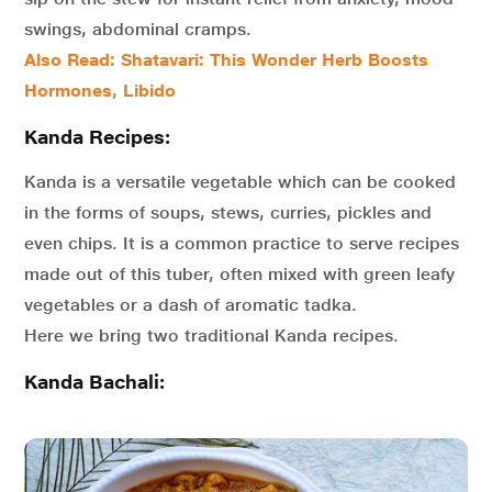
swings, abdominal cramps.
Also Read: Shatavari: This Wonder Herb Boosts
Hormones, Libido
Kanda Recipes:
Kanda is a versatile vegetable which can be cooked
in the forms of soups, stews, curries, pickles and
even chips. It is a common practice to serve recipes
made out of this tuber, often mixed with green leafy
vegetables or a dash of aromatic tadka.
Here we bring two traditional Kanda recipes.
Kanda Bachali: