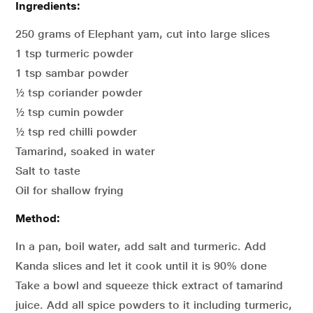
Ingredients:
250 grams of Elephant yam, cut into large slices
1 tsp turmeric powder
1 tsp sambar powder
½ tsp coriander powder
½ tsp cumin powder
½ tsp red chilli powder
Tamarind, soaked in water
Salt to taste
Oil for shallow frying
Method:
In a pan, boil water, add salt and turmeric. Add
Kanda slices and let it cook until it is 90% done
Take a bowl and squeeze thick extract of tamarind
juice. Add all spice powders to it including turmeric,