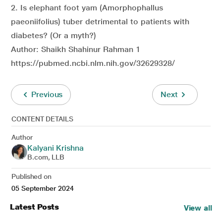
2. Is elephant foot yam (Amorphophallus
paeoniifolius) tuber detrimental to patients with
diabetes? (Or a myth?)
Author: Shaikh Shahinur Rahman 1
https://pubmed.ncbi.nlm.nih.gov/32629328/
Previous
Next
CONTENT DETAILS
Author
Kalyani Krishna
B.com, LLB
Published on
05 September 2024
Latest Posts
View all