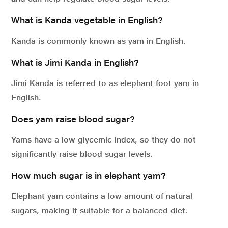
What is Kanda vegetable in English?
Kanda is commonly known as yam in English.
What is Jimi Kanda in English?
Jimi Kanda is referred to as elephant foot yam in
English.
Does yam raise blood sugar?
Yams have a low glycemic index, so they do not
significantly raise blood sugar levels.
How much sugar is in elephant yam?
Elephant yam contains a low amount of natural
sugars, making it suitable for a balanced diet.