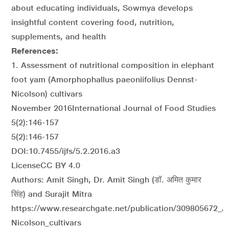
about educating individuals, Sowmya develops
insightful content covering food, nutrition,
supplements, and health
References:
1. Assessment of nutritional composition in elephant
foot yam (Amorphophallus paeoniifolius Dennst-
Nicolson) cultivars
November 2016International Journal of Food Studies
5(2):146-157
5(2):146-157
DOI:10.7455/ijfs/5.2.2016.a3
LicenseCC BY 4.0
Authors: Amit Singh, Dr. Amit Singh (डॉ. अमित कुमार
सिंह) and Surajit Mitra
https://www.researchgate.net/publication/309805672_A
Nicolson_cultivars