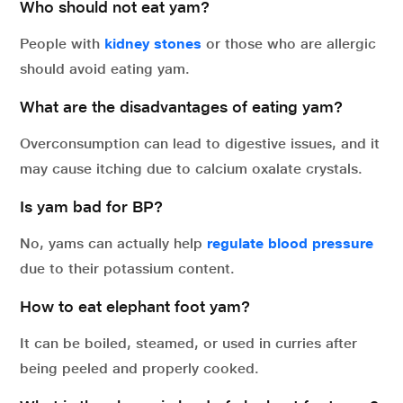
Who should not eat yam?
People with
kidney stones
or those who are allergic
should avoid eating yam.
What are the disadvantages of eating yam?
Overconsumption can lead to digestive issues, and it
may cause itching due to calcium oxalate crystals.
Is yam bad for BP?
No, yams can actually help
regulate blood pressure
due to their potassium content.
How to eat elephant foot yam?
It can be boiled, steamed, or used in curries after
being peeled and properly cooked.