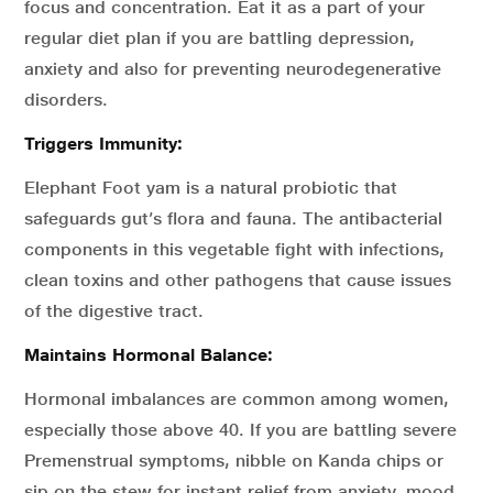
focus and concentration. Eat it as a part of your
regular diet plan if you are battling depression,
anxiety and also for preventing neurodegenerative
disorders.
Triggers Immunity:
Elephant Foot yam is a natural probiotic that
safeguards gut’s flora and fauna. The antibacterial
components in this vegetable fight with infections,
clean toxins and other pathogens that cause issues
of the digestive tract.
Maintains Hormonal Balance:
Hormonal imbalances are common among women,
especially those above 40. If you are battling severe
Premenstrual symptoms, nibble on Kanda chips or
sip on the stew for instant relief from anxiety, mood