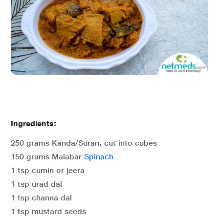
Ingredients:
250 grams Kanda/Suran, cut into cubes
150 grams Malabar
Spinach
1 tsp cumin or jeera
1 tsp urad dal
1 tsp channa dal
1 tsp mustard seeds