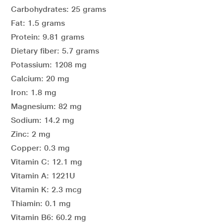
Carbohydrates: 25 grams
Fat: 1.5 grams
Protein: 9.81 grams
Dietary fiber: 5.7 grams
Potassium: 1208 mg
Calcium: 20 mg
Iron: 1.8 mg
Magnesium: 82 mg
Sodium: 14.2 mg
Zinc: 2 mg
Copper: 0.3 mg
Vitamin C: 12.1 mg
Vitamin A: 1221U
Vitamin K: 2.3 mcg
Thiamin: 0.1 mg
Vitamin B6: 60.2 mg