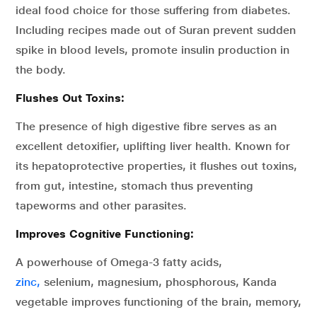
ideal food choice for those suffering from diabetes.
Including recipes made out of Suran prevent sudden
spike in blood levels, promote insulin production in
the body.
Flushes Out Toxins:
The presence of high digestive fibre serves as an
excellent detoxifier, uplifting liver health. Known for
its hepatoprotective properties, it flushes out toxins,
from gut, intestine, stomach thus preventing
tapeworms and other parasites.
Improves Cognitive Functioning:
A powerhouse of Omega-3 fatty acids,
zinc,
selenium, magnesium, phosphorous, Kanda
vegetable improves functioning of the brain, memory,