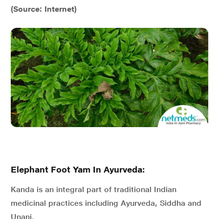
(Source: Internet)
Elephant Foot Yam In Ayurveda:
Kanda is an integral part of traditional Indian
medicinal practices including Ayurveda, Siddha and
Unani.