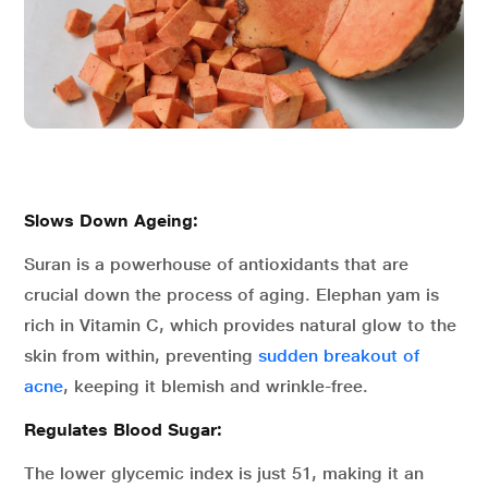
Slows Down Ageing:
Suran is a powerhouse of antioxidants that are
crucial down the process of aging. Elephan yam is
rich in Vitamin C, which provides natural glow to the
skin from within, preventing
sudden breakout of
acne
, keeping it blemish and wrinkle-free.
Regulates Blood Sugar:
The lower glycemic index is just 51, making it an