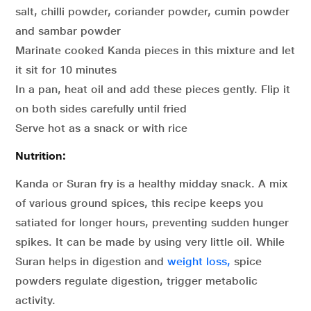
salt, chilli powder, coriander powder, cumin powder
and sambar powder
Marinate cooked Kanda pieces in this mixture and let
it sit for 10 minutes
In a pan, heat oil and add these pieces gently. Flip it
on both sides carefully until fried
Serve hot as a snack or with rice
Nutrition:
Kanda or Suran fry is a healthy midday snack. A mix
of various ground spices, this recipe keeps you
satiated for longer hours, preventing sudden hunger
spikes. It can be made by using very little oil. While
Suran helps in digestion and
weight loss,
spice
powders regulate digestion, trigger metabolic
activity.