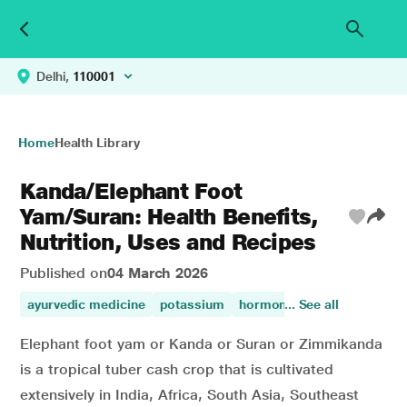
Delhi,
110001
Home
Health Library
Kanda/Elephant Foot
Yam/Suran: Health Benefits,
Nutrition, Uses and Recipes
Published on
04 March 2026
ayurvedic medicine
potassium
hormonal variations
... See all
zinc
Elephant foot yam or Kanda or Suran or Zimmikanda
is a tropical tuber cash crop that is cultivated
extensively in India, Africa, South Asia, Southeast