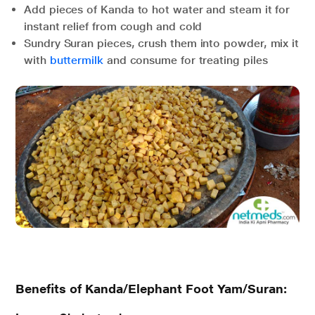
Add pieces of Kanda to hot water and steam it for
instant relief from cough and cold
Sundry Suran pieces, crush them into powder, mix it
with
buttermilk
and consume for treating piles
Benefits of Kanda/Elephant Foot Yam/Suran: