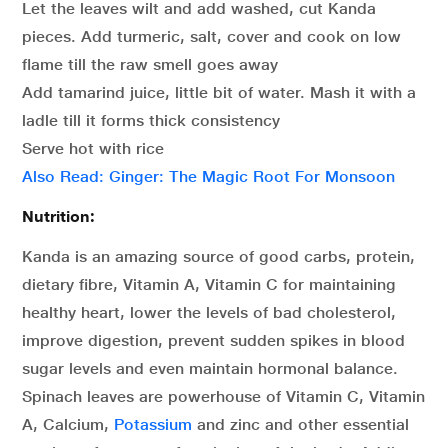
Let the leaves wilt and add washed, cut Kanda
pieces. Add turmeric, salt, cover and cook on low
flame till the raw smell goes away
Add tamarind juice, little bit of water. Mash it with a
ladle till it forms thick consistency
Serve hot with rice
Also Read: Ginger: The Magic Root For Monsoon
Nutrition:
Kanda is an amazing source of good carbs, protein,
dietary fibre, Vitamin A, Vitamin C for maintaining
healthy heart, lower the levels of bad cholesterol,
improve digestion, prevent sudden spikes in blood
sugar levels and even maintain hormonal balance.
Spinach leaves are powerhouse of Vitamin C, Vitamin
A, Calcium,
Potassium
and zinc and other essential