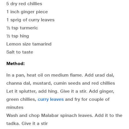
5 dry red chillies
1 inch ginger piece
1 sprig of curry leaves
½ tsp turmeric
½ tsp hing
Lemon size tamarind
Salt to taste
Method:
In a pan, heat oil on medium flame. Add urad dal,
channa dal, mustard, cumin seeds and red chillies
Let it splutter, add hing. Give it a stir. Add ginger,
green chillies,
curry leaves
and fry for couple of
minutes
Wash and chop Malabar spinach leaves. Add it to the
tadka. Give it a stir