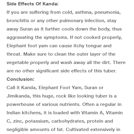
Side Effects Of Kanda:
If you are suffering from cold, asthma, pneumonia,
bronchitis or any other pulmonary infection, stay
away Suran as it further cools down the body, thus
aggravating the symptoms. If not cooked properly,
Elephant foot yam can cause itchy tongue and
throat. Make sure to clean the outer layer of the
vegetable properly and wash away all the dirt. There
are no other significant side effects of this tuber.
Conclusion:
Call it Kanda, Elephant Foot Yam, Suran or
Jimikanda, this huge, rock like looking tuber is a
powerhouse of various nutrients. Often a regular in
Indian kitchens, it is loaded with Vitamin A, Vitamin
C, zinc, potassium, carbohydrates, protein and
negligible amounts of fat. Cultivated extensively in