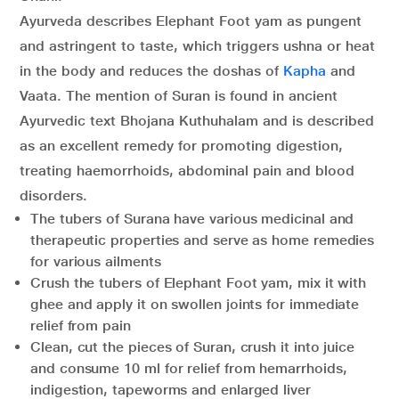
Ayurveda describes Elephant Foot yam as pungent
and astringent to taste, which triggers ushna or heat
in the body and reduces the doshas of
Kapha
and
Vaata. The mention of Suran is found in ancient
Ayurvedic text Bhojana Kuthuhalam and is described
as an excellent remedy for promoting digestion,
treating haemorrhoids, abdominal pain and blood
disorders.
The tubers of Surana have various medicinal and
therapeutic properties and serve as home remedies
for various ailments
Crush the tubers of Elephant Foot yam, mix it with
ghee and apply it on swollen joints for immediate
relief from pain
Clean, cut the pieces of Suran, crush it into juice
and consume 10 ml for relief from hemarrhoids,
indigestion, tapeworms and enlarged liver