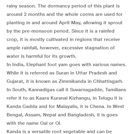
rainy season. The dormancy period of this plant is
around 2 months and the whole corms are used for
planting in and around April-May, allowing it sprout
by the pre-monsoon period. Since it is a rainfed
crop, it is mostly cultivated in regions that receive
ample rainfall, however, excessive stagnation of
water is harmful for its growth.
In India, Elephant foot yam goes with various names.
While it is referred as Suran in Uttar Pradesh and
Gujarat, it is known as Zimmikanda in Chhattisgarh.
In South, Kannadigas call it Suvarnagadde, Tamilians
refer it to as Kaara Kuranai Kizhangu, in Telugu it is
Kanda Gadda and for Malayalis, it is Chena. In West
Bengal, Assam, Nepal and Bangladesh, it is goes
with the name Oal or Ol.
Kanda is a versatile root vegetable and can be