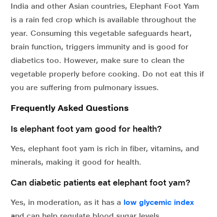
India and other Asian countries, Elephant Foot Yam
is a rain fed crop which is available throughout the
year. Consuming this vegetable safeguards heart,
brain function, triggers immunity and is good for
diabetics too. However, make sure to clean the
vegetable properly before cooking. Do not eat this if
you are suffering from pulmonary issues.
Frequently Asked Questions
Is elephant foot yam good for health?
Yes, elephant foot yam is rich in fiber, vitamins, and
minerals, making it good for health.
Can diabetic patients eat elephant foot yam?
Yes, in moderation, as it has a
low glycemic index
a
nd can help regulate blood sugar levels.