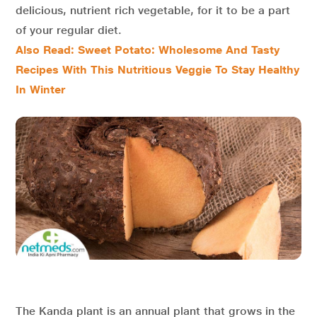
delicious, nutrient rich vegetable, for it to be a part
of your regular diet.
Also Read: Sweet Potato: Wholesome And Tasty
Recipes With This Nutritious Veggie To Stay Healthy
In Winter
The Kanda plant is an annual plant that grows in the