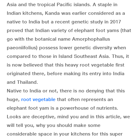
Asia and the tropical Pacific islands. A staple in
Indian kitchens, Kanda was earlier considered as a
native to India but a recent genetic study in 2017
proved that Indian variety of elephant foot yams (that
go with the botanical name Amorphophallus
paeoniifolius) possess lower genetic diversity when
compared to those in Island Southeast Asia. Thus, it
is now believed that this heavy root vegetable first
originated there, before making its entry into India
and Thailand.
Native to India or not, there is no denying that this
huge,
root vegetable
that often represents an
elephant foot yam is a powerhouse of nutrients.
Looks are deceptive, mind you and in this article, we
will tell you, why you should make some
considerable space in your kitchens for this super