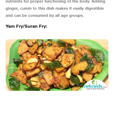
nutrients for proper functioning of the body. Adding
ginger, cumin to this dish makes it easily digestible
and can be consumed by all age groups.
Yam Fry/Suran Fry: