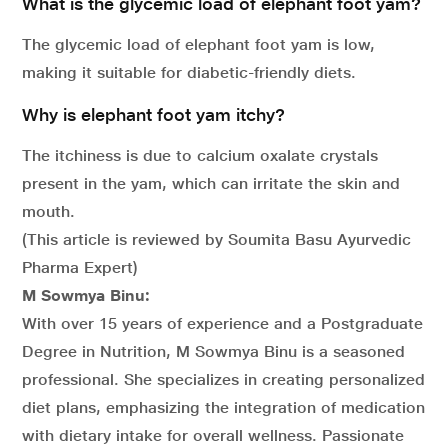
What is the glycemic load of elephant foot yam?
The glycemic load of elephant foot yam is low,
making it suitable for diabetic-friendly diets.
Why is elephant foot yam itchy?
The itchiness is due to calcium oxalate crystals
present in the yam, which can irritate the skin and
mouth.
(This article is reviewed by Soumita Basu Ayurvedic
Pharma Expert)
M Sowmya Binu:
With over 15 years of experience and a Postgraduate
Degree in Nutrition, M Sowmya Binu is a seasoned
professional. She specializes in creating personalized
diet plans, emphasizing the integration of medication
with dietary intake for overall wellness. Passionate