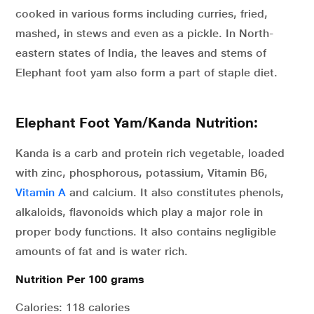
cooked in various forms including curries, fried,
mashed, in stews and even as a pickle. In North-
eastern states of India, the leaves and stems of
Elephant foot yam also form a part of staple diet.
Elephant Foot Yam/Kanda Nutrition:
Kanda is a carb and protein rich vegetable, loaded
with zinc, phosphorous, potassium, Vitamin B6,
Vitamin A
and calcium. It also constitutes phenols,
alkaloids, flavonoids which play a major role in
proper body functions. It also contains negligible
amounts of fat and is water rich.
Nutrition Per 100 grams
Calories: 118 calories