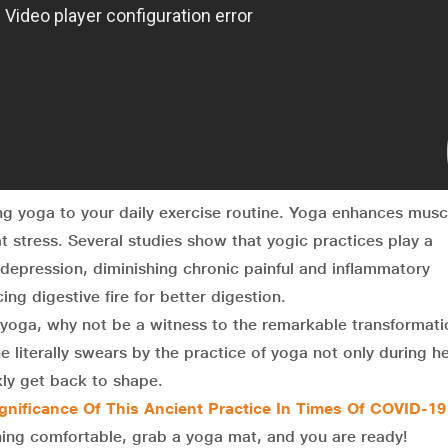
ng yoga to your daily exercise routine. Yoga enhances musc
at stress. Several studies show that yogic practices play a
nd depression, diminishing chronic painful and inflammatory
ing digestive fire for better digestion.
of yoga, why not be a witness to the remarkable transformati
literally swears by the practice of yoga not only during h
ly get back to shape.
ignificance Of This Ancient Practice In Times Of COVID-19
ing comfortable, grab a yoga mat, and you are ready!