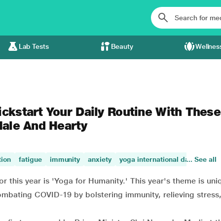
Lab Tests
Beauty
Wellnes
ickstart Your Daily Routine With These
Hale And Hearty
tion
fatigue
immunity
anxiety
yoga international day
... See all
stres
r this year is 'Yoga for Humanity.' This year's theme is un
bating COVID-19 by bolstering immunity, relieving stress