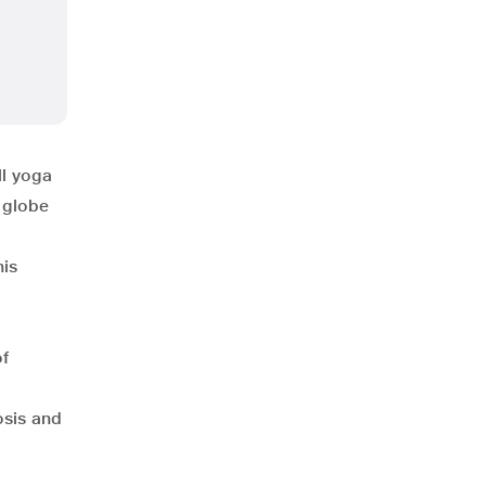
ll yoga
 globe
his
of
osis and