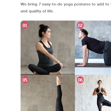
We bring 7 easy-to-do yoga postures to add to 
and quality of life.