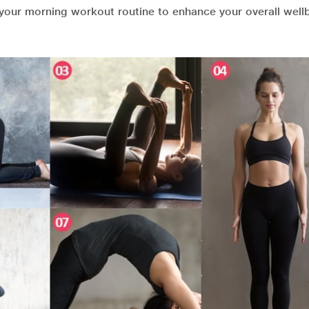
your morning workout routine to enhance your overall well