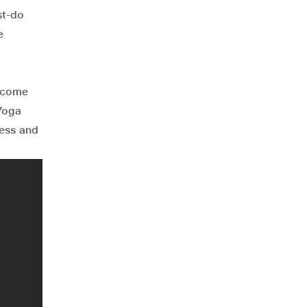
st-do
e
t come
 Yoga
cess and