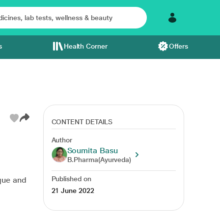
s
Health Corner
Offers
CONTENT DETAILS
Author
Soumita Basu
s management
lungs
lungs care
yoga day
B.Pharma(Ayurveda)
Published on
ique and
21 June 2022
,