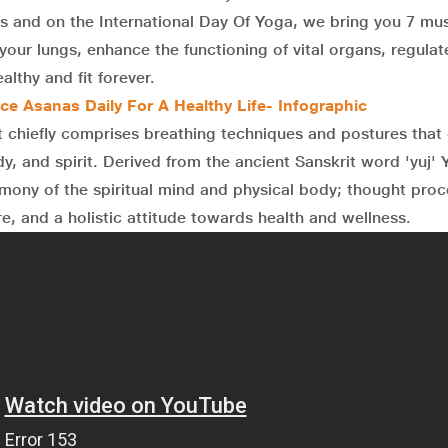
ies and on the International Day Of Yoga, we bring you 7 mu
our lungs, enhance the functioning of vital organs, regulat
althy and fit forever.
ice Asanas Daily For A Healthy Life- Infographic
t chiefly comprises breathing techniques and postures tha
dy, and spirit. Derived from the ancient Sanskrit word 'yuj'
armony of the spiritual mind and physical body; thought pro
e, and a holistic attitude towards health and wellness.