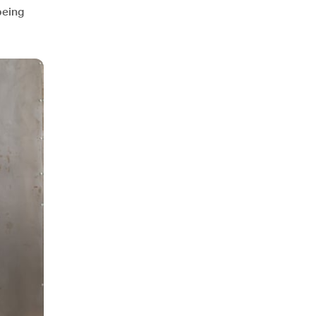
being