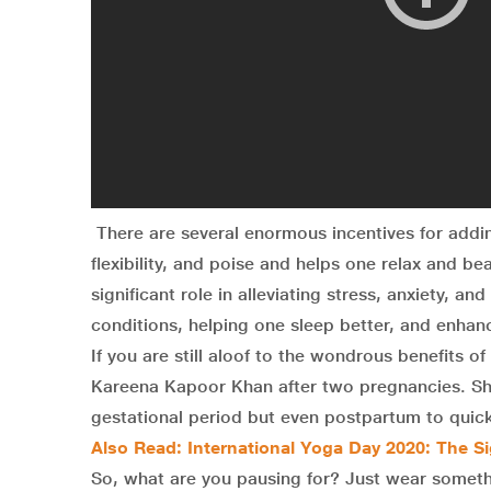
There are several enormous incentives for addi
flexibility, and poise and helps one relax and be
significant role in alleviating stress, anxiety, a
conditions, helping one sleep better, and enhanc
If you are still aloof to the wondrous benefits 
Kareena Kapoor Khan after two pregnancies. She 
gestational period but even postpartum to quick
Also Read: International Yoga Day 2020: The S
So, what are you pausing for? Just wear someth