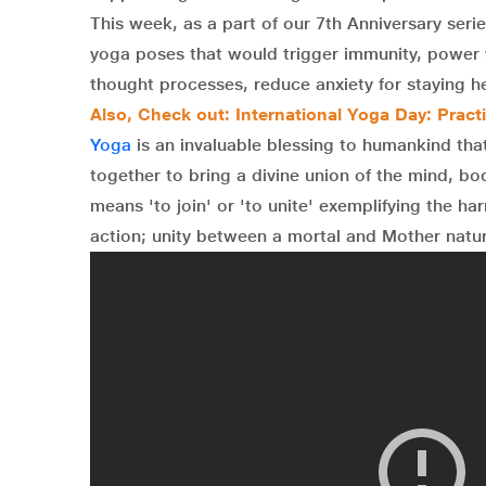
This week, as a part of our 7th Anniversary ser
yoga poses that would trigger immunity, power y
thought processes, reduce anxiety for staying he
Also, Check out: International Yoga Day: Pract
Yoga
is an invaluable blessing to humankind tha
together to bring a divine union of the mind, bo
means 'to join' or 'to unite' exemplifying the h
action; unity between a mortal and Mother natur