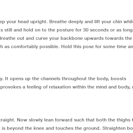
p your head upright. Breathe deeply and lift your chin whil
s still and hold on to the posture for 30 seconds or as long
 Breathe out and curve your backbone upwards towards the 
 as comfortably possible. Hold this pose for some time a
y. It opens up the channels throughout the body, boosts
o provokes a feeling of relaxation within the mind and body, 
raight. Now slowly lean forward such that both the thighs
d is beyond the knee and touches the ground. Straighten bo