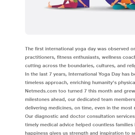
The first international yoga day was observed on
practitioners, fitness enthusiasts, wellness coa
cutting across the boundaries, cultures, and rel
In the last 7 years, International Yoga Day ha
timeless approach, enriching humanity's physical
Netmeds.com too turned 7 this month and grew s
milestones ahead, our dedicated team members f
delivering medicines, on time, even in the most
Our diagnostic and doctor consultation service
timely medical advice helped countless families
happiness gives us strength and inspiration to s