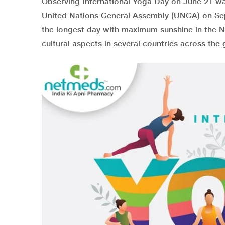
Observing International Yoga Day on June 21 wa
United Nations General Assembly (UNGA) on Sep
the longest day with maximum sunshine in the No
cultural aspects in several countries across the 