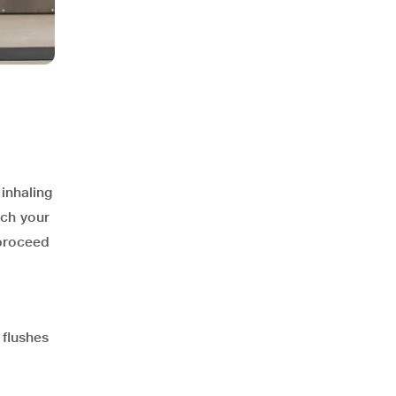
inhaling
ach your
 proceed
 flushes