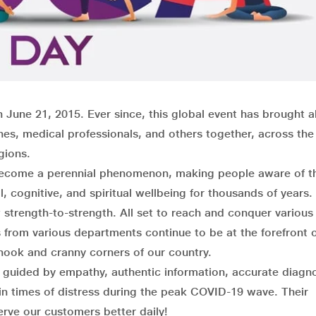
 June 21, 2015. Ever since, this global event has brought a
ches, medical professionals, and others together, across the
igions.
s become a perennial phenomenon, making people aware of t
, cognitive, and spiritual wellbeing for thousands of years.
trength-to-strength. All set to reach and conquer various
rom various departments continue to be at the forefront 
 nook and cranny corners of our country.
s guided by empathy, authentic information, accurate diagn
 in times of distress during the peak COVID-19 wave. Their
erve our customers better daily!