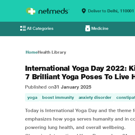
Deliver to
Delhi,
110001
All Categories
Medicine
Home
Health Library
International Yoga Day 2022: K
7 Brilliant Yoga Poses To Live 
Published on
31 January 2025
yoga
boost immunity
anxiety disorder
constipa
Today is International Yoga Day and the theme fo
emphasizes how yoga serves humanity and in com
powering lung health, and overall wellbeing.