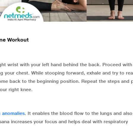
ine Workout
ght wrist with your left hand behind the back. Proceed with 
g your chest. While stooping forward, exhale and try to re
 come back to the beginning position. Repeat the steps and
our right knee.
g anomalies
. It enables the blood flow to the lungs and also
sana increases your focus and helps deal with respiratory