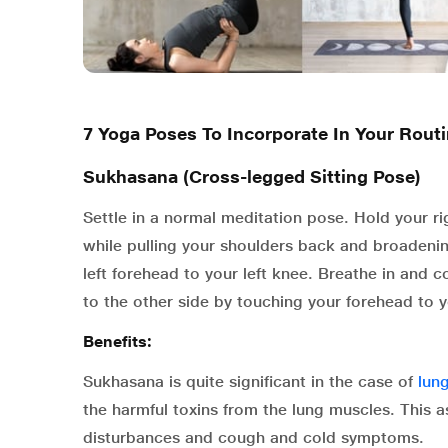
7 Yoga Poses To Incorporate In Your Rout
Sukhasana (Cross-legged Sitting Pose)
Settle in a normal meditation pose. Hold your ri
while pulling your shoulders back and broadenin
left forehead to your left knee. Breathe in and
to the other side by touching your forehead to y
Benefits:
Sukhasana is quite significant in the case of
lun
the harmful toxins from the lung muscles. This a
disturbances and cough and cold symptoms.