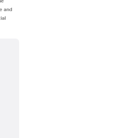
he
ce and
ial