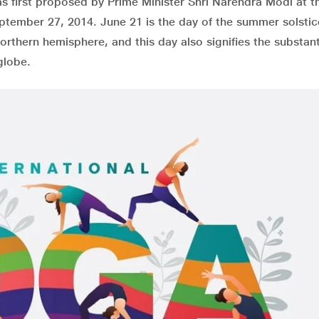
s first proposed by Prime Minister Shri Narendra Modi at t
tember 27, 2014. June 21 is the day of the summer solsti
rthern hemisphere, and this day also signifies the substant
globe.