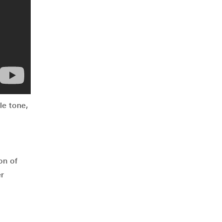
le tone,
on of
er