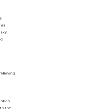
e
 as
sky.
nd
relieving
 touch
th the