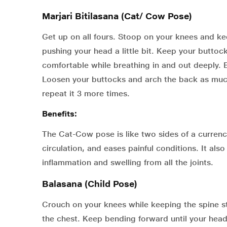
Marjari Bitilasana (Cat/ Cow Pose)
Get up on all fours. Stoop on your knees and kee
pushing your head a little bit. Keep your buttock
comfortable while breathing in and out deeply.
Loosen your buttocks and arch the back as much
repeat it 3 more times.
Benefits:
The Cat-Cow pose is like two sides of a currenc
circulation, and eases painful conditions. It als
inflammation and swelling from all the joints.
Balasana (Child Pose)
Crouch on your knees while keeping the spine st
the chest. Keep bending forward until your hea