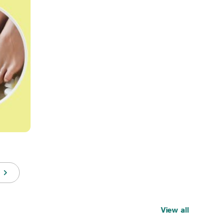
View all