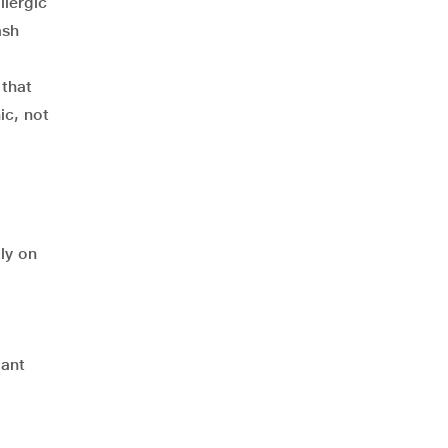
llergic
ash
 that
ic, not
ly on
iant