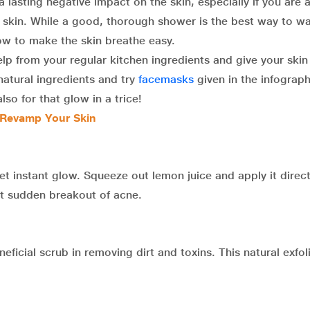
a lasting negative impact on the skin, especially if you are a
e skin. While a good, thorough shower is the best way to w
ow to make the skin breathe easy.
help from your regular kitchen ingredients and give your skin
atural ingredients and try
facemasks
given in the infograph
so for that glow in a trice!
 Revamp Your Skin
t instant glow. Squeeze out lemon juice and apply it direct
nt sudden breakout of acne.
icial scrub in removing dirt and toxins. This natural exfol