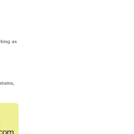
rking as
stains,