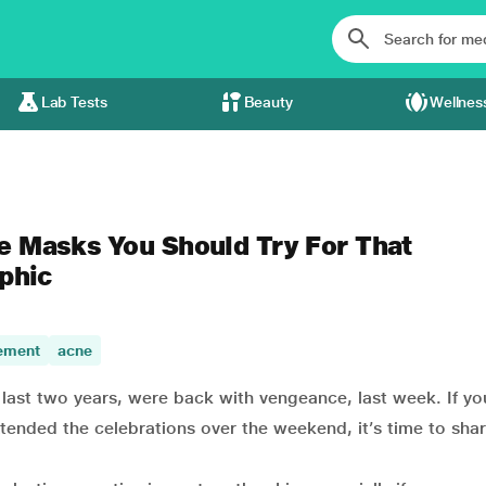
Lab Tests
Beauty
Wellnes
e Masks You Should Try For That
aphic
ement
acne
 last two years, were back with vengeance, last week. If y
xtended the celebrations over the weekend, it’s time to sh