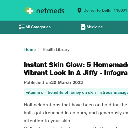
Deliver to
Delhi,
110001
All Categories
Medicine
Home
Health Library
Instant Skin Glow: 5 Homemad
Vibrant Look In A Jiffy - Infogr
Published on
20 March 2022
vitamin c
benefits of honey on skin
stress manag
Holi celebrations that have been on hold for the
holi, got drenched in colours, and generously e
attention to your skin.