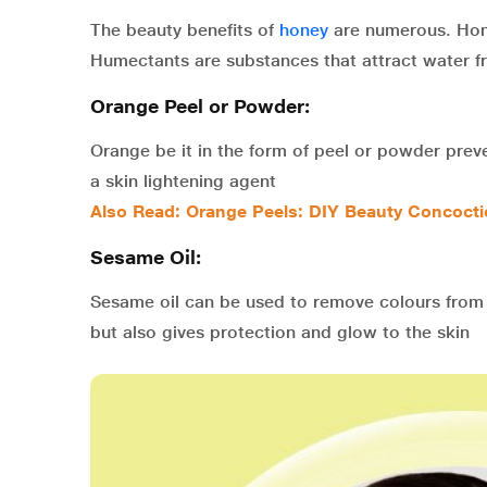
The beauty benefits of
honey
are numerous. Hone
Humectants are substances that attract water fro
Orange Peel or Powder:
Orange be it in the form of peel or powder preve
a skin lightening agent
Also Read: Orange Peels: DIY Beauty Concocti
Sesame Oil:
Sesame oil can be used to remove colours from 
but also gives protection and glow to the skin