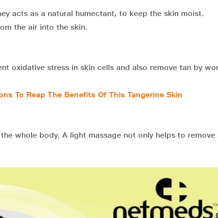
y acts as a natural humectant, to keep the skin moist.
m the air into the skin.
nt oxidative stress in skin cells and also remove tan by wo
ons To Reap The Benefits Of This Tangerine Skin
the whole body. A light massage not only helps to remove 