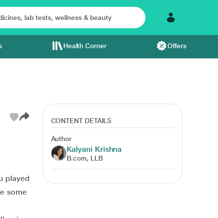
s
Health Corner
Offers
CONTENT DETAILS
Author
Kalyani Krishna
B.com, LLB
ou played
are some