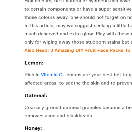
Holi colours, be it natural or synthetic can have 
to certain components or have a super sensitiv
those colours away, one should not forget on h
In this article, may we suggest seeking a little 
much deserved and extra glow. Play with these n
only for wiping away those stubborn stains but al
Also Read: 3 Amazing DIY Fruit Face Packs To
Lemon:
Rich in
Vitamin C,
lemons are your best bet to ge
affected areas, to soothe the skin and to preve
Oatmeal:
Coarsely ground oatmeal granules become a benef
removes acne and blackheads.
Honey: