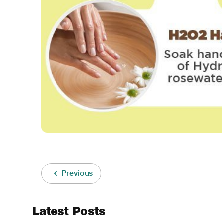
Previous
Latest Posts