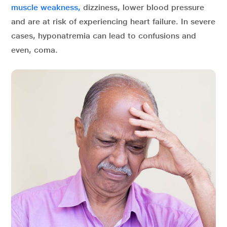
muscle weakness,
dizziness, lower blood pressure
and are at risk of experiencing heart failure. In severe
cases, hyponatremia can lead to confusions and
even, coma.