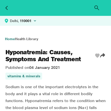
Delhi,
110001
Home
Health Library
Hyponatremia: Causes,
Symptoms And Treatment
Published on
04 January 2021
vitamins & minerals
Sodium is one of the important electrolytes in the
body and it plays a vital role in different bodily
functions. Hyponatremia refers to the condition when
the blood plasma level of sodium ions (Na+) falls