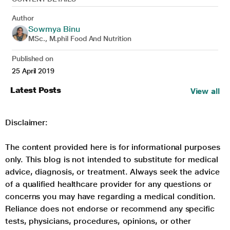
Author
Sowmya Binu
MSc., M.phil Food And Nutrition
Published on
25 April 2019
Latest Posts
View all
Disclaimer:
The content provided here is for informational purposes
only. This blog is not intended to substitute for medical
advice, diagnosis, or treatment. Always seek the advice
of a qualified healthcare provider for any questions or
concerns you may have regarding a medical condition.
Reliance does not endorse or recommend any specific
tests, physicians, procedures, opinions, or other