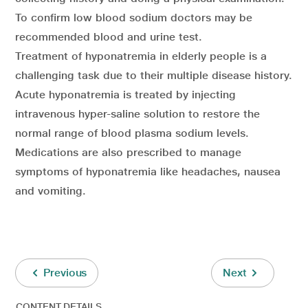
To confirm low blood sodium doctors may be
recommended blood and urine test.
Treatment of hyponatremia in elderly people is a
challenging task due to their multiple disease history.
Acute hyponatremia is treated by injecting
intravenous hyper-saline solution to restore the
normal range of blood plasma sodium levels.
Medications are also prescribed to manage
symptoms of hyponatremia like headaches, nausea
and vomiting.
Previous
Next
CONTENT DETAILS