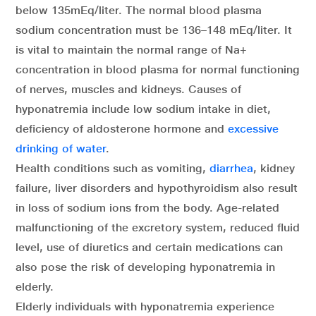
below 135mEq/liter. The normal blood plasma
sodium concentration must be 136–148 mEq/liter. It
is vital to maintain the normal range of Na+
concentration in blood plasma for normal functioning
of nerves, muscles and kidneys. Causes of
hyponatremia include low sodium intake in diet,
deficiency of aldosterone hormone and
excessive
drinking of water
.
Health conditions such as vomiting,
diarrhea
, kidney
failure, liver disorders and hypothyroidism also result
in loss of sodium ions from the body. Age-related
malfunctioning of the excretory system, reduced fluid
level, use of diuretics and certain medications can
also pose the risk of developing hyponatremia in
elderly.
Elderly individuals with hyponatremia experience