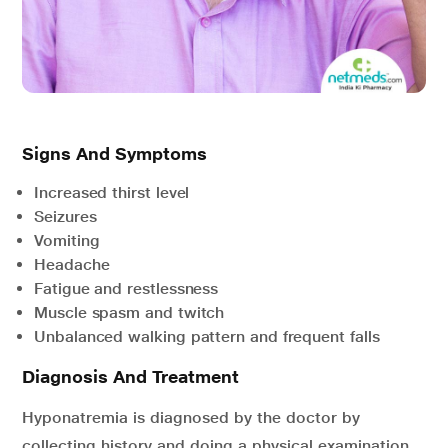
Signs And Symptoms
Increased thirst level
Seizures
Vomiting
Headache
Fatigue and restlessness
Muscle spasm and twitch
Unbalanced walking pattern and frequent falls
Diagnosis And Treatment
Hyponatremia is diagnosed by the doctor by
collecting history and doing a physical examination.