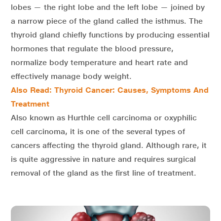
lobes — the right lobe and the left lobe — joined by
a narrow piece of the gland called the isthmus. The
thyroid gland chiefly functions by producing essential
hormones that regulate the blood pressure,
normalize body temperature and heart rate and
effectively manage body weight.
Also Read: Thyroid Cancer: Causes, Symptoms And
Treatment
Also known as Hurthle cell carcinoma or oxyphilic
cell carcinoma, it is one of the several types of
cancers affecting the thyroid gland. Although rare, it
is quite aggressive in nature and requires surgical
removal of the gland as the first line of treatment.