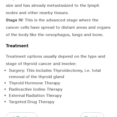
size and has already metastasized to the lymph
nodes and other nearby tissues.
Stage IV:
This is the advanced stage where the
cancer cells have spread to distant areas and organs
of the body like the oesophagus, lungs and bone.
Treatment
Treatment options usually depend on the type and
stage of thyroid cancer and involve:
Surgery: This includes Thyroidectomy, i.e. total
removal of the thyroid gland
Thyroid Hormone Therapy
Radioactive Iodine Therapy
External Radiation Therapy
Targeted Drug Therapy