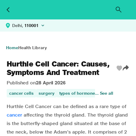
Delhi,
110001
Home
Health Library
Hurthle Cell Cancer: Causes,
Symptoms And Treatment
Published on
28 April 2026
cancer cells
surgery
types of hormone
... See all
cough
prevents
Hurthle Cell Cancer can be defined as a rare type of
cancer
affecting the thyroid gland. The thyroid gland
is the butterfly-shaped gland situated at the base of
the neck, below the Adam’s apple. It comprises of 2