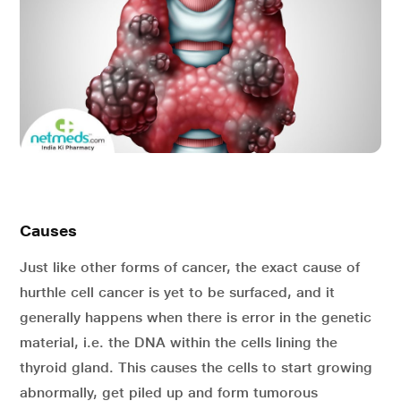
Causes
Just like other forms of cancer, the exact cause of
hurthle cell cancer is yet to be surfaced, and it
generally happens when there is error in the genetic
material, i.e. the DNA within the cells lining the
thyroid gland. This causes the cells to start growing
abnormally, get piled up and form tumorous