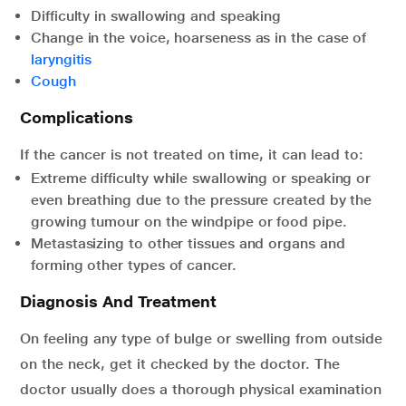
Difficulty in swallowing and speaking
Change in the voice, hoarseness as in the case of
laryngitis
Cough
Complications
If the cancer is not treated on time, it can lead to:
Extreme difficulty while swallowing or speaking or
even breathing due to the pressure created by the
growing tumour on the windpipe or food pipe.
Metastasizing to other tissues and organs and
forming other types of cancer.
Diagnosis And Treatment
On feeling any type of bulge or swelling from outside
on the neck, get it checked by the doctor. The
doctor usually does a thorough physical examination