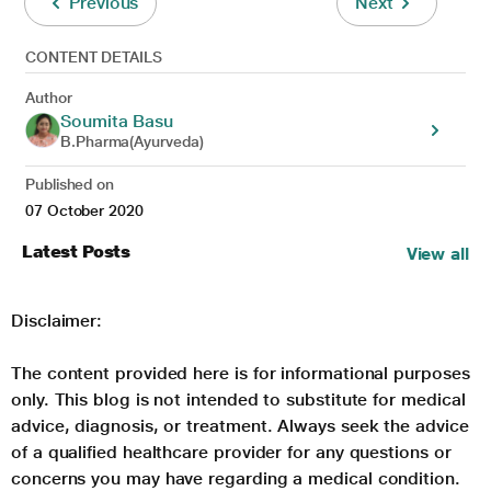
Previous
Next
CONTENT DETAILS
Author
Soumita Basu
B.Pharma(Ayurveda)
Published on
07 October 2020
Latest Posts
View all
Disclaimer:
The content provided here is for informational purposes
only. This blog is not intended to substitute for medical
advice, diagnosis, or treatment. Always seek the advice
of a qualified healthcare provider for any questions or
concerns you may have regarding a medical condition.