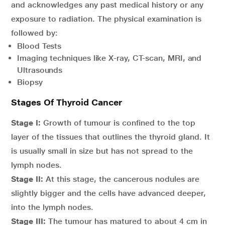
and acknowledges any past medical history or any
exposure to radiation. The physical examination is
followed by:
Blood Tests
Imaging techniques like X-ray, CT-scan, MRI, and
Ultrasounds
Biopsy
Stages Of Thyroid Cancer
Stage I:
Growth of tumour is confined to the top
layer of the tissues that outlines the thyroid gland. It
is usually small in size but has not spread to the
lymph nodes.
Stage II:
At this stage, the cancerous nodules are
slightly bigger and the cells have advanced deeper,
into the lymph nodes.
Stage III:
The tumour has matured to about 4 cm in