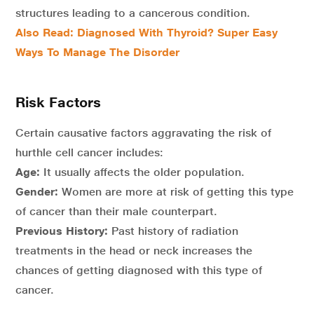
structures leading to a cancerous condition.
Also Read: Diagnosed With Thyroid? Super Easy
Ways To Manage The Disorder
Risk Factors
Certain causative factors aggravating the risk of
hurthle cell cancer includes:
Age:
It usually affects the older population.
Gender:
Women are more at risk of getting this type
of cancer than their male counterpart.
Previous History:
Past history of radiation
treatments in the head or neck increases the
chances of getting diagnosed with this type of
cancer.