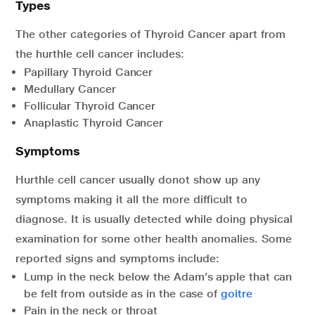
Types
The other categories of Thyroid Cancer apart from
the hurthle cell cancer includes:
Papillary Thyroid Cancer
Medullary Cancer
Follicular Thyroid Cancer
Anaplastic Thyroid Cancer
Symptoms
Hurthle cell cancer usually donot show up any
symptoms making it all the more difficult to
diagnose. It is usually detected while doing physical
examination for some other health anomalies. Some
reported signs and symptoms include:
Lump in the neck below the Adam’s apple that can
be felt from outside as in the case of
goitre
Pain in the neck or throat