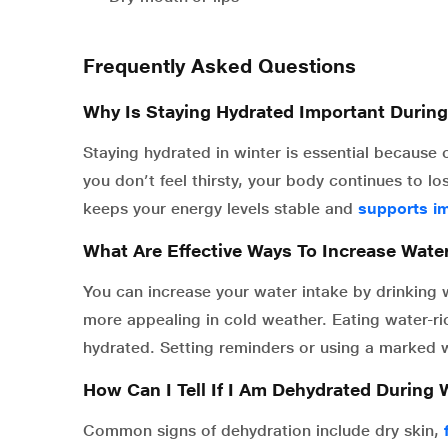
Frequently Asked Questions
Why Is Staying Hydrated Important Durin
Staying hydrated in winter is essential because 
you don’t feel thirsty, your body continues to l
keeps your energy levels stable and
supports i
What Are Effective Ways To Increase Wate
You can increase your water intake by drinking
more appealing in cold weather. Eating water-ri
hydrated. Setting reminders or using a marked w
How Can I Tell If I Am Dehydrated During 
Common signs of dehydration include dry skin,