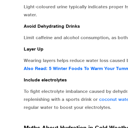
Light-coloured urine typically indicates proper 
water.
Avoid Dehydrating Drinks
Limit caffeine and alcohol consumption, as bot
Layer Up
Wearing layers helps reduce water loss caused
Also Read: 5 Winter Foods To Warm Your Tum
Include electrolytes
To fight electrolyte imbalance caused by dehydra
replenishing with a sports drink or
coconut wate
regular water to boost your electrolytes.
Myths About Hydration in Cold Weath