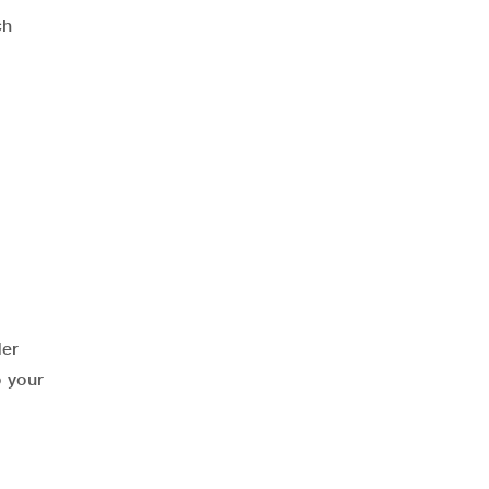
ch
der
o your