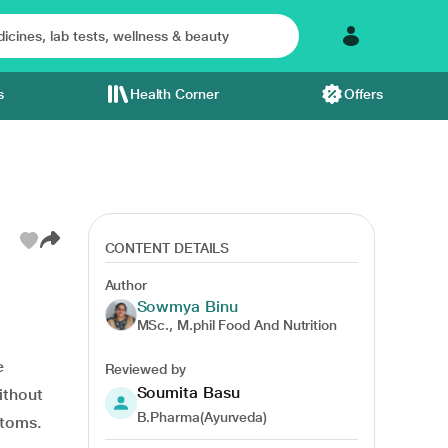
s
Health Corner
Offers
CONTENT DETAILS
Author
Sowmya Binu
of water
MSc., M.phil Food And Nutrition
e
Reviewed by
Soumita Basu
thout
B.Pharma(Ayurveda)
ptoms.