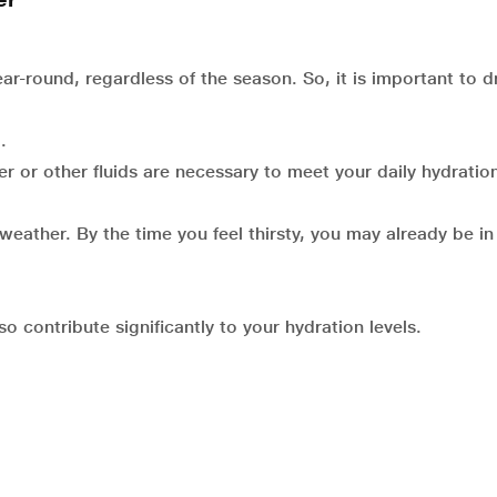
r-round, regardless of the season. So, it is important to d
.
 or other fluids are necessary to meet your daily hydratio
 weather. By the time you feel thirsty, you may already be in
o contribute significantly to your hydration levels.