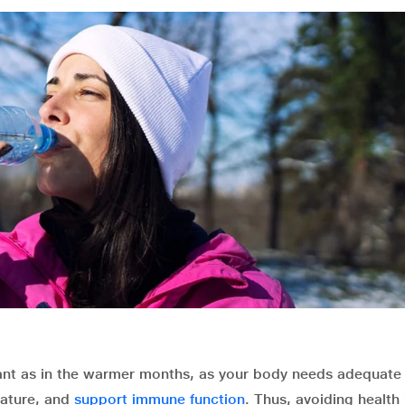
tant as in the warmer months, as your body needs adequate 
rature, and
support immune function
. Thus, avoiding health