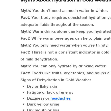
Myth:
You don’t need as much water in winter.
Fact:
Your body requires consistent hydration yea
adequate fluids throughout the season.
Myth:
Warm drinks alone can keep you hydrated
Fact:
While warm beverages can help, plain water
Myth:
You only need water when you’re thirsty.
Fact:
Thirst is not a consistent indicator in cold
of mild dehydration.
Myth:
You can only hydrate by drinking water.
Fact:
Foods like fruits, vegetables, and soups als
Signs of Dehydration in Cold Weather
Dry or flaky skin
Fatigue or lack of energy
Dizziness or
headaches
Dark yellow urine
Dry mouth or lips