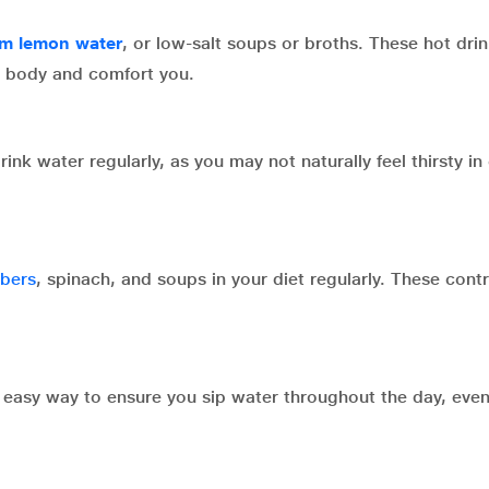
m lemon water
, or low-salt soups or broths. These hot dri
r body and comfort you.
nk water regularly, as you may not naturally feel thirsty in
bers
, spinach, and soups in your diet regularly. These contr
d easy way to ensure you sip water throughout the day, eve