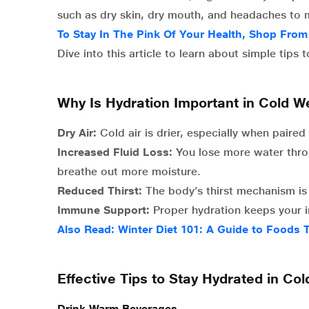
such as dry skin, dry mouth, and headaches to 
To Stay In The Pink Of Your Health, Shop Fro
Dive into this article to learn about simple tips
Why Is Hydration Important in Cold W
Dry Air:
Cold air is drier, especially when paire
Increased Fluid Loss:
You lose more water thro
breathe out more moisture.
Reduced Thirst:
The body’s thirst mechanism is l
Immune Support:
Proper hydration keeps your 
Also Read: Winter Diet 101: A Guide to Foods
Effective Tips to Stay Hydrated in Co
Drink Warm Beverages