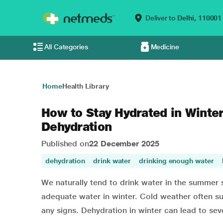
Deliver to
Delhi,
110001
All Categories
Medicine
Home
Health Library
How to Stay Hydrated in Winter
Dehydration
Published on
22 December 2025
dehydration
drink water
drinking enough water
We naturally tend to drink water in the summer 
adequate water in winter. Cold weather often su
any signs. Dehydration in winter can lead to sev