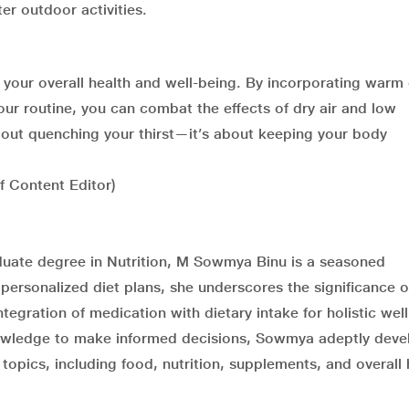
ter outdoor activities.
r your overall health and well-being. By incorporating warm 
our routine, you can combat the effects of dry air and low
bout quenching your thirst—it’s about keeping your body
ef Content Editor)
duate degree in Nutrition, M Sowmya Binu is a seasoned
ng personalized diet plans, she underscores the significance o
egration of medication with dietary intake for holistic wel
nowledge to make informed decisions, Sowmya adeptly deve
topics, including food, nutrition, supplements, and overall 