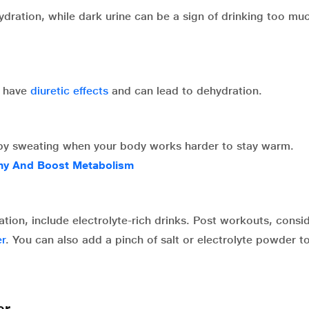
hydration, while dark urine can be a sign of drinking too mu
h have
diuretic effects
and can lead to dehydration.
 by sweating when your body works harder to stay warm.
my And Boost Metabolism
tion, include electrolyte-rich drinks. Post workouts, consi
r
. You can also add a pinch of salt or electrolyte powder t
er