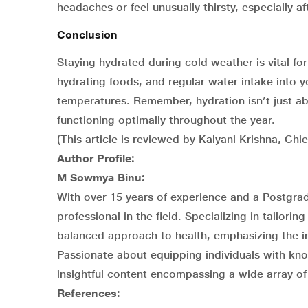
headaches or feel unusually thirsty, especially af
Conclusion
Staying hydrated during cold weather is vital fo
hydrating foods, and regular water intake into y
temperatures. Remember, hydration isn’t just a
functioning optimally throughout the year.
(This article is reviewed by Kalyani Krishna, Chi
Author Profile:
M Sowmya Binu:
With over 15 years of experience and a Postgra
professional in the field. Specializing in tailori
balanced approach to health, emphasizing the int
Passionate about equipping individuals with k
insightful content encompassing a wide array of 
References: