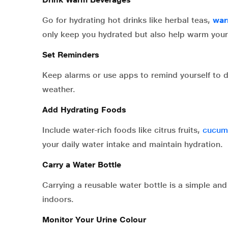
Go for hydrating hot drinks like herbal teas,
war
only keep you hydrated but also help warm you
Set Reminders
Keep alarms or use apps to remind yourself to dri
weather.
Add Hydrating Foods
Include water-rich foods like citrus fruits,
cucum
your daily water intake and maintain hydration.
Carry a Water Bottle
Carrying a reusable water bottle is a simple an
indoors.
Monitor Your Urine Colour