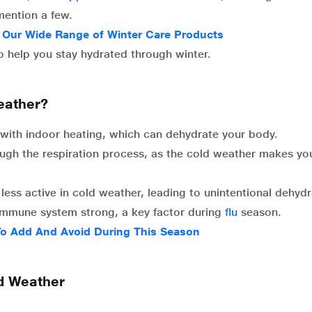
mention a few.
m Our Wide Range of Winter Care Products
 to help you stay hydrated through winter.
eather?
d with indoor heating, which can dehydrate your body.
ugh the respiration process, as the cold weather makes yo
ess active in cold weather, leading to unintentional dehydr
immune system strong, a key factor during
flu
season.
 To Add And Avoid During This Season
ld Weather