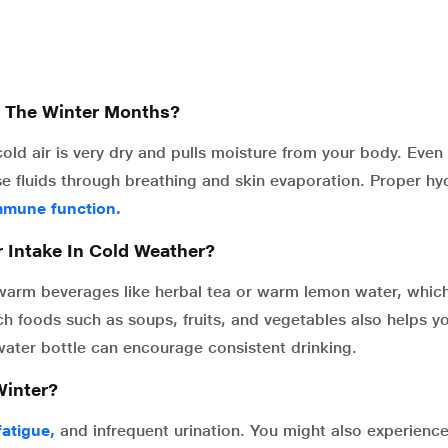
g The Winter Months?
cold air is very dry and pulls moisture from your body. Eve
ose fluids through breathing and skin evaporation. Proper hy
mmune function.
r Intake In Cold Weather?
 warm beverages like herbal tea or warm lemon water, which
ch foods such as soups, fruits, and vegetables also helps y
ater bottle can encourage consistent drinking.
Winter?
fatigue,
and infrequent urination. You might also experienc