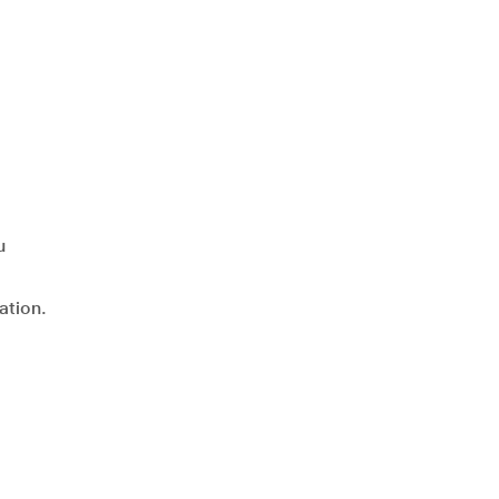
u
ation.