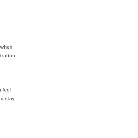
n when
dration
 feel
ou stay
e