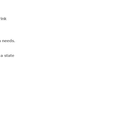
rink
n needs.
 a state