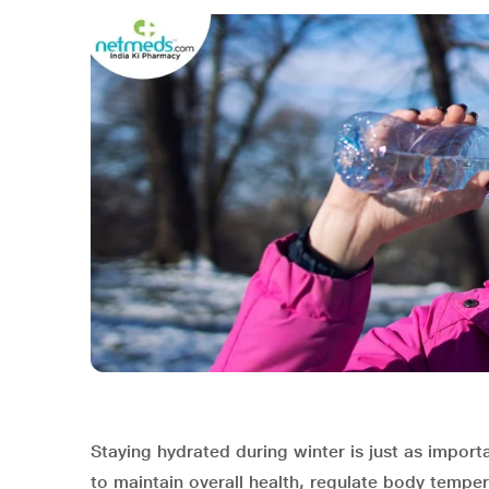
Staying hydrated during winter is just as impor
to maintain overall health, regulate body tempe