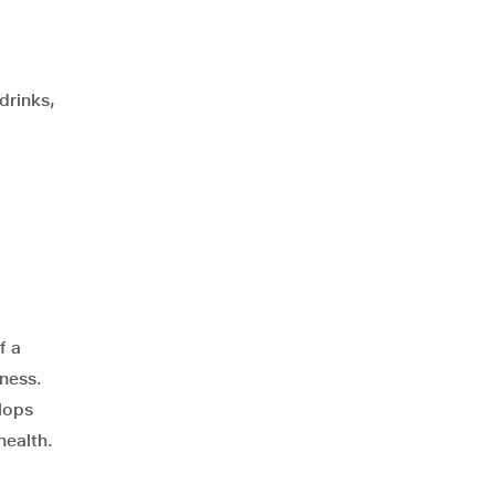
drinks,
f a
lness.
lops
health.