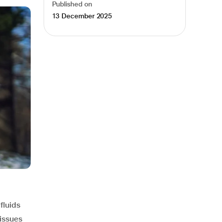
Published on
13 December 2025
fluids
 issues