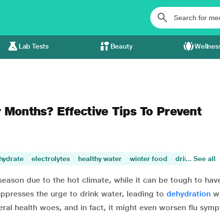
Lab Tests
Beauty
Wellnes
 Months? Effective Tips To Prevent
hydrate
electrolytes
healthy water
winter food
drink plenty 
... See all
season due to the hot climate, while it can be tough to hav
ppresses the urge to drink water, leading to
dehydration
wi
eral health woes, and in fact, it might even worsen flu sym