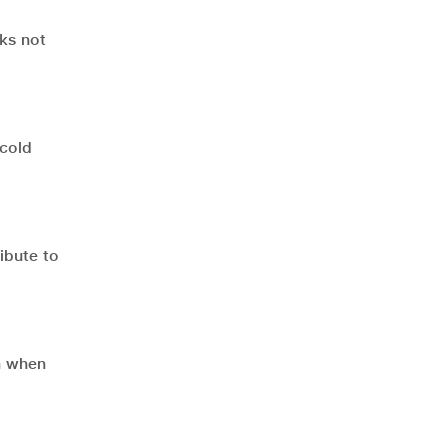
nks not
 cold
ibute to
n when