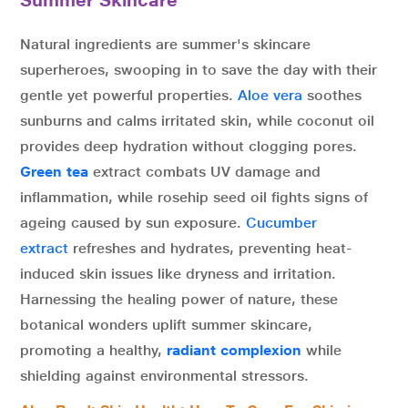
Summer Skincare
Natural ingredients are summer's skincare
superheroes, swooping in to save the day with their
gentle yet powerful properties.
Aloe vera
soothes
sunburns and calms irritated skin, while coconut oil
provides deep hydration without clogging pores.
Green tea
extract combats UV damage and
inflammation, while rosehip seed oil fights signs of
ageing caused by sun exposure.
Cucumber
extract
refreshes and hydrates, preventing heat-
induced skin issues like dryness and irritation.
Harnessing the healing power of nature, these
botanical wonders uplift summer skincare,
promoting a healthy,
radiant complexion
while
shielding against environmental stressors.