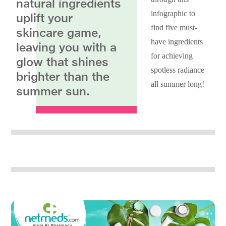
natural ingredients
infographic to
uplift your
find five must-
skincare game,
have ingredients
leaving you with a
for achieving
glow that shines
spotless radiance
brighter than the
all summer long!
summer sun.