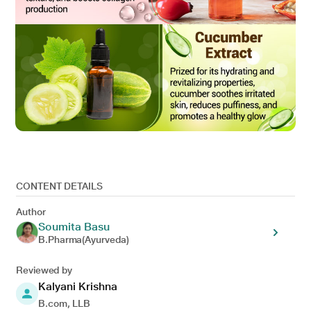
CONTENT DETAILS
Author
Soumita Basu
B.Pharma(Ayurveda)
Reviewed by
Kalyani Krishna
B.com, LLB