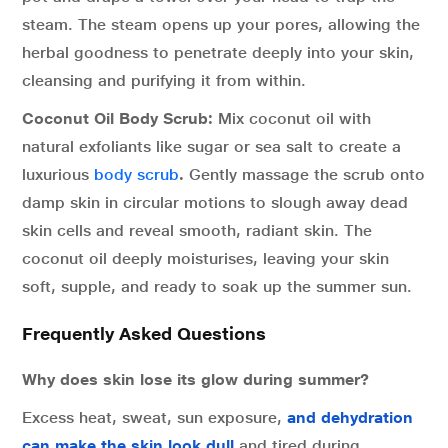
steam. The steam opens up your pores, allowing the
herbal goodness to penetrate deeply into your skin,
cleansing and purifying it from within.
Coconut Oil Body Scrub:
Mix coconut oil with
natural exfoliants like sugar or sea salt to create a
luxurious
body scrub
.
Gently massage the scrub onto
damp skin in circular motions to slough away dead
skin cells and reveal smooth, radiant skin. The
coconut oil deeply moisturises, leaving your skin
soft, supple, and ready to soak up the summer sun.
Frequently Asked Questions
Why does skin lose its glow during summer?
Excess heat, sweat, sun exposure,
and dehydration
can make the skin look dull
and tired during