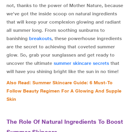
not, thanks to the power of Mother Nature, because
we've got the inside scoop on natural ingredients
that will keep your complexion glowing and radiant
all summer long. From soothing sunburns to
banishing
breakouts
, these powerhouse ingredients
are the secret to achieving that coveted summer
glow. So, grab your sunglasses and get ready to
uncover the ultimate
summer skincare secrets
that
will have you shining bright like the sun in no time!
Also Read: Summer Skincare Guide: 6 Must-To
Follow Beauty Regimen For A Glowing And Supple
Skin
The Role Of Natural Ingredients To Boost