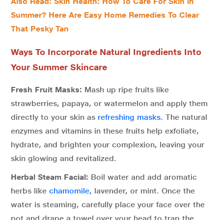
Also Read: Skin Health: How To Care For Skin in
Summer? Here Are Easy Home Remedies To Clear
That Pesky Tan
Ways To Incorporate Natural Ingredients Into
Your Summer Skincare
Fresh Fruit Masks:
Mash up ripe fruits like
strawberries, papaya, or watermelon and apply them
directly to your skin as
refreshing masks.
The natural
enzymes and vitamins in these fruits help exfoliate,
hydrate, and brighten your complexion, leaving your
skin glowing and revitalized.
Herbal Steam Facial:
Boil water and add aromatic
herbs like
chamomile,
lavender, or mint. Once the
water is steaming, carefully place your face over the
pot and drape a towel over your head to trap the