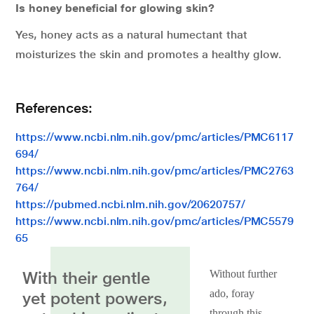
Is honey beneficial for glowing skin?
Yes, honey acts as a natural humectant that
moisturizes the skin and promotes a healthy glow.
References:
https://www.ncbi.nlm.nih.gov/pmc/articles/PMC6117
694/
https://www.ncbi.nlm.nih.gov/pmc/articles/PMC2763
764/
https://pubmed.ncbi.nlm.nih.gov/20620757/
https://www.ncbi.nlm.nih.gov/pmc/articles/PMC5579
65
With their gentle
Without further
ado, foray
yet potent powers,
through this