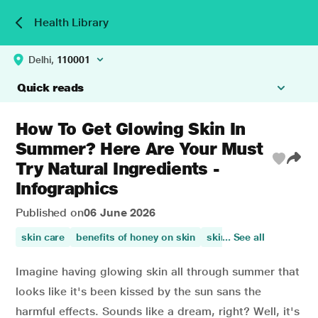
Health Library
Delhi,
110001
Quick reads
How To Get Glowing Skin In
Summer? Here Are Your Must
Try Natural Ingredients -
Infographics
Published on
06 June 2026
skin care
benefits of honey on skin
skin health
... See all
papaya ben
Imagine having glowing skin all through summer that
looks like it's been kissed by the sun sans the
harmful effects. Sounds like a dream, right? Well, it's