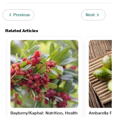
Previous
Next
Related Articles
Bayberry/Kaphal: Nutrition, Health
Ambarella Frui