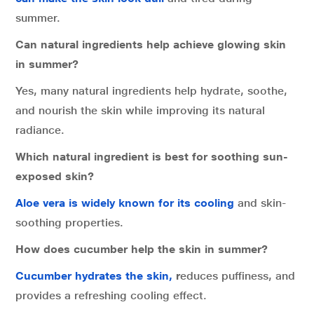
summer.
Can natural ingredients help achieve glowing skin
in summer?
Yes, many natural ingredients help hydrate, soothe,
and nourish the skin while improving its natural
radiance.
Which natural ingredient is best for soothing sun-
exposed skin?
Aloe vera is widely known for its cooling
and skin-
soothing properties.
How does cucumber help the skin in summer?
Cucumber hydrates the skin,
r
educes puffiness, and
provides a refreshing cooling effect.