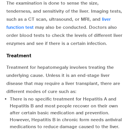
The examination is done to sense the size,
tenderness, and sensitivity of the liver. Imaging tests,
such as a CT scan, ultrasound, or MRI, and
liver
function test
may also be conducted. Doctors also
order blood tests to check the levels of different liver
enzymes and see if there is a certain infection.
Treatment
Treatment for hepatomegaly involves treating the
underlying cause. Unless it is an end-stage liver
disease that may require a liver transplant, there are
different modes of cure such as:
There is no specific treatment for Hepatitis A and
Hepatitis B and most people recover on their own
after certain basic medication and prevention.
However, Hepatitis B in chronic form needs antiviral
medications to reduce damage caused to the liver.