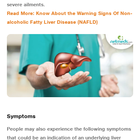
severe ailments.
Read More: Know About the Warning Signs Of Non-
alcoholic Fatty Liver Disease (NAFLD)
Symptoms
People may also experience the following symptoms
that could be an indication of an underlying liver