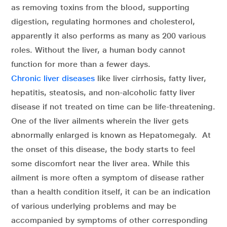
as removing toxins from the blood, supporting
digestion, regulating hormones and cholesterol,
apparently it also performs as many as 200 various
roles. Without the liver, a human body cannot
function for more than a fewer days.
Chronic liver diseases
like liver cirrhosis, fatty liver,
hepatitis, steatosis, and non-alcoholic fatty liver
disease if not treated on time can be life-threatening.
One of the liver ailments wherein the liver gets
abnormally enlarged is known as Hepatomegaly. At
the onset of this disease, the body starts to feel
some discomfort near the liver area. While this
ailment is more often a symptom of disease rather
than a health condition itself, it can be an indication
of various underlying problems and may be
accompanied by symptoms of other corresponding