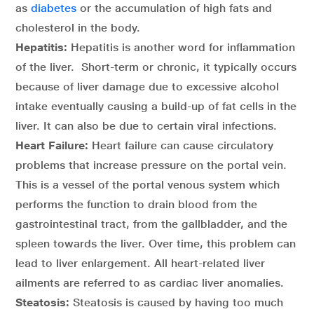
as
diabetes
or the accumulation of high fats and
cholesterol in the body.
Hepatitis:
Hepatitis is another word for inflammation
of the liver. Short-term or chronic, it typically occurs
because of liver damage due to excessive alcohol
intake eventually causing a build-up of fat cells in the
liver. It can also be due to certain viral infections.
Heart Failure:
Heart failure can cause circulatory
problems that increase pressure on the portal vein.
This is a vessel of the portal venous system which
performs the function to drain blood from the
gastrointestinal tract, from the gallbladder, and the
spleen towards the liver. Over time, this problem can
lead to liver enlargement. All heart-related liver
ailments are referred to as cardiac liver anomalies.
Steatosis:
Steatosis is caused by having too much