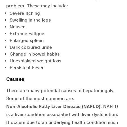
problem. These may include:
Severe Itching
Swelling in the legs
Nausea
Extreme Fatigue
Enlarged spleen
Dark coloured urine
Change in bowel habits
Unexplained weight loss
Persistent Fever
Causes
There are many potential causes of hepatomegaly.
Some of the most common are:
Non-Alcoholic Fatty Liver Disease (NAFLD):
NAFLD
is a liver condition associated with liver dysfunction.
It occurs due to an underlying health condition such