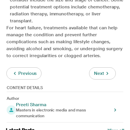
potential treatment options include chemotherapy,
radiation therapy, immunotherapy, or liver
transplant.
For heart failure, treatments available that can help
manage the condition and prevent further
complications such as making lifestyle changes,
avoiding alcohol and smoking, or undergoing surgery
to correct irregularities or clogged arteries.
Previous
Next
CONTENT DETAILS
Author
Preeti Sharma
Masters in electronic media and mass
communication
Latest Posts