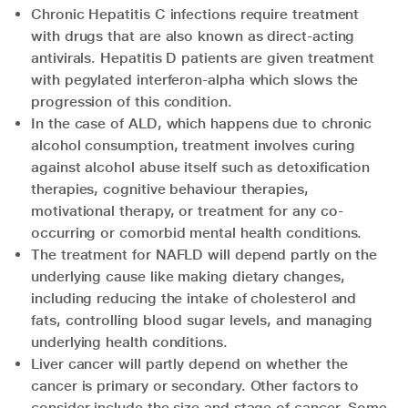
Chronic Hepatitis C infections require treatment
with drugs that are also known as direct-acting
antivirals. Hepatitis D patients are given treatment
with pegylated interferon-alpha which slows the
progression of this condition.
In the case of ALD, which happens due to chronic
alcohol consumption, treatment involves curing
against alcohol abuse itself such as detoxification
therapies, cognitive behaviour therapies,
motivational therapy, or treatment for any co-
occurring or comorbid mental health conditions.
The treatment for NAFLD will depend partly on the
underlying cause like making dietary changes,
including reducing the intake of cholesterol and
fats, controlling blood sugar levels, and managing
underlying health conditions.
Liver cancer will partly depend on whether the
cancer is primary or secondary. Other factors to
consider include the size and stage of cancer. Some