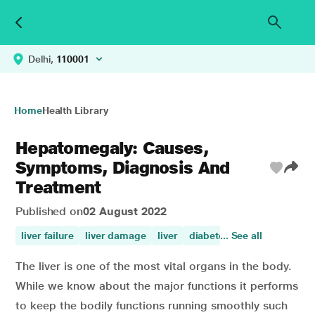
Delhi,
110001
Home
Health Library
Hepatomegaly: Causes,
Symptoms, Diagnosis And
Treatment
Published on
02 August 2022
liver failure
liver damage
liver
diabetes symptons
... See all
diabe
The liver is one of the most vital organs in the body.
While we know about the major functions it performs
to keep the bodily functions running smoothly such