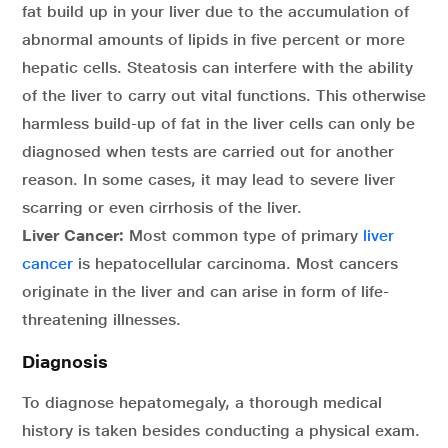
fat build up in your liver due to the accumulation of
abnormal amounts of lipids in five percent or more
hepatic cells. Steatosis can interfere with the ability
of the liver to carry out vital functions. This otherwise
harmless build-up of fat in the liver cells can only be
diagnosed when tests are carried out for another
reason. In some cases, it may lead to severe liver
scarring or even cirrhosis of the liver.
Liver Cancer:
Most common type of primary
liver
cancer
is hepatocellular carcinoma. Most cancers
originate in the liver and can arise in form of life-
threatening illnesses.
Diagnosis
To diagnose hepatomegaly, a thorough medical
history is taken besides conducting a physical exam.