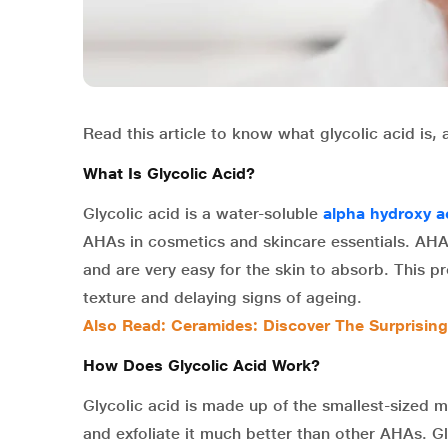
Read this article to know what glycolic acid is, 
What Is Glycolic Acid?
Glycolic acid is a water-soluble
alpha hydroxy a
AHAs in cosmetics and skincare essentials. AHAs
and are very easy for the skin to absorb. This p
texture and delaying signs of ageing.
Also Read: Ceramides: Discover The Surprising
How Does Glycolic Acid Work?
Glycolic acid is made up of the smallest-sized m
and exfoliate it much better than other AHAs. Gl