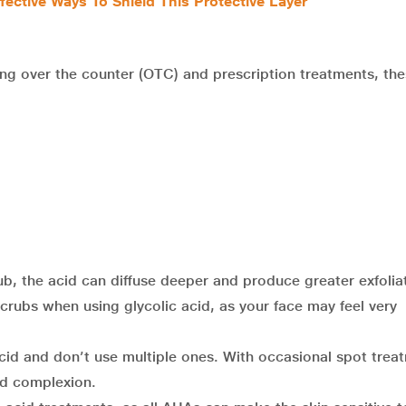
fective Ways To Shield This Protective Layer
uding over the counter (OTC) and prescription treatments, th
rub, the acid can diffuse deeper and produce greater exfolia
scrubs when using glycolic acid, as your face may feel very
cid and don’t use multiple ones. With occasional spot trea
d complexion.