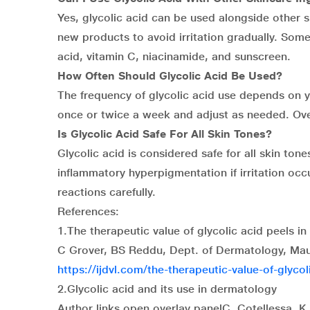
Yes, glycolic acid can be used alongside other sk
new products to avoid irritation gradually. Some 
acid, vitamin C, niacinamide, and sunscreen.
How Often Should Glycolic Acid Be Used?
The frequency of glycolic acid use depends on y
once or twice a week and adjust as needed. Over
Is Glycolic Acid Safe For All Skin Tones?
Glycolic acid is considered safe for all skin ton
inflammatory hyperpigmentation if irritation occu
reactions carefully.
References:
1.The therapeutic value of glycolic acid peels i
C Grover, BS Reddu, Dept. of Dermatology, Maul
https://ijdvl.com/the-therapeutic-value-of-glyco
2.Glycolic acid and its use in dermatology
Author links open overlay panelC. Cotellessa, K.