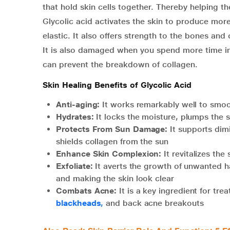
that hold skin cells together. Thereby helping th
Glycolic acid activates the skin to produce mor
elastic. It also offers strength to the bones and
It is also damaged when you spend more time in 
can prevent the breakdown of collagen.
Skin Healing Benefits of Glycolic Acid
Anti-aging:
It works remarkably well to smoo
Hydrates:
It locks the moisture, plumps the s
Protects From Sun Damage:
It supports dim
shields collagen from the sun
Enhance Skin Complexion:
It revitalizes th
Exfoliate:
It averts the growth of unwanted ha
and making the skin look clear
Combats Acne:
It is a key ingredient for tre
blackheads
,
and back acne breakouts