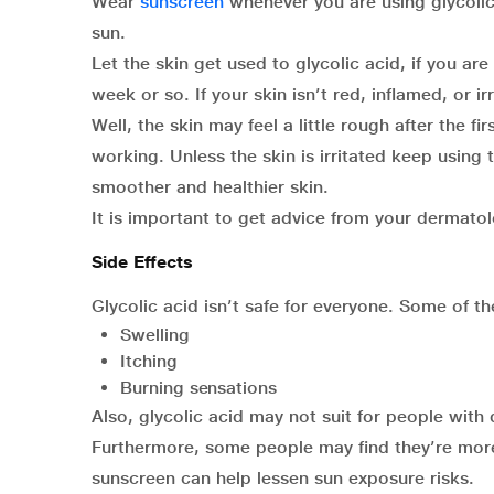
Wear
sunscreen
whenever you are using glycolic
sun.
Let the skin get used to glycolic acid, if you ar
week or so. If your skin isn’t red, inflamed, or i
Well, the skin may feel a little rough after the fi
working. Unless the skin is irritated keep using
smoother and healthier skin.
It is important to get advice from your dermatol
Side Effects
Glycolic acid isn’t safe for everyone. Some of t
Swelling
Itching
Burning sensations
Also, glycolic acid may not suit for people with d
Furthermore, some people may find they’re more 
sunscreen can help lessen sun exposure risks.