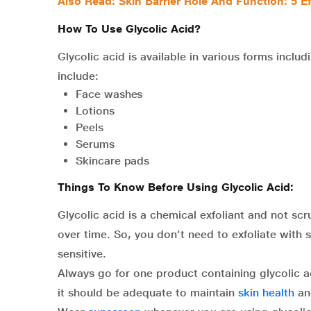
Also Read: Skin Barrier Role And Function: 5 Ef
How To Use Glycolic Acid?
Glycolic acid is available in various forms incl
include:
Face washes
Lotions
Peels
Serums
Skincare pads
Things To Know Before Using Glycolic Acid:
Glycolic acid is a chemical exfoliant and not sc
over time. So, you don’t need to exfoliate with 
sensitive.
Always go for one product containing glycolic a
it should be adequate to maintain
skin health
an