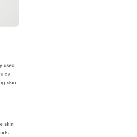
y used
cules
ng skin
e skin
onds