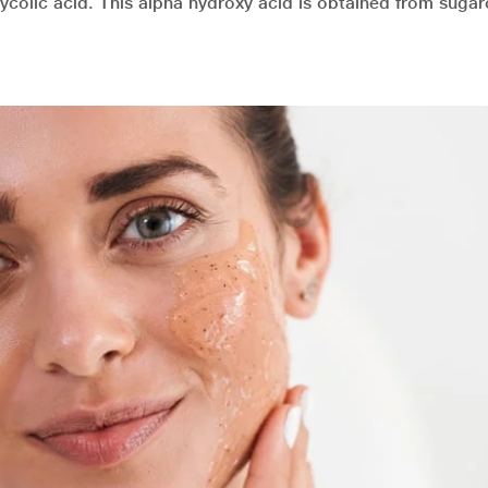
ycolic acid. This alpha hydroxy acid is obtained from suga