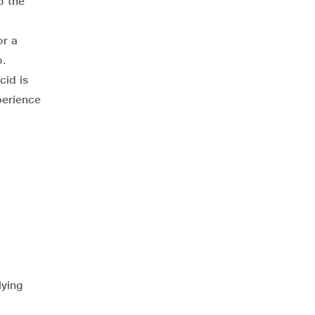
o the
or a
o.
cid is
perience
lying