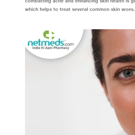
combatting acne and enhancing skin health is gl
which helps to treat several common skin woes.