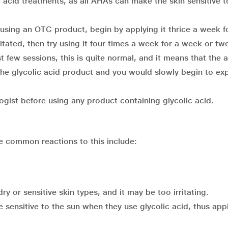
 acid treatments, as all AHAs can make the skin sensitive t
e using an OTC product, begin by applying it thrice a week f
rritated, then try using it four times a week for a week or tw
rst few sessions, this is quite normal, and it means that the a
 the glycolic acid product and you would slowly begin to ex
ogist before using any product containing glycolic acid.
he common reactions to this include:
ry or sensitive skin types, and it may be too irritating.
sensitive to the sun when they use glycolic acid, thus app