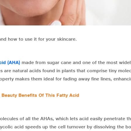
and how to use it for your skincare.
cid (AHA)
made from sugar cane and one of the most widel
 are natural acids found in plants that comprise tiny mole
roperty makes them ideal for fading away fine lines, enhanci
 Beauty Benefits Of This Fatty Acid
olecules of all the AHAs, which lets acid easily penetrate th
ycolic acid speeds up the cell turnover by dissolving the b