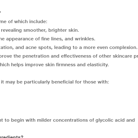
?
ome of which include:
, revealing smoother, brighter skin.
he appearance of fine lines, and wrinkles.
tation, and acne spots, leading to a more even complexion.
mprove the penetration and effectiveness of other skincare p
ich helps improve skin firmness and elasticity.
 it may be particularly beneficial for those with:
t to begin with milder concentrations of glycolic acid and
gredients?