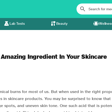
Lab Tests
Beauty
Wellnes
 Amazing Ingredient In Your Skincare
mical burns for most of us. But when used in the right prop
 in skincare products. You may be surprised to know that 
e spots, and uneven skin tone. One such acid that is potent