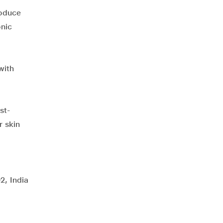
roduce
onic
with
st-
r skin
2, India