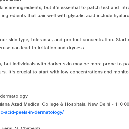
incare ingredients, but it's essential to patch test and int
ingredients that pair well with glycolic acid include hyalur
our skin type, tolerance, and product concentration. Start 
use can lead to irritation and dryness.
es, but individuals with darker skin may be more prone to po
rs. It's crucial to start with low concentrations and monito
n dermatology
ana Azad Medical College & Hospitals, New Delhi - 110 00
lic-acid-peels-in-dermatology/
 Peris, S. Chimenti