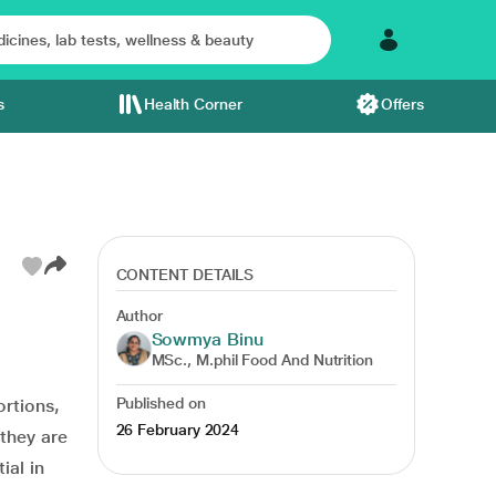
s
Health Corner
Offers
CONTENT DETAILS
Author
Sowmya Binu
MSc., M.phil Food And Nutrition
Published on
ortions,
26 February 2024
they are
ial in