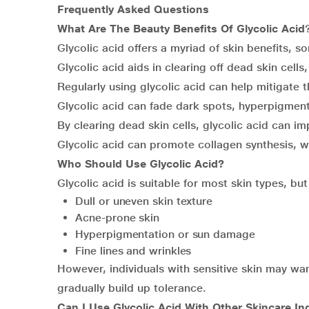
Frequently Asked Questions
What Are The Beauty Benefits Of Glycolic Acid
Glycolic acid offers a myriad of skin benefits, s
Glycolic acid aids in clearing off dead skin cells
Regularly using glycolic acid can help mitigate t
Glycolic acid can fade dark spots, hyperpigmen
By clearing dead skin cells, glycolic acid can i
Glycolic acid can promote collagen synthesis, wh
Who Should Use Glycolic Acid?
Glycolic acid is suitable for most skin types, but
Dull or uneven skin texture
Acne-prone skin
Hyperpigmentation or sun damage
Fine lines and wrinkles
However, individuals with sensitive skin may wan
gradually build up tolerance.
Can I Use Glycolic Acid With Other Skincare In