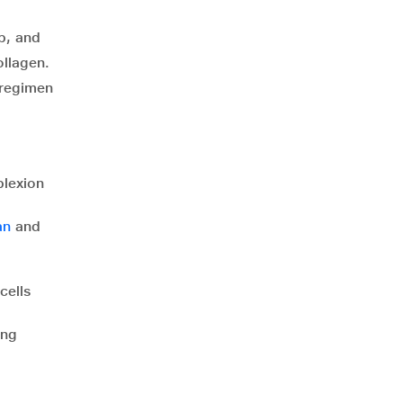
p, and
ollagen.
 regimen
plexion
an
and
cells
ing