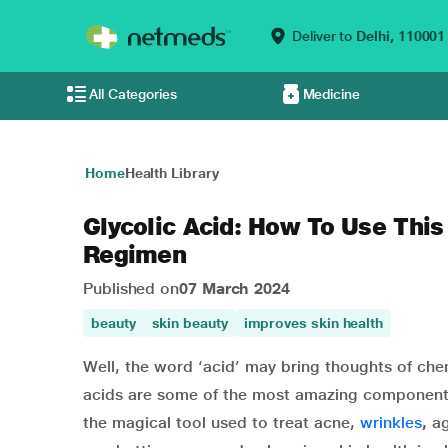
Deliver to
Delhi,
110001
All Categories
Medicine
Home
Health Library
Glycolic Acid: How To Use This
Regimen
Published on
07 March 2024
beauty
skin beauty
improves skin health
Well, the word ‘acid’ may bring thoughts of che
acids are some of the most amazing components
the magical tool used to treat acne,
wrinkles
,
ag