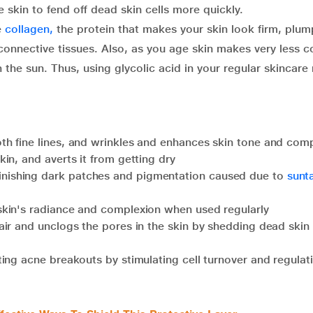
e skin to fend off dead skin cells more quickly.
e
collagen,
the protein that makes your skin look firm, plum
 connective tissues. Also, as you age skin makes very less c
the sun. Thus, using glycolic acid in your regular skincare
th fine lines, and wrinkles and enhances skin tone and com
kin, and averts it from getting dry
inishing dark patches and pigmentation caused due to
sunt
e skin's radiance and complexion when used regularly
ir and unclogs the pores in the skin by shedding dead skin 
ating acne breakouts by stimulating cell turnover and regulat