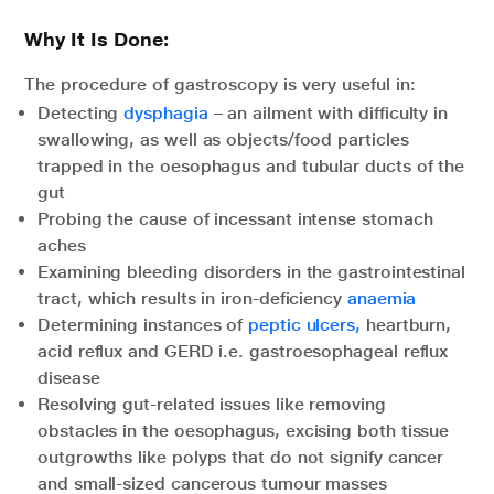
Why It Is Done:
The procedure of gastroscopy is very useful in:
Detecting
dysphagia
– an ailment with difficulty in
swallowing, as well as objects/food particles
trapped in the oesophagus and tubular ducts of the
gut
Probing the cause of incessant intense stomach
aches
Examining bleeding disorders in the gastrointestinal
tract, which results in iron-deficiency
anaemia
Determining instances of
peptic ulcers,
heartburn,
acid reflux and GERD i.e. gastroesophageal reflux
disease
Resolving gut-related issues like removing
obstacles in the oesophagus, excising both tissue
outgrowths like polyps that do not signify cancer
and small-sized cancerous tumour masses