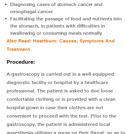
Diagnosing cases of stomach cancer and
oesophagal cancer
Facilitating the passage of food and nutrients into
the stomach, in patients with difficulties in
swallowing or consuming meals normally
Also Read: Heartburn: Causes, Symptoms And
Treatment
Procedure:
A gastroscopy is carried out in a well-equipped
diagnostic facility or hospital by a healthcare
professional. The patient is asked to don loose
comfortable clothing or is provided with a clean
hospital gown in case their clothes are not
convenient to proceed with the test. Prior to the
gastroscopy, the patient is administered local
anaesthesia utilising a spray on their throat, so as to