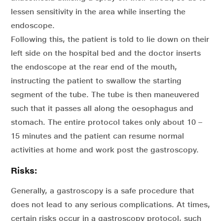
lessen sensitivity in the area while inserting the
endoscope.
Following this, the patient is told to lie down on their
left side on the hospital bed and the doctor inserts
the endoscope at the rear end of the mouth,
instructing the patient to swallow the starting
segment of the tube. The tube is then maneuvered
such that it passes all along the oesophagus and
stomach. The entire protocol takes only about 10 –
15 minutes and the patient can resume normal
activities at home and work post the gastroscopy.
Risks:
Generally, a gastroscopy is a safe procedure that
does not lead to any serious complications. At times,
certain risks occur in a gastroscopy protocol, such