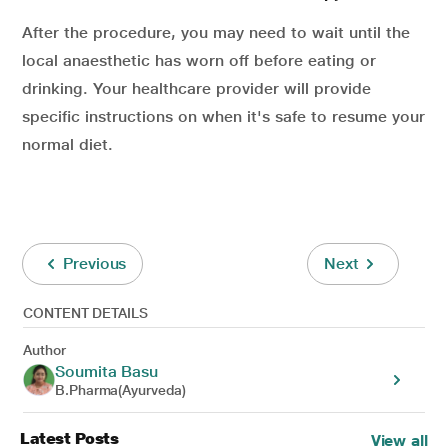
After the procedure, you may need to wait until the
local anaesthetic has worn off before eating or
drinking. Your healthcare provider will provide
specific instructions on when it's safe to resume your
normal diet.
Previous
Next
CONTENT DETAILS
Author
Soumita Basu
B.Pharma(Ayurveda)
Latest Posts
View all