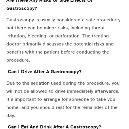
Are There Any Risks Or Side Effects Of
Gastroscopy?
Gastroscopy is usually considered a safe procedure,
but there can be minor risks, including throat
irritation, bleeding, or perforation. The treating
doctor primarily discusses the potential risks and
benefits with the patient before conducting the
procedure.
Can I Drive After A Gastroscopy?
Due to the sedation used during the procedure, you
will not be allowed to drive immediately afterwards.
It's important to arrange for someone to take you
home, and you should rest for the remainder of the
day.
Can I Eat And Drink After A Gastroscopy?