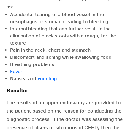
as:
Accidental tearing of a blood vessel in the
oesophagus or stomach leading to bleeding
Internal bleeding that can further result in the
elimination of black stools with a rough, tar-like
texture
Pain in the neck, chest and stomach
Discomfort and aching while swallowing food
Breathing problems
Fever
Nausea and
vomiting
Results:
The results of an upper endoscopy are provided to
the patient based on the reason for conducting the
diagnostic process. If the doctor was assessing the
presence of ulcers or situations of GERD, then the