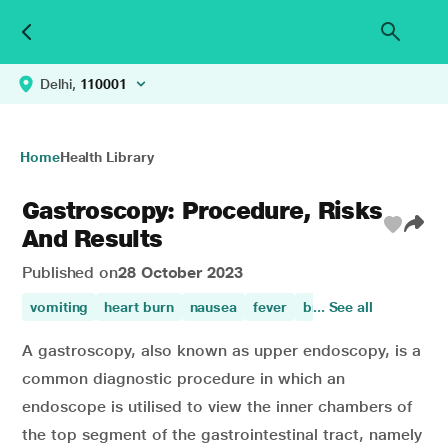
Delhi,
110001
Home
Health Library
Gastroscopy: Procedure, Risks
And Results
Published on
28 October 2023
vomiting
heart burn
nausea
fever
breathing difficulty
... See all
A gastroscopy, also known as upper endoscopy, is a
common diagnostic procedure in which an
endoscope is utilised to view the inner chambers of
the top segment of the gastrointestinal tract, namely