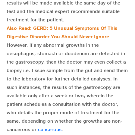
results will be made available the same day of the
test and the medical expert recommends suitable
treatment for the patient.
Also Read: GERD: 5 Unusual Symptoms Of This
Digestive Disorder You Should Never Ignore
However, if any abnormal growths in the
oesophagus, stomach or duodenum are detected in
the gastroscopy, then the doctor may even collect a
biopsy i.e. tissue sample from the gut and send them
to the laboratory for further detailed analyses. In
such instances, the results of the gastroscopy are
available only after a week or two, wherein the
patient schedules a consultation with the doctor,
who details the proper mode of treatment for the
same, depending on whether the growths are non-
cancerous or
cancerous
.