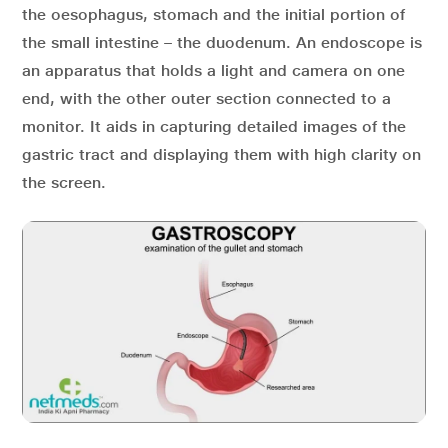
the oesophagus, stomach and the initial portion of
the small intestine – the duodenum. An endoscope is
an apparatus that holds a light and camera on one
end, with the other outer section connected to a
monitor. It aids in capturing detailed images of the
gastric tract and displaying them with high clarity on
the screen.