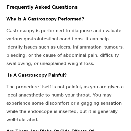
Frequently Asked Questions
Why Is A Gastroscopy Performed?
Gastroscopy is performed to diagnose and evaluate
various gastrointestinal conditions. It can help
identify issues such as ulcers, inflammation, tumours,
bleeding, or the cause of abdominal pain, difficulty
swallowing, or unexplained weight loss.
Is A Gastroscopy Painful?
The procedure itself is not painful, as you are given a
local anaesthetic to numb your throat. You may
experience some discomfort or a gagging sensation
while the endoscope is inserted, but it is generally
well-tolerated.