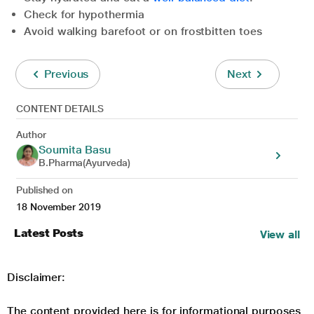
Check for hypothermia
Avoid walking barefoot or on frostbitten toes
Previous
Next
CONTENT DETAILS
Author
Soumita Basu
B.Pharma(Ayurveda)
Published on
18 November 2019
Latest Posts
View all
Disclaimer:
The content provided here is for informational purposes