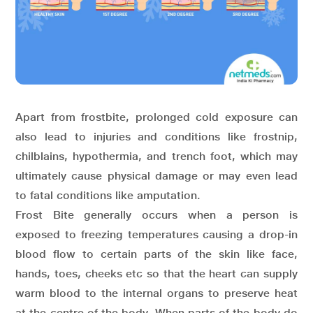
Apart from frostbite, prolonged cold exposure can
also lead to injuries and conditions like frostnip,
chilblains, hypothermia, and trench foot, which may
ultimately cause physical damage or may even lead
to fatal conditions like amputation.
Frost Bite generally occurs when a person is
exposed to freezing temperatures causing a drop-in
blood flow to certain parts of the skin like face,
hands, toes, cheeks etc so that the heart can supply
warm blood to the internal organs to preserve heat
at the centre of the body. When parts of the body do