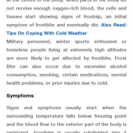
not receive enough oxygen-rich blood, the cells and
tissues start showing signs of frostnip, an initial
symptom of frostbite and eventually die.
Also Read:
Tips On Coping With Cold Weather
Military personnel, winter sports enthusiast or
homeless people living at extremely high altitudes
are more likely to get affected by frostbite. Frost
Bite can also occur due to excessive alcohol
consumption, smoking, certain medications, mental
health problems, or prior injuries due to cold.
Symptoms
Signs and symptoms usually start when the
surrounding temperature falls below freezing point
and the blood flow to the exterior part of the body is
restricted. Frostbite is usually subdivided into 4