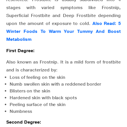
stages with varied symptoms like Frostnip,
Superficial Frostbite and Deep Frostbite depending
upon the amount of exposure to cold.
Also Read:
5
Winter Foods To Warm Your Tummy And Boost
Metabolism
First Degree:
Also known as Frostnip. It is a mild form of frostbite
and is characterized by:
Loss of feeling on the skin
Numb swollen skin with a reddened border
Blisters on the skin
Hardened skin with black spots
Peeling surface of the skin
Numbness
Second Degree: