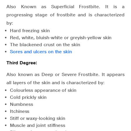
Also Known as Superficial Frostbite. It is a
progressing stage of frostbite and is characterized
by:
Hard freezing skin
Red, white, bluish-white or greyish-yellow skin
The blackened crust on the skin
Sores and ulcers on the skin
Third Degree:
Also known as Deep or Severe Frostbite. It appears
all layers of the skin and is characterized by:
Colourless appearance of skin
Cold prickly skin
Numbness
Itchiness
Stiff or waxy-looking skin
Muscle and joint stiffness