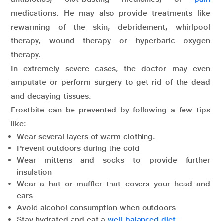
medications. He may also provide treatments like
rewarming of the skin, debridement, whirlpool
therapy, wound therapy or hyperbaric oxygen
therapy.
In extremely severe cases, the doctor may even
amputate or perform surgery to get rid of the dead
and decaying tissues.
Frostbite can be prevented by following a few tips
like:
Wear several layers of warm clothing.
Prevent outdoors during the cold
Wear mittens and socks to provide further
insulation
Wear a hat or muffler that covers your head and
ears
Avoid alcohol consumption when outdoors
Stay hydrated and eat a
well-balanced diet
.