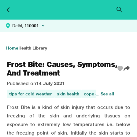
Delhi,
110001
Home
Health Library
Frost Bite: Causes, Symptoms,
And Treatment
Published on
14 July 2021
tips for cold weather
skin health
cope cold weather
... See all
Frost Bite is a kind of skin injury that occurs due to
freezing of the skin and underlying tissues on
exposure to extremely low temperatures i.e. below
the freezing point of skin. Initially the skin starts to