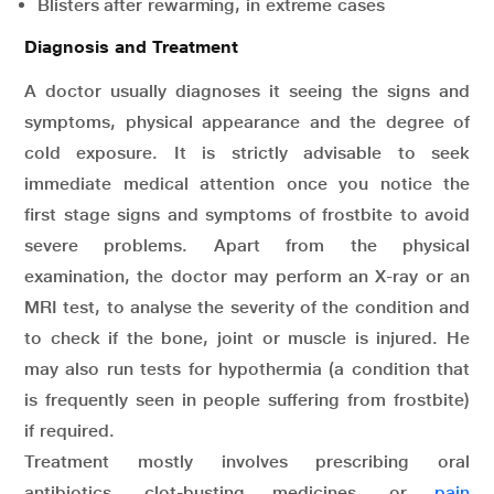
Blisters after rewarming, in extreme cases
Diagnosis and Treatment
A doctor usually diagnoses it seeing the signs and
symptoms, physical appearance and the degree of
cold exposure. It is strictly advisable to seek
immediate medical attention once you notice the
first stage signs and symptoms of frostbite to avoid
severe problems. Apart from the physical
examination, the doctor may perform an X-ray or an
MRI test, to analyse the severity of the condition and
to check if the bone, joint or muscle is injured. He
may also run tests for hypothermia (a condition that
is frequently seen in people suffering from frostbite)
if required.
Treatment mostly involves prescribing oral
antibiotics, clot-busting medicines, or
pain