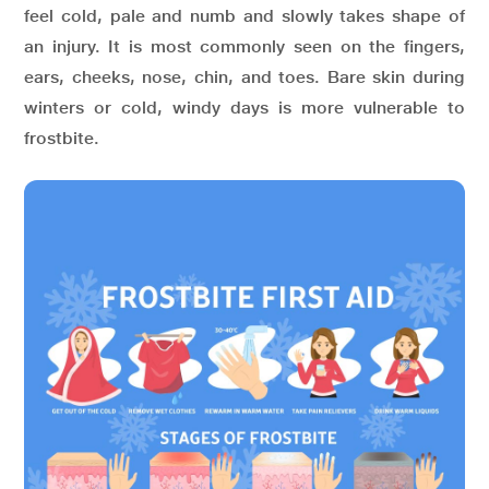
feel cold, pale and numb and slowly takes shape of
an injury. It is most commonly seen on the fingers,
ears, cheeks, nose, chin, and toes. Bare skin during
winters or cold, windy days is more vulnerable to
frostbite.