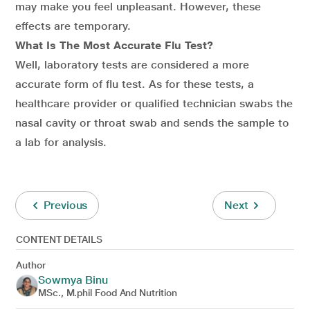
may make you feel unpleasant. However, these
effects are temporary.
What Is The Most Accurate Flu Test?
Well, laboratory tests are considered a more
accurate form of flu test. As for these tests, a
healthcare provider or qualified technician swabs the
nasal cavity or throat swab and sends the sample to
a lab for analysis.
Previous
Next
CONTENT DETAILS
Author
Sowmya Binu
MSc., M.phil Food And Nutrition