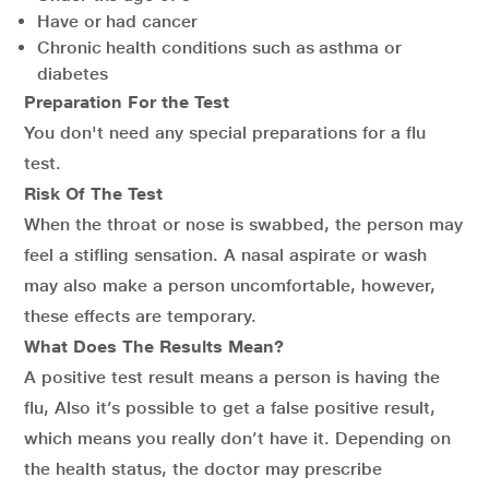
Have or had cancer
Chronic health conditions such as asthma or
diabetes
Preparation For the Test
You don't need any special preparations for a flu
test.
Risk Of The Test
When the throat or nose is swabbed, the person may
feel a stifling sensation. A nasal aspirate or wash
may also make a person uncomfortable, however,
these effects are temporary.
What Does The Results Mean?
A positive test result means a person is having the
flu, Also it’s possible to get a false positive result,
which means you really don’t have it. Depending on
the health status, the doctor may prescribe