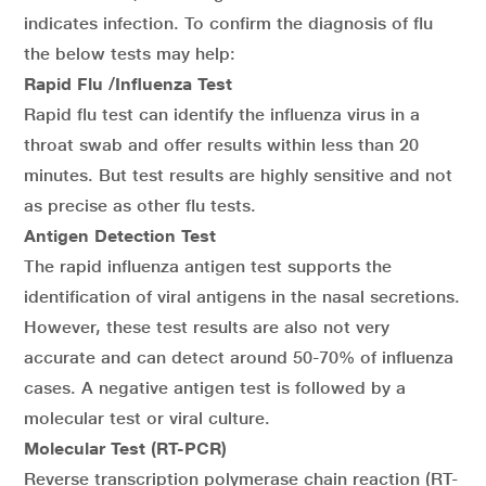
indicates infection. To confirm the diagnosis of flu
the below tests may help:
Rapid Flu /Influenza Test
Rapid flu test can identify the influenza virus in a
throat swab and offer results within less than 20
minutes. But test results are highly sensitive and not
as precise as other flu tests.
Antigen Detection Test
The rapid influenza antigen test supports the
identification of viral antigens in the nasal secretions.
However, these test results are also not very
accurate and can detect around 50-70% of influenza
cases. A negative antigen test is followed by a
molecular test or viral culture.
Molecular Test (RT-PCR)
Reverse transcription polymerase chain reaction (RT-