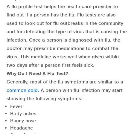
A flu profile test helps the health care provider to
find out if a person has the flu. Flu tests are also
used to look out for flu outbreaks in the community
and for detecting the type of virus that is causing the
infection. Once a person is diagnosed with flu, the
doctor may prescribe medications to combat the
virus. This medicine works well when given within
two days after a person first feels sick.
Why Do I Need A Flu Test?
Generally, most of the flu symptoms are similar to a
common cold
. A person with flu infection may start
showing the following symptoms:
Fever
Body aches
Runny nose
Headache