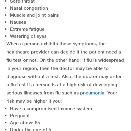
Sore throat
Nasal congestion
Muscle and joint pains
Nausea
Extreme fatigue
Watering of eyes
When a person exhibits these symptoms, the
healthcare provider can decide if the patient need a
flu test or not. On the other hand, if flu is widespread
in your region, then the doctor may be able to
diagnose without a test. Also, the doctor may order
a flu test if a person is at a high risk of developing
serious illnesses from flu such as
pneumonia
. Your
risk may be higher if you:
Have a compromised immune system
Pregnant
Age above 65
Under the age of 5