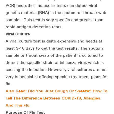
PCR) and other molecular tests can detect viral
genetic material (RNA) in the sputum or throat swab
samples. This test is very specific and precise than
rapid antigen detection tests.
Viral Culture
A viral culture test is quite expensive and needs at
least 3-10 days to get the test results. The sputum
sample or throat swab of the patient is cultured to
detect the specific strain of influenza virus which is
causing the infection. However, viral cultures are not
very beneficial in offering specific treatment plans for
flu.
Also Read:
Did You Just Cough Or Sneeze? How To
Tell The Difference Between COVID-19, Allergies
And The Flu
Purpose Of Flu Test