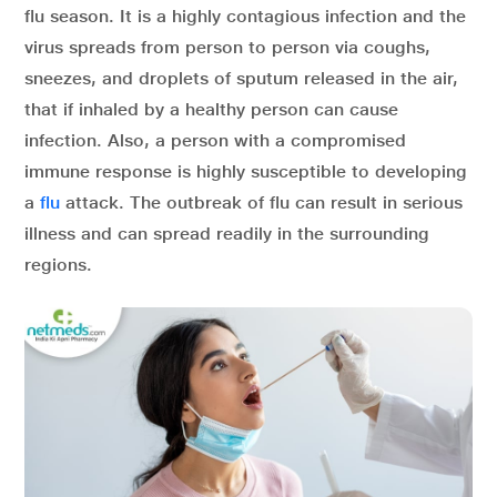
flu season. It is a highly contagious infection and the
virus spreads from person to person via coughs,
sneezes, and droplets of sputum released in the air,
that if inhaled by a healthy person can cause
infection. Also, a person with a compromised
immune response is highly susceptible to developing
a
flu
attack. The outbreak of flu can result in serious
illness and can spread readily in the surrounding
regions.