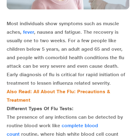
Most individuals show symptoms such as muscle
aches,
fever
, nausea and fatigue. The recovery is
usually one to two weeks. For a few people like
children below 5 years, an adult aged 65 and over,
and people with comorbid health conditions the flu
attack can be very severe and even cause death.
Early diagnosis of flu is critical for rapid initiation of
treatment to lessen influenza related severity.
Also Read: All About The Flu: Precautions &
Treatment
Different Types Of Flu Tests:
The presence of any infections can be detected by
routine blood work like
complete blood
count
routine, where high white blood cell count