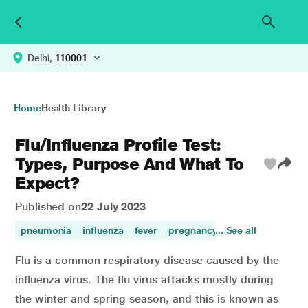
Delhi,
110001
Home
Health Library
Flu/Influenza Profile Test:
Types, Purpose And What To
Expect?
Published on
22 July 2023
pneumonia
influenza
fever
pregnancy
... See all
Flu is a common respiratory disease caused by the
influenza virus. The flu virus attacks mostly during
the winter and spring season, and this is known as