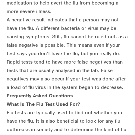
medication to help avert the flu from becoming a
more severe illness.
A negative result indicates that a person may not
have the flu. A different bacteria or virus may be
causing symptoms. Still, flu cannot be ruled out, as a
false negative is possible. This means even if your
test says you don’t have the flu, but you really do.
Rapid tests tend to have more false negatives than
tests that are usually analysed in the lab. False
negatives may also occur if your test was done after
a load of flu virus in the system began to decrease.
Frequently Asked Questions
What Is The Flu Test Used For?
Flu tests are typically used to find out whether you
have the flu. It is also beneficial to look for any flu
outbreaks in society and to determine the kind of flu