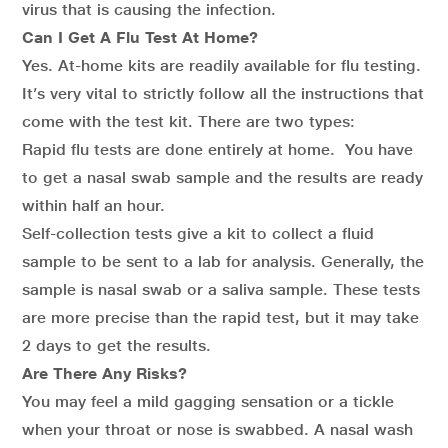
virus that is causing the infection.
Can I Get A Flu Test At Home?
Yes. At-home kits are readily available for flu testing.
It’s very vital to strictly follow all the instructions that
come with the test kit. There are two types:
Rapid flu tests are done entirely at home. You have
to get a nasal swab sample and the results are ready
within half an hour.
Self-collection tests give a kit to collect a fluid
sample to be sent to a lab for analysis. Generally, the
sample is nasal swab or a saliva sample. These tests
are more precise than the rapid test, but it may take
2 days to get the results.
Are There Any Risks?
You may feel a mild gagging sensation or a tickle
when your throat or nose is swabbed. A nasal wash