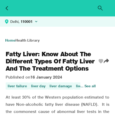
Delhi,
110001
Home
Health Library
Fatty Liver: Know About The
Different Types Of Fatty Liver
And The Treatment Options
Published on
16 January 2024
liver failure
liver day
liver damage
liver
... See all
cirrhosis liver 
At least 30% of the Western population estimated to
have Non-alcoholic fatty liver disease (NAFLD). It is
the commonest cause of abnormal liver tests in the