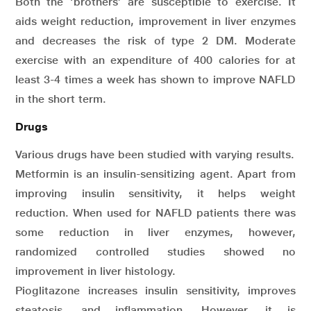
Both the ‘brothers’ are susceptible to exercise. It
aids weight reduction, improvement in liver enzymes
and decreases the risk of type 2 DM. Moderate
exercise with an expenditure of 400 calories for at
least 3-4 times a week has shown to improve NAFLD
in the short term.
Drugs
Various drugs have been studied with varying results.
Metformin is an insulin-sensitizing agent. Apart from
improving insulin sensitivity, it helps weight
reduction. When used for NAFLD patients there was
some reduction in liver enzymes, however,
randomized controlled studies showed no
improvement in liver histology.
Pioglitazone increases insulin sensitivity, improves
steatosis, and inflammation. However, it is