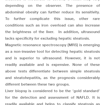
depending on the observer. The presence of
abdominal obesity can further reduce its sensitivity.
To further complicate this issue, other rare
conditions such as iron overload can also increase
the brightness of the liver. In addition, ultrasound
lacks specificity for excluding hepatic steatosis.
Magnetic resonance spectroscopy (MRS) is emerging
as a non-invasive tool for detecting hepatic steatosis
and is superior to ultrasound. However, it is not
readily available and is expensive. None of these
above tests differentiate between simple steatosis
and steatohepatitis, as the prognosis considerably
different between these two groups.
Liver biopsy is considered to be the ‘gold standard’
for the detection and assessment of NAFLD. It is
readily available and helps to classify steatosis as