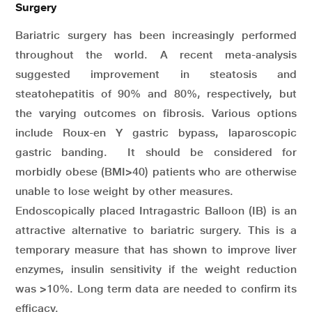
Surgery
Bariatric surgery has been increasingly performed
throughout the world. A recent meta-analysis
suggested improvement in steatosis and
steatohepatitis of 90% and 80%, respectively, but
the varying outcomes on fibrosis. Various options
include Roux-en Y gastric bypass, laparoscopic
gastric banding. It should be considered for
morbidly obese (BMI>40) patients who are otherwise
unable to lose weight by other measures.
Endoscopically placed Intragastric Balloon (IB) is an
attractive alternative to bariatric surgery. This is a
temporary measure that has shown to improve liver
enzymes, insulin sensitivity if the weight reduction
was >10%. Long term data are needed to confirm its
efficacy.