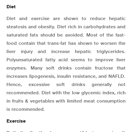
Diet
Diet and exercise are shown to reduce hepatic
steatosis and obesity. Diet rich in carbohydrates and
saturated fats should be avoided. Most of the fast-
food contain that trans-fat has shown to worsen the
liver injury and increase hepatic triglycerides.
Polyunsaturated fatty acid seems to improve liver
enzymes. Many soft drinks contain fructose that
increases lipogenesis, insulin resistance, and NAFLD.
Hence, excessive soft drinks generally not
recommended. Diet with the low glycemic index, rich
in fruits & vegetables with limited meat consumption
is recommended.
Exercise