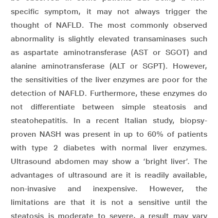
specific symptom, it may not always trigger the
thought of NAFLD. The most commonly observed
abnormality is slightly elevated transaminases such
as aspartate aminotransferase (AST or SGOT) and
alanine aminotransferase (ALT or SGPT). However,
the sensitivities of the liver enzymes are poor for the
detection of NAFLD. Furthermore, these enzymes do
not differentiate between simple steatosis and
steatohepatitis. In a recent Italian study, biopsy-
proven NASH was present in up to 60% of patients
with type 2 diabetes with normal liver enzymes.
Ultrasound abdomen may show a ‘bright liver’. The
advantages of ultrasound are it is readily available,
non-invasive and inexpensive. However, the
limitations are that it is not a sensitive until the
steatosis is moderate to severe, a result may vary