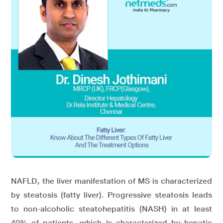
NAFLD, the liver manifestation of MS is characterized
by steatosis (fatty liver). Progressive steatosis leads
to non-alcoholic steatohepatitis (NASH) in at least
40% of patients, which is characterized by hepatic