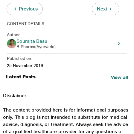
Previous
Next
CONTENT DETAILS
Author
Soumita Basu
B.Pharma(Ayurveda)
Published on
25 November 2019
Latest Posts
View all
Disclaimer:
The content provided here is for informational purposes
only. This blog is not intended to substitute for medical
advice, diagnosis, or treatment. Always seek the advice
of a qualified healthcare provider for any questions or