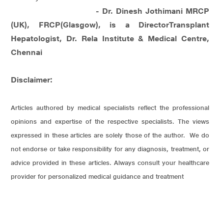
- Dr. Dinesh Jothimani MRCP
(UK), FRCP(Glasgow), is a DirectorTransplant
Hepatologist, Dr. Rela Institute & Medical Centre,
Chennai
Disclaimer:
Articles authored by medical specialists reflect the professional
opinions and expertise of the respective specialists. The views
expressed in these articles are solely those of the author. We do
not endorse or take responsibility for any diagnosis, treatment, or
advice provided in these articles. Always consult your healthcare
provider for personalized medical guidance and treatment