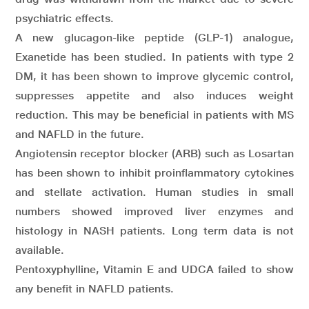
psychiatric effects.
A new glucagon-like peptide (GLP-1) analogue,
Exanetide has been studied. In patients with type 2
DM, it has been shown to improve glycemic control,
suppresses appetite and also induces weight
reduction. This may be beneficial in patients with MS
and NAFLD in the future.
Angiotensin receptor blocker (ARB) such as Losartan
has been shown to inhibit proinflammatory cytokines
and stellate activation. Human studies in small
numbers showed improved liver enzymes and
histology in NASH patients. Long term data is not
available.
Pentoxyphylline, Vitamin E and UDCA failed to show
any benefit in NAFLD patients.