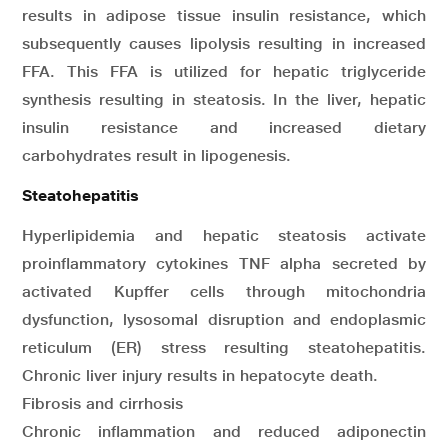
results in adipose tissue insulin resistance, which
subsequently causes lipolysis resulting in increased
FFA. This FFA is utilized for hepatic triglyceride
synthesis resulting in steatosis. In the liver, hepatic
insulin resistance and increased dietary
carbohydrates result in lipogenesis.
Steatohepatitis
Hyperlipidemia and hepatic steatosis activate
proinflammatory cytokines TNF alpha secreted by
activated Kupffer cells through mitochondria
dysfunction, lysosomal disruption and endoplasmic
reticulum (ER) stress resulting steatohepatitis.
Chronic liver injury results in hepatocyte death.
Fibrosis and cirrhosis
Chronic inflammation and reduced adiponectin