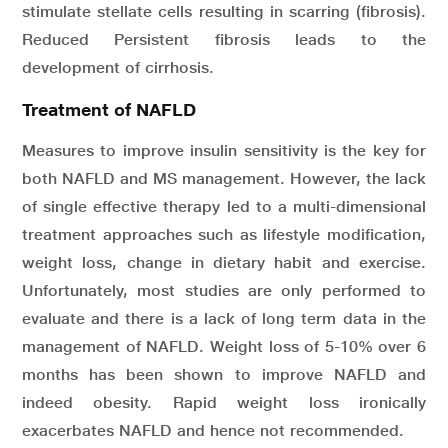
stimulate stellate cells resulting in scarring (fibrosis).
Reduced Persistent fibrosis leads to the
development of cirrhosis.
Treatment of NAFLD
Measures to improve insulin sensitivity is the key for
both NAFLD and MS management. However, the lack
of single effective therapy led to a multi-dimensional
treatment approaches such as lifestyle modification,
weight loss, change in dietary habit and exercise.
Unfortunately, most studies are only performed to
evaluate and there is a lack of long term data in the
management of NAFLD. Weight loss of 5-10% over 6
months has been shown to improve NAFLD and
indeed obesity. Rapid weight loss ironically
exacerbates NAFLD and hence not recommended.