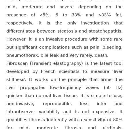
mild, moderate and severe depending on the
presence of <5%, 5 to 33% and >33% fat,
respectively. It is the only investigation that
differentiates between steatosis and steatohepatitis.
However, it is an invasive procedure with some rare
but significant complications such as pain, bleeding,
pneumothorax, bile leak and very rarely, death.
Fibroscan (Transient elastography) is the latest tool
developed by French scientists to measure ‘liver
stiffness’. It works on the principle that firmer the
liver propagates low-frequency waves (50 Hz)
quicker than normal liver tissue. It is simple to use,
non-invasive, reproducible, less inter and
intraobserver variability and is not expensive. It
quantifies fibrosis indirectly with a sensitivity of 80%
for mild, moderate fibrosis and cirrhosis,