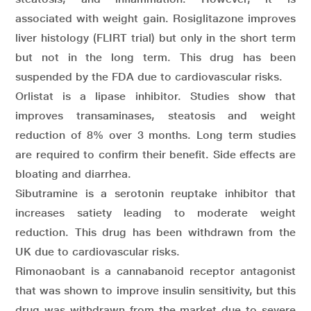
associated with weight gain. Rosiglitazone improves
liver histology (FLIRT trial) but only in the short term
but not in the long term. This drug has been
suspended by the FDA due to cardiovascular risks.
Orlistat is a lipase inhibitor. Studies show that
improves transaminases, steatosis and weight
reduction of 8% over 3 months. Long term studies
are required to confirm their benefit. Side effects are
bloating and diarrhea.
Sibutramine is a serotonin reuptake inhibitor that
increases satiety leading to moderate weight
reduction. This drug has been withdrawn from the
UK due to cardiovascular risks.
Rimonaobant is a cannabanoid receptor antagonist
that was shown to improve insulin sensitivity, but this
drug was withdrawn from the market due to severe