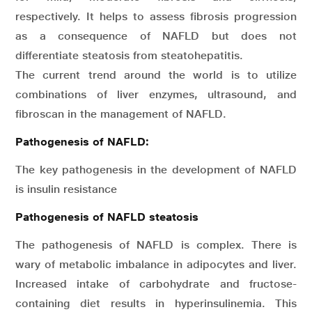
respectively. It helps to assess fibrosis progression
as a consequence of NAFLD but does not
differentiate steatosis from steatohepatitis.
The current trend around the world is to utilize
combinations of liver enzymes, ultrasound, and
fibroscan in the management of NAFLD.
Pathogenesis of NAFLD:
The key pathogenesis in the development of NAFLD
is insulin resistance
Pathogenesis of NAFLD steatosis
The pathogenesis of NAFLD is complex. There is
wary of metabolic imbalance in adipocytes and liver.
Increased intake of carbohydrate and fructose-
containing diet results in hyperinsulinemia. This