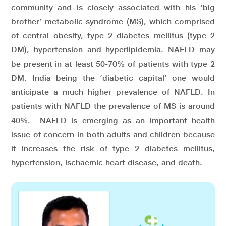
community and is closely associated with his ‘big
brother’ metabolic syndrome (MS), which comprised
of central obesity, type 2 diabetes mellitus (type 2
DM), hypertension and hyperlipidemia. NAFLD may
be present in at least 50-70% of patients with type 2
DM. India being the ‘diabetic capital’ one would
anticipate a much higher prevalence of NAFLD. In
patients with NAFLD the prevalence of MS is around
40%. NAFLD is emerging as an important health
issue of concern in both adults and children because
it increases the risk of type 2 diabetes mellitus,
hypertension, ischaemic heart disease, and death.