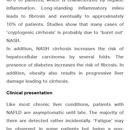
inflammation. Long-standing inflammatory mileu
leads to fibrosis and eventually to approximately
10% of patients. Studies show that many cases of
‘cryptogenic cirrhosis’ is probably due to ‘burnt out’
NASH.
In addition, NASH cirrhosis increases the risk of
hepatocellular carcinoma by several folds. The
presence of diabetes increases the risk of fibrosis. In
addition, obesity also results in progressive liver
damage leading to cirrhosis.
Clinical presentation
Like most chronic liver conditions, patients with
NAFLD are asymptomatic until late. The majority of
them are detected rather incidentally. ‘Fatigue’ may
be observed in some patients but being a non-