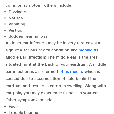
common symptom, others include:
Dizziness
Nausea
Vomiting
Vertigo
Sudden hearing loss
An inner ear infection may be in very rare cases a
sign of a serious health condition like
meningitis
.
Middle Ear Infection:
The middle ear is the area
situated right at the back of your eardrum. A middle
ear infection is also termed
otitis media,
which is
caused due to accumulation of fluid behind the
eardrum and results in eardrum swelling. Along with
ear pain, you may experience fullness in your ear.
Other symptoms include
Fever
Trouble hearing