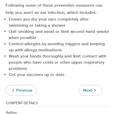
Following some of these preventive measures can
help you avert an ear infection, which includes:
Ensure you dry your ears completely after
swimming or taking a shower
Quit smoking and avoid or limit second-hand smoke
when possible
Control allergies by avoiding triggers and keeping
up with allergy medications
Wash your hands thoroughly and limit contact with
people who have colds or other upper respiratory
problems
Get your vaccines up to date
Previous
Next
CONTENT DETAILS
Author