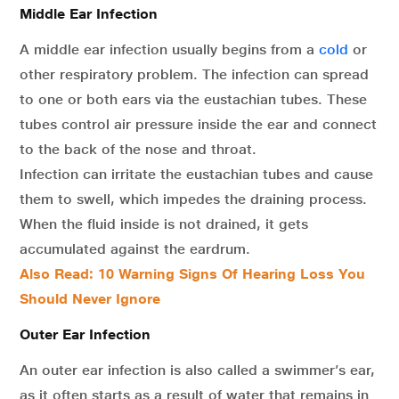
Middle Ear Infection
A middle ear infection usually begins from a
cold
or
other respiratory problem. The infection can spread
to one or both ears via the eustachian tubes. These
tubes control air pressure inside the ear and connect
to the back of the nose and throat.
Infection can irritate the eustachian tubes and cause
them to swell, which impedes the draining process.
When the fluid inside is not drained, it gets
accumulated against the eardrum.
Also Read:
10 Warning Signs Of Hearing Loss You
Should Never Ignore
Outer Ear Infection
An outer ear infection is also called a swimmer’s ear,
as it often starts as a result of water that remains in