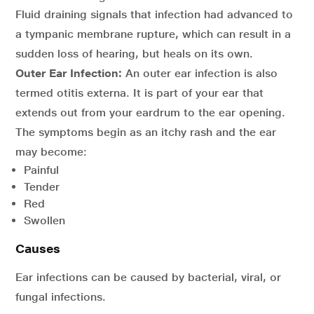
Fluid draining signals that infection had advanced to
a tympanic membrane rupture, which can result in a
sudden loss of hearing, but heals on its own.
Outer Ear Infection:
An outer ear infection is also
termed otitis externa. It is part of your ear that
extends out from your eardrum to the ear opening.
The symptoms begin as an itchy rash and the ear
may become:
Painful
Tender
Red
Swollen
Causes
Ear infections can be caused by bacterial, viral, or
fungal infections.