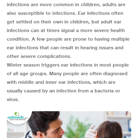
infections are more common in children, adults are
also susceptible to infections. Ear infections often
get settled on their own in children, but adult ear
infections can at times signal a more severe health
condition. A few people are prone to having multiple
ear infections that can result in hearing issues and
other severe complications.
Winter season triggers ear infections in most people
of all age groups. Many people are often diagnosed
with middle and inner ear infections, which are
usually caused by an infection from a bacteria or
virus.