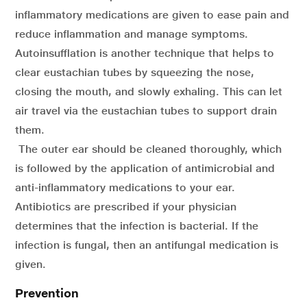
inflammatory medications are given to ease pain and
reduce inflammation and manage symptoms.
Autoinsufflation is another technique that helps to
clear eustachian tubes by squeezing the nose,
closing the mouth, and slowly exhaling. This can let
air travel via the eustachian tubes to support drain
them.
The outer ear should be cleaned thoroughly, which
is followed by the application of antimicrobial and
anti-inflammatory medications to your ear.
Antibiotics are prescribed if your physician
determines that the infection is bacterial. If the
infection is fungal, then an antifungal medication is
given.
Prevention