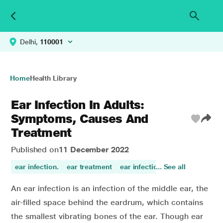
Delhi,
110001
Home
Health Library
Ear Infection In Adults:
Symptoms, Causes And
Treatment
Published on
11 December 2022
ear infection.
ear treatment
ear infections
... See all
An ear infection is an infection of the middle ear, the
air-filled space behind the eardrum, which contains
the smallest vibrating bones of the ear. Though ear