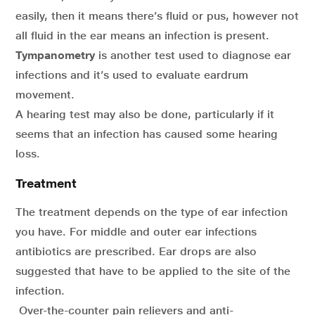
easily, then it means there’s fluid or pus, however not
all fluid in the ear means an infection is present.
Tympanometry
is another test used to diagnose ear
infections and it’s used to evaluate eardrum
movement.
A hearing test may also be done, particularly if it
seems that an infection has caused some hearing
loss.
Treatment
The treatment depends on the type of ear infection
you have. For middle and outer ear infections
antibiotics are prescribed. Ear drops are also
suggested that have to be applied to the site of the
infection.
Over-the-counter pain relievers and anti-