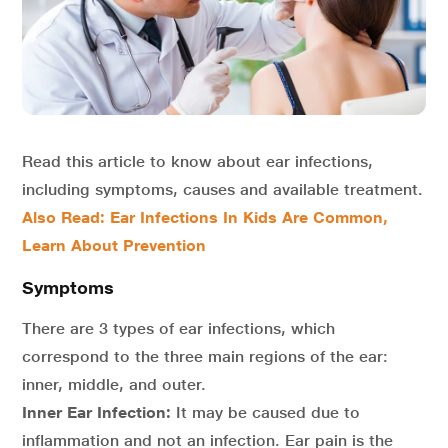
Read this article to know about ear infections,
including symptoms, causes and available treatment.
Also Read:
Ear Infections In Kids Are Common,
Learn About Prevention
Symptoms
There are 3 types of ear infections, which
correspond to the three main regions of the ear:
inner, middle, and outer.
Inner Ear Infection:
It may be caused due to
inflammation and not an infection. Ear pain is the