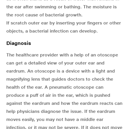
the ear after swimming or bathing. The moisture is
the root cause of bacterial growth.
If scratch outer ear by inserting your fingers or other
objects, a bacterial infection can develop.
Diagnosis
The healthcare provider with a help of an otoscope
can get a detailed view of your outer ear and
eardrum. An otoscope is a device with a light and
magnifying lens that guides doctors to check the
health of the ear. A pneumatic otoscope can
produce a puff of air in the ear, which is pushed
against the eardrum and how the eardrum reacts can
help physicians diagnose the issue. If the eardrum
moves easily, you may not have a middle ear
infection, or it may not be severe. If it does not move