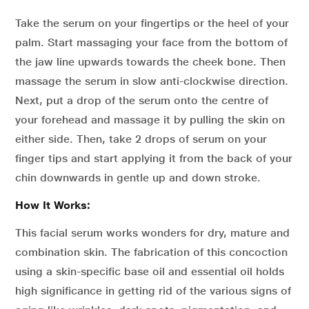
Take the serum on your fingertips or the heel of your
palm. Start massaging your face from the bottom of
the jaw line upwards towards the cheek bone. Then
massage the serum in slow anti-clockwise direction.
Next, put a drop of the serum onto the centre of
your forehead and massage it by pulling the skin on
either side. Then, take 2 drops of serum on your
finger tips and start applying it from the back of your
chin downwards in gentle up and down stroke.
How It Works:
This facial serum works wonders for dry, mature and
combination skin. The fabrication of this concoction
using a skin-specific base oil and essential oil holds
high significance in getting rid of the various signs of