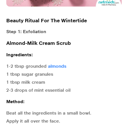
Beauty Ritual For The Wintertide
Step 1: Exfoliation
Almond-Milk Cream Scrub
Ingredients:
1-2 tbsp grounded
almonds
1 tbsp sugar granules
1 tbsp milk cream
2-3 drops of mint essential oil
Method:
Beat all the ingredients in a small bowl.
Apply it all over the face.