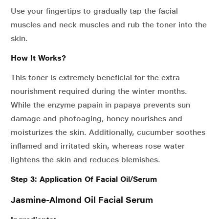
Use your fingertips to gradually tap the facial
muscles and neck muscles and rub the toner into the
skin.
How It Works?
This toner is extremely beneficial for the extra
nourishment required during the winter months.
While the enzyme papain in papaya prevents sun
damage and photoaging, honey nourishes and
moisturizes the skin. Additionally, cucumber soothes
inflamed and irritated skin, whereas rose water
lightens the skin and reduces blemishes.
Step 3: Application Of Facial Oil/Serum
Jasmine-Almond Oil Facial Serum