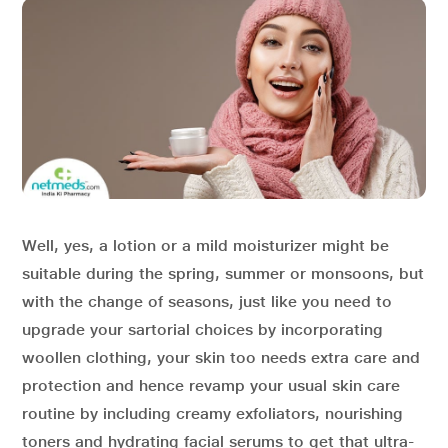
Well, yes, a lotion or a mild moisturizer might be
suitable during the spring, summer or monsoons, but
with the change of seasons, just like you need to
upgrade your sartorial choices by incorporating
woollen clothing, your skin too needs extra care and
protection and hence revamp your usual skin care
routine by including creamy exfoliators, nourishing
toners and hydrating facial serums to get that ultra-