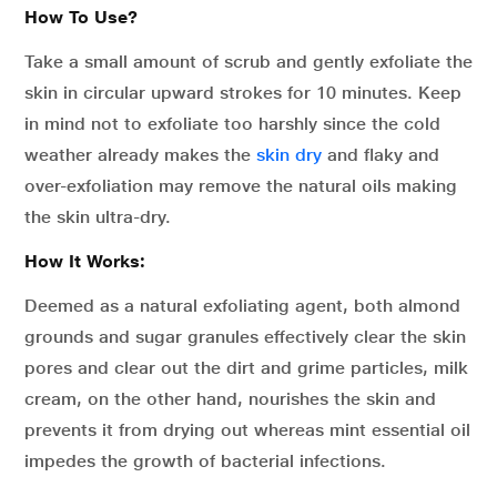
How To Use?
Take a small amount of scrub and gently exfoliate the
skin in circular upward strokes for 10 minutes. Keep
in mind not to exfoliate too harshly since the cold
weather already makes the
skin dry
and flaky and
over-exfoliation may remove the natural oils making
the skin ultra-dry.
How It Works:
Deemed as a natural exfoliating agent, both almond
grounds and sugar granules effectively clear the skin
pores and clear out the dirt and grime particles, milk
cream, on the other hand, nourishes the skin and
prevents it from drying out whereas mint essential oil
impedes the growth of bacterial infections.