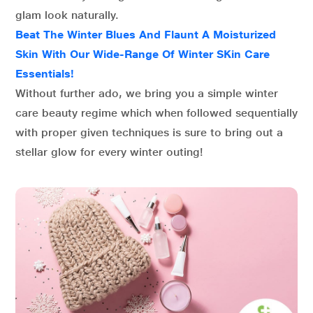
glam look naturally.
Beat The Winter Blues And Flaunt A Moisturized
Skin With Our Wide-Range Of Winter SKin Care
Essentials!
Without further ado, we bring you a simple winter
care beauty regime which when followed sequentially
with proper given techniques is sure to bring out a
stellar glow for every winter outing!