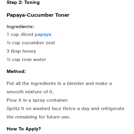
Step 2: Toning
Papaya-Cucumber Toner
Ingredients:
1 cup diced
papaya
½ cup cucumber zest
3 tbsp honey
½ cup rose water
Method:
Put all the ingredients in a blender and make a
smooth mixture of it.
Pour it in a spray container.
Spritz it on washed face thrice a day and refrigerate
the remaining for future use.
How To Apply?