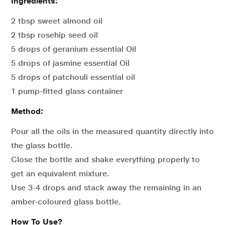
Ingredients:
2 tbsp sweet almond oil
2 tbsp rosehip seed oil
5 drops of geranium essential Oil
5 drops of jasmine essential Oil
5 drops of patchouli essential oil
1 pump-fitted glass container
Method:
Pour all the oils in the measured quantity directly into
the glass bottle.
Close the bottle and shake everything properly to
get an equivalent mixture.
Use 3-4 drops and stack away the remaining in an
amber-coloured glass bottle.
How To Use?