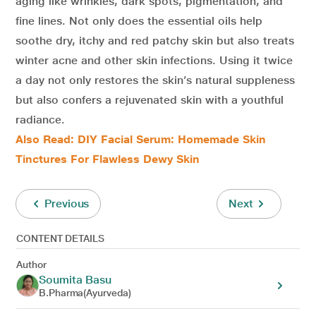
aging like wrinkles, dark spots, pigmentation, and
fine lines. Not only does the essential oils help
soothe dry, itchy and red patchy skin but also treats
winter acne and other skin infections. Using it twice
a day not only restores the skin’s natural suppleness
but also confers a rejuvenated skin with a youthful
radiance.
Also Read: DIY Facial Serum: Homemade Skin
Tinctures For Flawless Dewy Skin
Previous
Next
CONTENT DETAILS
Author
Soumita Basu
B.Pharma(Ayurveda)