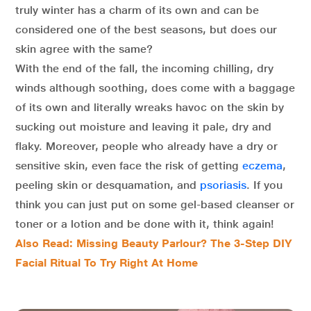
truly winter has a charm of its own and can be
considered one of the best seasons, but does our
skin agree with the same?
With the end of the fall, the incoming chilling, dry
winds although soothing, does come with a baggage
of its own and literally wreaks havoc on the skin by
sucking out moisture and leaving it pale, dry and
flaky. Moreover, people who already have a dry or
sensitive skin, even face the risk of getting
eczema
,
peeling skin or desquamation, and
psoriasis
. If you
think you can just put on some gel-based cleanser or
toner or a lotion and be done with it, think again!
Also Read: Missing Beauty Parlour? The 3-Step DIY
Facial Ritual To Try Right At Home