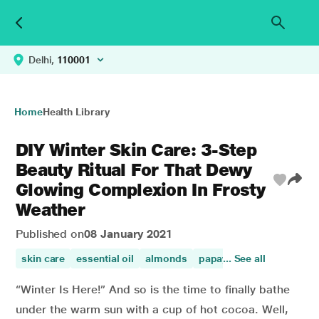
Delhi,
110001
Home
Health Library
DIY Winter Skin Care: 3-Step
Beauty Ritual For That Dewy
Glowing Complexion In Frosty
Weather
Published on
08 January 2021
skin care
essential oil
almonds
papaya benefits for skin
... See all
“Winter Is Here!” And so is the time to finally bathe
under the warm sun with a cup of hot cocoa. Well,