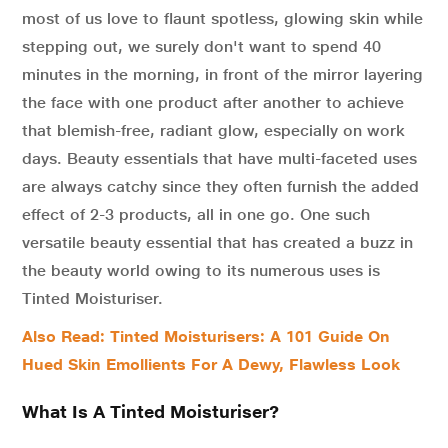
most of us love to flaunt spotless, glowing skin while
stepping out, we surely don't want to spend 40
minutes in the morning, in front of the mirror layering
the face with one product after another to achieve
that blemish-free, radiant glow, especially on work
days. Beauty essentials that have multi-faceted uses
are always catchy since they often furnish the added
effect of 2-3 products, all in one go. One such
versatile beauty essential that has created a buzz in
the beauty world owing to its numerous uses is
Tinted Moisturiser.
Also Read: Tinted Moisturisers: A 101 Guide On
Hued Skin Emollients For A Dewy, Flawless Look
What Is A Tinted Moisturiser?