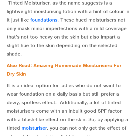
Tinted Moisturiser, as the name suggests is a
lightweight moisturising lotion with a hint of colour in
it just like
foundations
. These hued moisturisers not
only mask minor imperfections with a mild coverage
that’s not too heavy on the skin but also impart a
slight hue to the skin depending on the selected
shade.
Also Read: Amazing Homemade Moisturisers For
Dry Skin
It is an ideal option for ladies who do not want to
wear foundation on a daily basis but still prefer a
dewy, spotless effect. Additionally, a lot of tinted
moisturisers come with an inbuilt good SPF factor
with a blush-like effect on the skin. So, by applying a
tinted
moisturiser
, you can not only get the effect of