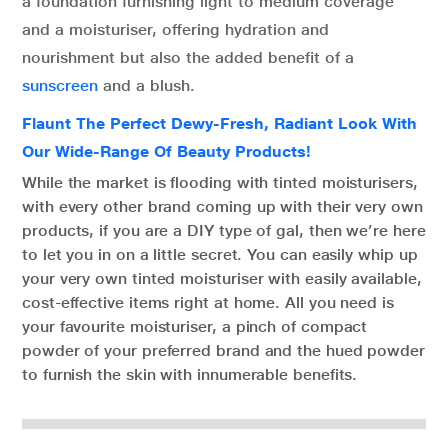
a foundation furnishing light to medium coverage
and a moisturiser, offering hydration and
nourishment but also the added benefit of a
sunscreen
and a blush.
Flaunt The Perfect Dewy-Fresh, Radiant Look With
Our Wide-Range Of Beauty Products!
While the market is flooding with tinted moisturisers,
with every other brand coming up with their very own
products, if you are a DIY type of gal, then we’re here
to let you in on a little secret. You can easily whip up
your very own tinted moisturiser with easily available,
cost-effective items right at home. All you need is
your favourite moisturiser, a pinch of compact
powder of your preferred brand and the hued powder
to furnish the skin with innumerable benefits.