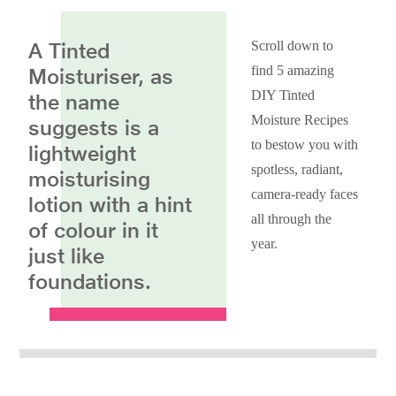
A Tinted
Scroll down to
find 5 amazing
Moisturiser, as
DIY Tinted
the name
Moisture Recipes
suggests is a
to bestow you with
lightweight
spotless, radiant,
moisturising
camera-ready faces
lotion with a hint
all through the
of colour in it
year.
just like
foundations.