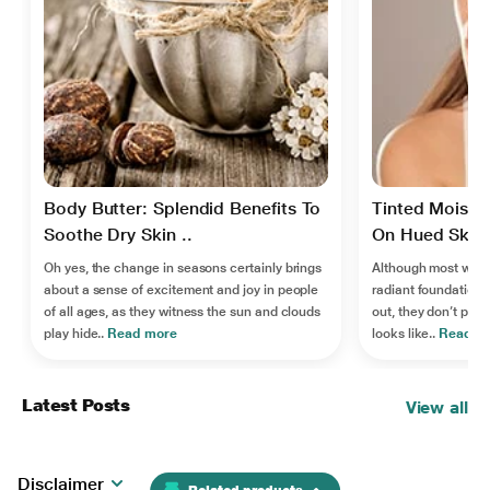
Body Butter: Splendid Benefits To
Tinted Moistur
Soothe Dry Skin ..
On Hued Skin 
Oh yes, the change in seasons certainly brings
Although most women
about a sense of excitement and joy in people
radiant foundation-l
of all ages, as they witness the sun and clouds
out, they don’t pref
play hide..
Read more
looks like..
Read m
Latest Posts
View all
Disclaimer