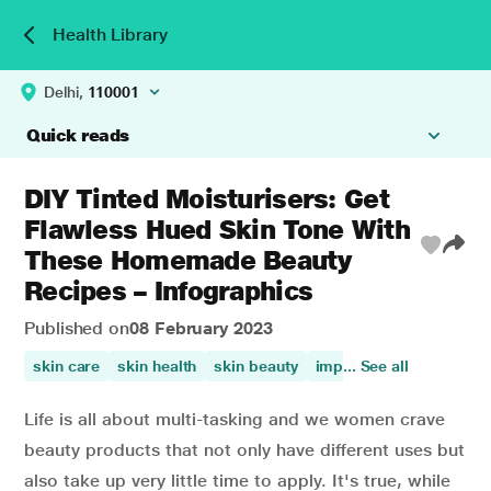
Health Library
Delhi,
110001
Quick reads
DIY Tinted Moisturisers: Get
Flawless Hued Skin Tone With
These Homemade Beauty
Recipes – Infographics
Published on
08 February 2023
skin care
skin health
skin beauty
improves skin health
... See all
Life is all about multi-tasking and we women crave
beauty products that not only have different uses but
also take up very little time to apply. It's true, while