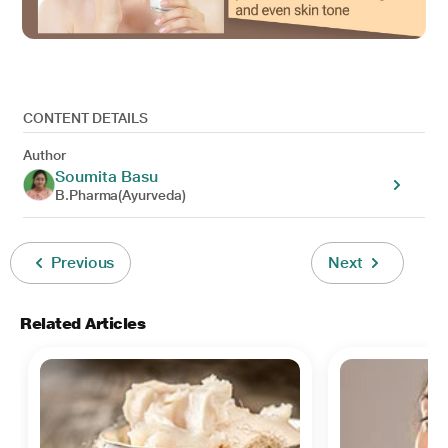
CONTENT DETAILS
Author
Soumita Basu
B.Pharma(Ayurveda)
Previous
Next
Related Articles