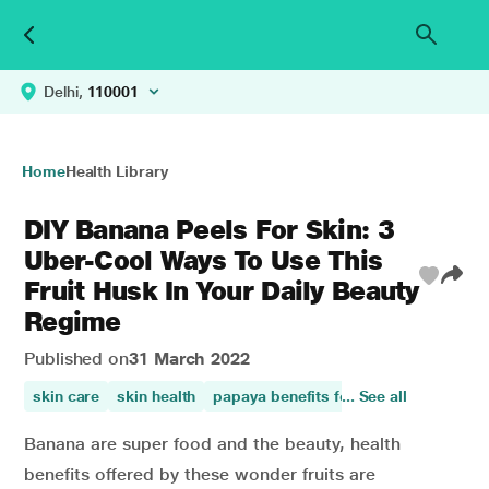
Delhi,
110001
Home
Health Library
DIY Banana Peels For Skin: 3
Uber-Cool Ways To Use This
Fruit Husk In Your Daily Beauty
Regime
Published on
31 March 2022
skin care
skin health
papaya benefits for skin
... See all
benefits o
Banana are super food and the beauty, health
benefits offered by these wonder fruits are