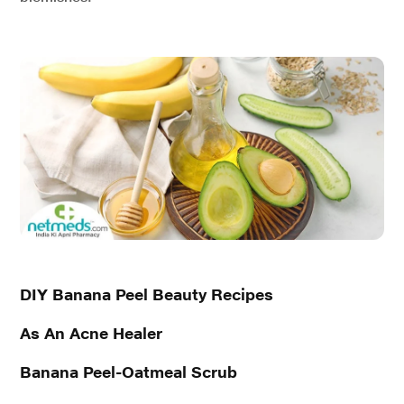
DIY Banana Peel Beauty Recipes
As An Acne Healer
Banana Peel-Oatmeal Scrub