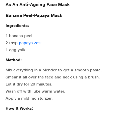
As An Anti-Ageing Face Mask
Banana Peel-Papaya Mask
Ingredients:
1 banana peel
2 tbsp
papaya zest
1 egg yolk
Method:
Mix everything in a blender to get a smooth paste.
Smear it all over the face and neck using a brush.
Let it dry for 20 minutes.
Wash off with luke warm water.
Apply a mild moisturizer.
How It Works: