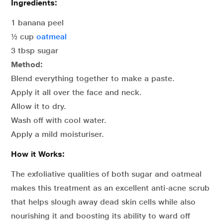
Ingredients:
1 banana peel
½ cup
oatmeal
3 tbsp sugar
Method:
Blend everything together to make a paste.
Apply it all over the face and neck.
Allow it to dry.
Wash off with cool water.
Apply a mild moisturiser.
How it Works:
The exfoliative qualities of both sugar and oatmeal
makes this treatment as an excellent anti-acne scrub
that helps slough away dead skin cells while also
nourishing it and boosting its ability to ward off