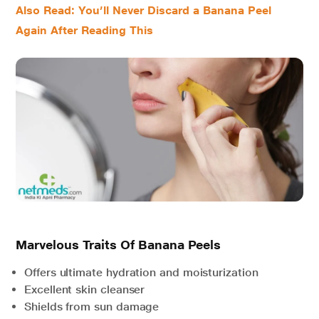
Also Read: You’ll Never Discard a Banana Peel
Again After Reading This
Marvelous Traits Of Banana Peels
Offers ultimate hydration and moisturization
Excellent skin cleanser
Shields from sun damage