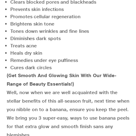
Clears blocked pores and blackheads
Prevents skin infections
Promotes cellular regeneration
Brightens skin tone
Tones down wrinkles and fine lines
Diminishes dark spots
Treats acne
Heals dry skin
Remedies under eye puffiness
Cures dark circles
(Get Smooth And Glowing Skin With Our Wide-
Range of Beauty Essentials!)
Well, now when we are well acquainted with the
stellar benefits of this all-season fruit, next time when
you nibble on to a banana, ensure you keep the peel.
We bring you 3 super-easy, ways to use banana peels
for that extra glow and smooth finish sans any
blemishes.