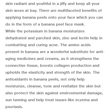
skin radiant and youthful in a jiffy and keep all your
skin woes at bay. There are multifaceted benefits of
applying banana peels onto your face which you can
do in the form of a banana peel face mask.
While the potassium in banana moisturizes
dehydrated and parched skin, zinc and lectin help in
combatting and curing acne. The amino acids
present in banana are a wonderful substitute for anti-
aging medicines and creams, as it strengthens the
connective tissue, boosts collagen production and
upholds the elasticity and strength of the skin. The
antioxidants in banana peels, not only help
moisturize, cleanse, tone and revitalize the skin but
also protect the skin against environmental damage,
sun tanning and help treat issues like eczema and
psoriasis.