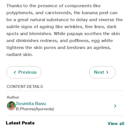
Thanks to the presence of components like
polyphenols, and carotenoids, the banana peel can
be a great natural substance to delay and reverse the
subtle signs of ageing like wrinkles, fine lines, dark
spots and blemishes. While papaya soothes the skin
and diminishes redness, and puffiness, egg white
tightens the skin pores and bestows an ageless,
radiant skin.
Previous
Next
CONTENT DETAILS
Author
Soumita Basu
B.Pharma(Ayurveda)
Latest Posts
View all