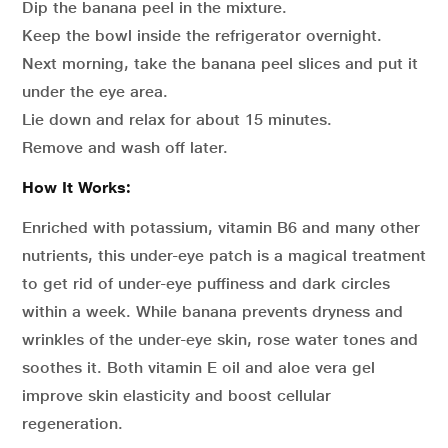
Dip the banana peel in the mixture.
Keep the bowl inside the refrigerator overnight.
Next morning, take the banana peel slices and put it
under the eye area.
Lie down and relax for about 15 minutes.
Remove and wash off later.
How It Works:
Enriched with potassium, vitamin B6 and many other
nutrients, this under-eye patch is a magical treatment
to get rid of under-eye puffiness and dark circles
within a week. While banana prevents dryness and
wrinkles of the under-eye skin, rose water tones and
soothes it. Both vitamin E oil and aloe vera gel
improve skin elasticity and boost cellular
regeneration.