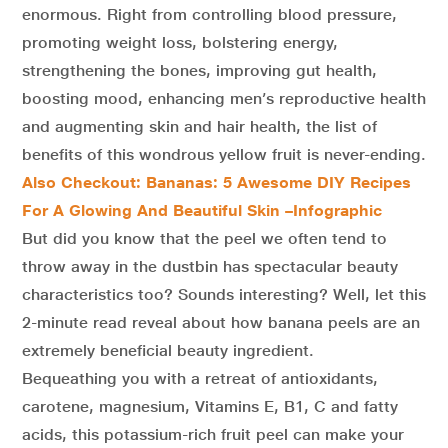
enormous. Right from controlling blood pressure,
promoting weight loss, bolstering energy,
strengthening the bones, improving gut health,
boosting mood, enhancing men’s reproductive health
and augmenting skin and hair health, the list of
benefits of this wondrous yellow fruit is never-ending.
Also Checkout: Bananas: 5 Awesome DIY Recipes
For A Glowing And Beautiful Skin –Infographic
But did you know that the peel we often tend to
throw away in the dustbin has spectacular beauty
characteristics too? Sounds interesting? Well, let this
2-minute read reveal about how banana peels are an
extremely beneficial beauty ingredient.
Bequeathing you with a retreat of antioxidants,
carotene, magnesium, Vitamins E, B1, C and fatty
acids, this potassium-rich fruit peel can make your