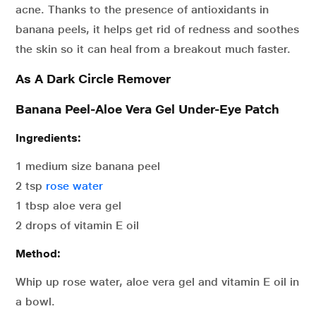
acne. Thanks to the presence of antioxidants in
banana peels, it helps get rid of redness and soothes
the skin so it can heal from a breakout much faster.
As A Dark Circle Remover
Banana Peel-Aloe Vera Gel Under-Eye Patch
Ingredients:
1 medium size banana peel
2 tsp
rose water
1 tbsp aloe vera gel
2 drops of vitamin E oil
Method:
Whip up rose water, aloe vera gel and vitamin E oil in
a bowl.