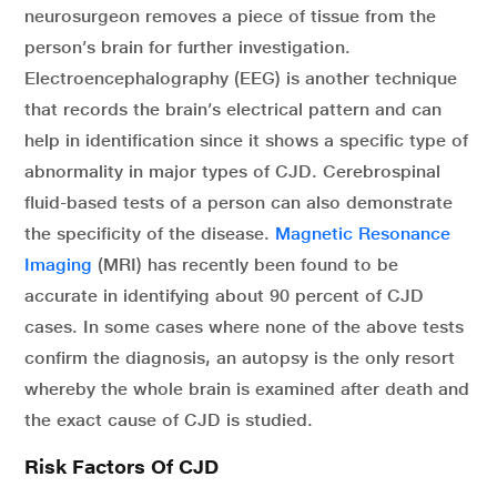
neurosurgeon removes a piece of tissue from the
person’s brain for further investigation.
Electroencephalography (EEG) is another technique
that records the brain’s electrical pattern and can
help in identification since it shows a specific type of
abnormality in major types of CJD. Cerebrospinal
fluid-based tests of a person can also demonstrate
the specificity of the disease.
Magnetic Resonance
Imaging
(MRI) has recently been found to be
accurate in identifying about 90 percent of CJD
cases. In some cases where none of the above tests
confirm the diagnosis, an autopsy is the only resort
whereby the whole brain is examined after death and
the exact cause of CJD is studied.
Risk Factors Of CJD