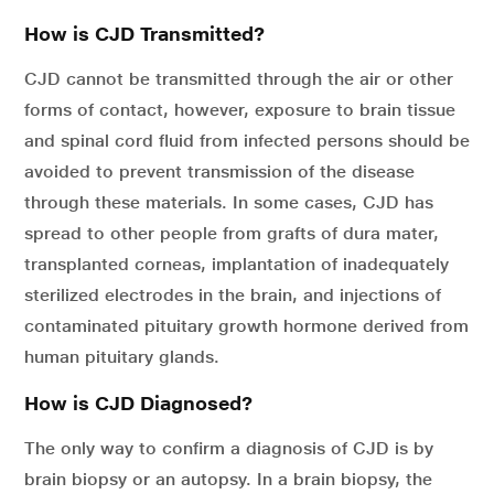
How is CJD Transmitted?
CJD cannot be transmitted through the air or other
forms of contact, however, exposure to brain tissue
and spinal cord fluid from infected persons should be
avoided to prevent transmission of the disease
through these materials. In some cases, CJD has
spread to other people from grafts of dura mater,
transplanted corneas, implantation of inadequately
sterilized electrodes in the brain, and injections of
contaminated pituitary growth hormone derived from
human pituitary glands.
How is CJD Diagnosed?
The only way to confirm a diagnosis of CJD is by
brain biopsy or an autopsy. In a brain biopsy, the