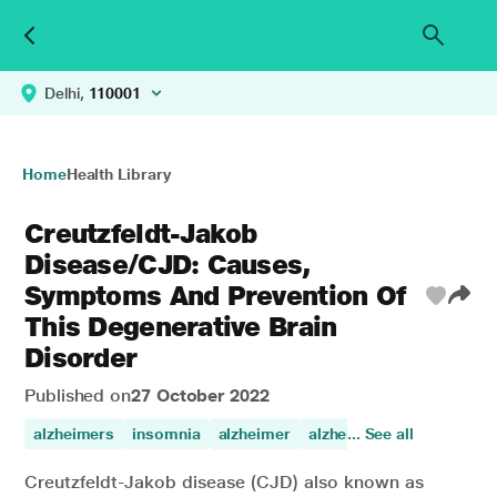
Delhi,
110001
Home
Health Library
Creutzfeldt-Jakob
Disease/CJD: Causes,
Symptoms And Prevention Of
This Degenerative Brain
Disorder
Published on
27 October 2022
alzheimers
insomnia
alzheimer
alzheimers disease
... See all
Creutzfeldt-Jakob disease (CJD) also known as