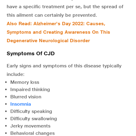
have a specific treatment per se, but the spread of
this ailment can certainly be prevented.
Also Read: Alzheimer's Day 2022: Causes,
Symptoms and Creating Awareness On This
Degenerative Neurological Disorder
Symptoms Of CJD
Early signs and symptoms of this disease typically
include:
Memory loss
Impaired thinking
Blurred vision
Insomnia
Difficulty speaking
Difficulty swallowing
Jerky movements
Behavioral changes