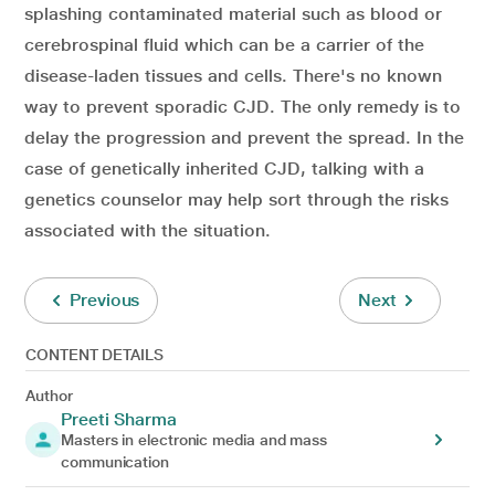
splashing contaminated material such as blood or
cerebrospinal fluid which can be a carrier of the
disease-laden tissues and cells. There's no known
way to prevent sporadic CJD. The only remedy is to
delay the progression and prevent the spread. In the
case of genetically inherited CJD, talking with a
genetics counselor may help sort through the risks
associated with the situation.
Previous
Next
CONTENT DETAILS
Author
Preeti Sharma
Masters in electronic media and mass
communication