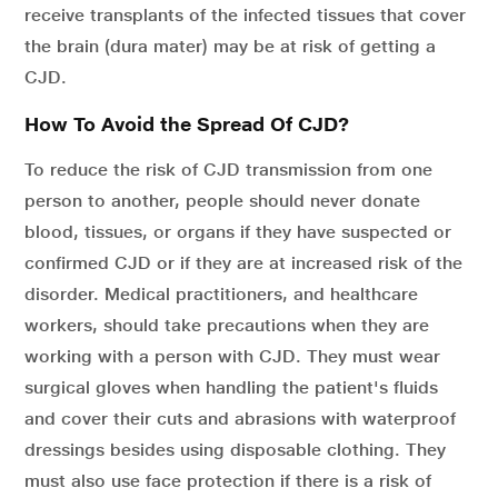
receive transplants of the infected tissues that cover
the brain (dura mater) may be at risk of getting a
CJD.
How To Avoid the Spread Of CJD?
To reduce the risk of CJD transmission from one
person to another, people should never donate
blood, tissues, or organs if they have suspected or
confirmed CJD or if they are at increased risk of the
disorder. Medical practitioners, and healthcare
workers, should take precautions when they are
working with a person with CJD. They must wear
surgical gloves when handling the patient's fluids
and cover their cuts and abrasions with waterproof
dressings besides using disposable clothing. They
must also use face protection if there is a risk of