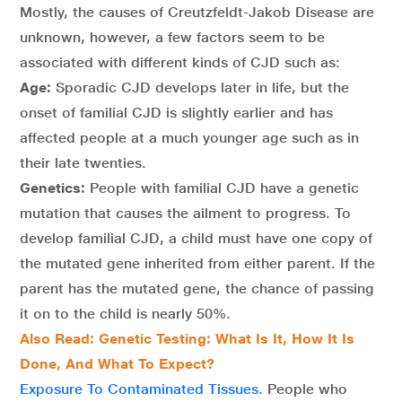
Mostly, the causes of Creutzfeldt-Jakob Disease are
unknown, however, a few factors seem to be
associated with different kinds of CJD such as:
Age:
Sporadic CJD develops later in life, but the
onset of familial CJD is slightly earlier and has
affected people at a much younger age such as in
their late twenties.
Genetics:
People with familial CJD have a genetic
mutation that causes the ailment to progress. To
develop familial CJD, a child must have one copy of
the mutated gene inherited from either parent. If the
parent has the mutated gene, the chance of passing
it on to the child is nearly 50%.
Also Read: Genetic Testing: What Is It, How It Is
Done, And What To Expect?
Exposure To Contaminated Tissues.
People who