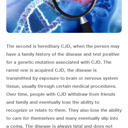
The second is hereditary CJD, when the person may
have a family history of the disease and test positive
for a genetic mutation associated with CJD. The
rarest one is acquired CJD, the disease is
transmitted by exposure to brain or nervous system
tissue, usually through certain medical procedures.
Over time, people with CJD withdraw from friends
and family and eventually lose the ability to
recognize or relate to them. They also lose the ability
to care for themselves and many eventually slip into
a coma. The disease is always fatal and does not