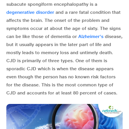
subacute spongiform encephalopathy is a
degenerative disorder
and a rare fatal condition that
affects the brain. The onset of the problem and
symptoms occur at about the age of sixty. The signs
can be like those of dementia or
Alzheimer's
disease,
but it usually appears in the later part of life and
mostly leads to memory loss and untimely death.
CJD is primarily of three types. One of them is
sporadic CJD which is when the disease appears
even though the person has no known risk factors
for the disease. This is the most common type of
CJD and accounts for at least 80 percent of cases.