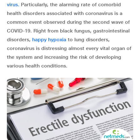
virus.
Particularly, the alarming rate of comorbid
health disorders associated with coronavirus is a
common event observed during the second wave of
COVID-19. Right from black fungus, gastrointestinal
disorders,
happy hypoxia
to lung disorders,
coronavirus is distressing almost every vital organ of
the system and increasing the risk of developing
various health conditions.