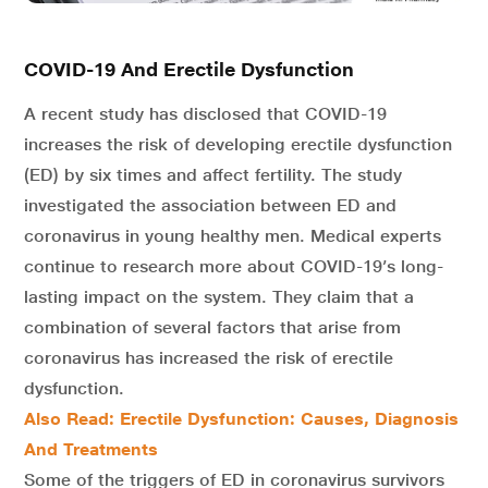
COVID-19 And Erectile Dysfunction
A recent study has disclosed that COVID-19
increases the risk of developing erectile dysfunction
(ED) by six times and affect fertility. The study
investigated the association between ED and
coronavirus in young healthy men. Medical experts
continue to research more about COVID-19’s long-
lasting impact on the system. They claim that a
combination of several factors that arise from
coronavirus has increased the risk of erectile
dysfunction.
Also Read:
Erectile Dysfunction: Causes, Diagnosis
And Treatments
Some of the triggers of ED in coronavirus survivors