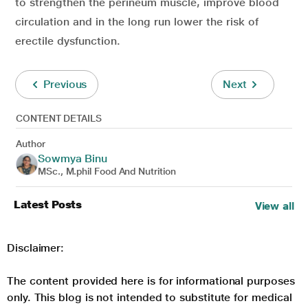
to strengthen the perineum muscle, improve blood
circulation and in the long run lower the risk of
erectile dysfunction.
Previous
Next
CONTENT DETAILS
Author
Sowmya Binu
MSc., M.phil Food And Nutrition
Latest Posts
View all
Disclaimer:
The content provided here is for informational purposes
only. This blog is not intended to substitute for medical