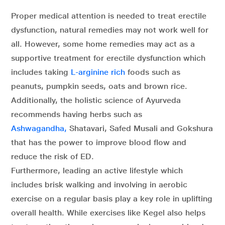
Proper medical attention is needed to treat erectile
dysfunction, natural remedies may not work well for
all. However, some home remedies may act as a
supportive treatment for erectile dysfunction which
includes taking
L-arginine rich
foods such as
peanuts, pumpkin seeds, oats and brown rice.
Additionally, the holistic science of Ayurveda
recommends having herbs such as
Ashwagandha,
Shatavari, Safed Musali and Gokshura
that has the power to improve blood flow and
reduce the risk of ED.
Furthermore, leading an active lifestyle which
includes brisk walking and involving in aerobic
exercise on a regular basis play a key role in uplifting
overall health. While exercises like Kegel also helps