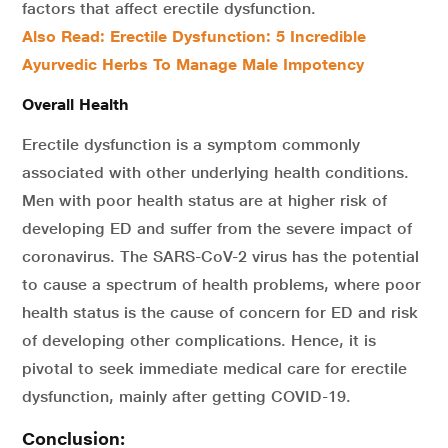
factors that affect erectile dysfunction.
Also Read: Erectile Dysfunction: 5 Incredible
Ayurvedic Herbs To Manage Male Impotency
Overall Health
Erectile dysfunction is a symptom commonly
associated with other underlying health conditions.
Men with poor health status are at higher risk of
developing ED and suffer from the severe impact of
coronavirus. The SARS-CoV-2 virus has the potential
to cause a spectrum of health problems, where poor
health status is the cause of concern for ED and risk
of developing other complications. Hence, it is
pivotal to seek immediate medical care for erectile
dysfunction, mainly after getting COVID-19.
Conclusion: