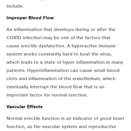
include:
Improper Blood Flow
An inflammation that develops during or after the
COVID infection may be one of the factors that
cause erectile dysfunction. A hyperactive immune
system works constantly hard to beat the virus,
which leads to a state of hyper inflammation in many
patients. Hyperinflammation can cause small blood
clots and inflammation of the endothelium, which
eventually interrupt the blood flow that is an
important factor for normal erection.
Vascular Effects
Normal erectile function is an indicator of good heart
function, as the vascular system and reproductive