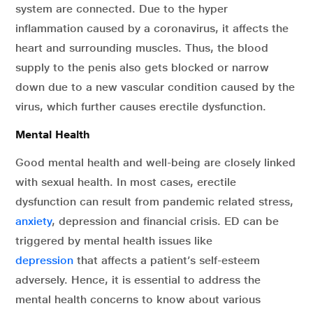
system are connected. Due to the hyper
inflammation caused by a coronavirus, it affects the
heart and surrounding muscles. Thus, the blood
supply to the penis also gets blocked or narrow
down due to a new vascular condition caused by the
virus, which further causes erectile dysfunction.
Mental Health
Good mental health and well-being are closely linked
with sexual health. In most cases, erectile
dysfunction can result from pandemic related stress,
anxiety
, depression and financial crisis. ED can be
triggered by mental health issues like
depression
that affects a patient’s self-esteem
adversely. Hence, it is essential to address the
mental health concerns to know about various