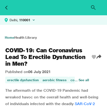
Delhi,
110001
Home
Health Library
COVID-19: Can Coronavirus
Lead To Erectile Dysfunction
in Men?
Published on
06 July 2021
erectile dysfunction
aerobic fitness
coronavirus
... See all
COVID-
The aftermath of the COVID-19 Pandemic had
wreaked havoc on the overall health and well-being
of individuals infected with the deadly
SAR-CoV-2