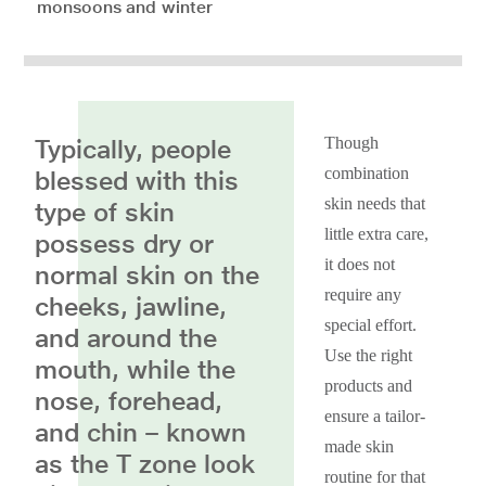
monsoons and winter
Typically, people
Though
combination
blessed with this
skin needs that
type of skin
little extra care,
possess dry or
it does not
normal skin on the
require any
cheeks, jawline,
special effort.
and around the
Use the right
mouth, while the
products and
nose, forehead,
ensure a tailor-
and chin – known
made skin
as the T zone look
routine for that