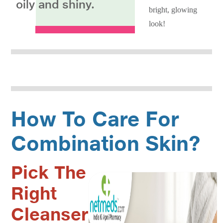
oily and shiny.
bright, glowing
look!
How To Care For
Combination Skin?
Pick The
Right
Cleanser