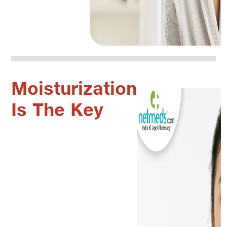
Moisturization
Is The Key