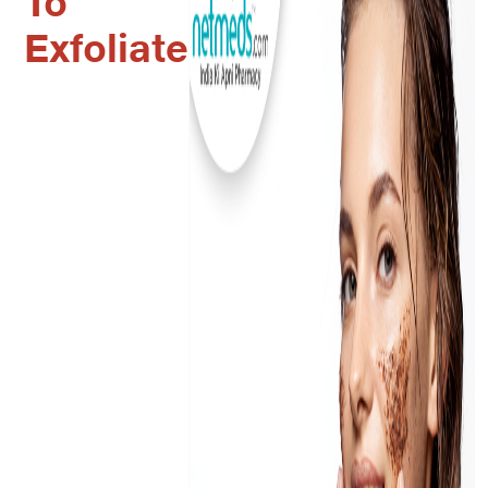
To
Exfoliate