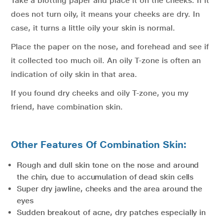
Take a blotting paper and place it on the cheeks. If it
does not turn oily, it means your cheeks are dry. In
case, it turns a little oily your skin is normal.
Place the paper on the nose, and forehead and see if
it collected too much oil. An oily T-zone is often an
indication of oily skin in that area.
If you found dry cheeks and oily T-zone, you my
friend, have combination skin.
Other Features Of Combination Skin:
Rough and dull skin tone on the nose and around
the chin, due to accumulation of dead skin cells
Super dry jawline, cheeks and the area around the
eyes
Sudden breakout of acne, dry patches especially in