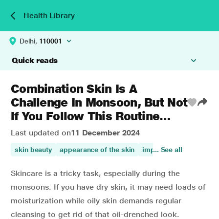
Health Library
Delhi,
110001
Quick reads
Combination Skin Is A
Challenge In Monsoon, But Not
If You Follow This Routine…
Last updated on
11 December 2024
skin beauty
appearance of the skin
improves skin health
... See all
Skincare is a tricky task, especially during the
monsoons. If you have dry skin, it may need loads of
moisturization while oily skin demands regular
cleansing to get rid of that oil-drenched look.