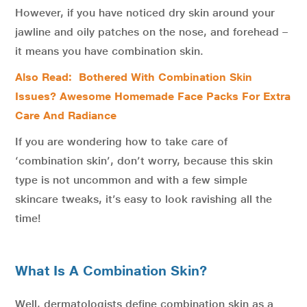
However, if you have noticed dry skin around your
jawline and oily patches on the nose, and forehead –
it means you have combination skin.
Also Read: Bothered With Combination Skin
Issues? Awesome Homemade Face Packs For Extra
Care And Radiance
If you are wondering how to take care of
‘combination skin’, don’t worry, because this skin
type is not uncommon and with a few simple
skincare tweaks, it’s easy to look ravishing all the
time!
What Is A Combination Skin?
Well, dermatologists define combination skin as a