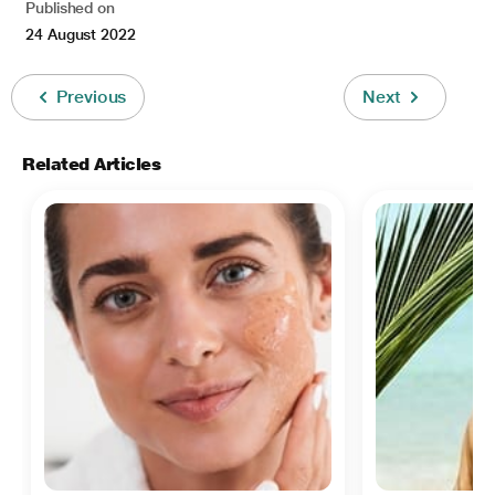
Published on
24 August 2022
Previous
Next
Related Articles