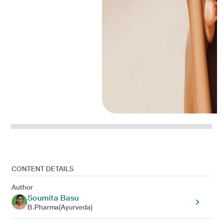
CONTENT DETAILS
Author
Soumita Basu
B.Pharma(Ayurveda)