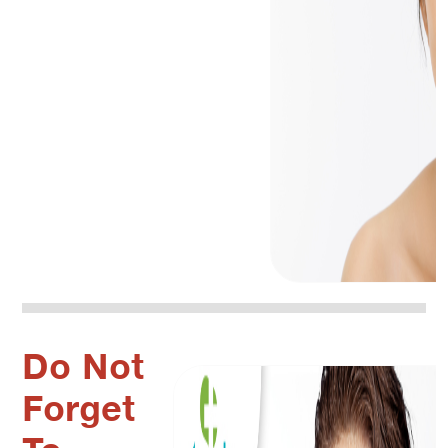
Do Not
Forget