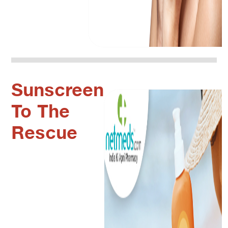
Sunscreen
To The
Rescue