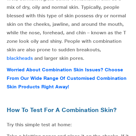
mix of dry, oily and normal skin. Typically, people
blessed with this type of skin possess dry or normal
skin on the cheeks, jawline, and around the mouth,
while the nose, forehead, and chin – known as the T
zone look oily and shiny. People with combination
skin are also prone to sudden breakouts,
blackheads
and larger skin pores.
Worried About Combination Skin Issues? Choose
From Our Wide Range Of Customised Combination
Skin Products Right Away!
How To Test For A Combination Skin?
Try this simple test at home: