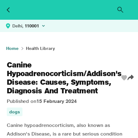
Delhi,
110001
Home
Health Library
Canine
Hypoadrenocorticism/Addison's
Disease: Causes, Symptoms,
Diagnosis And Treatment
Published on
15 February 2024
dogs
Canine hypoadrenocorticism, also known as
Addison's Disease, is a rare but serious condition