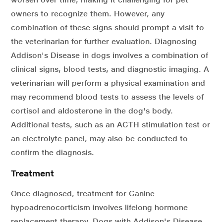
owners to recognize them. However, any
combination of these signs should prompt a visit to
the veterinarian for further evaluation. Diagnosing
Addison's Disease in dogs involves a combination of
clinical signs, blood tests, and diagnostic imaging. A
veterinarian will perform a physical examination and
may recommend blood tests to assess the levels of
cortisol and aldosterone in the dog's body.
Additional tests, such as an ACTH stimulation test or
an electrolyte panel, may also be conducted to
confirm the diagnosis.
Treatment
Once diagnosed, treatment for Canine
hypoadrenocorticism involves lifelong hormone
replacement therapy. Dogs with Addison's Disease