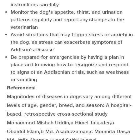
instructions carefully
Monitor the dog's appetite, thirst, and urination
patterns regularly and report any changes to the
veterinarian
Avoid situations that may trigger stress or anxiety in
the dog, as stress can exacerbate symptoms of
Addison's Disease
Be prepared for emergencies by having a plan in
place and knowing how to recognize and respond
to signs of an Addisonian crisis, such as weakness
or vomiting
References:
Magnitudes of diseases in dogs vary among different
levels of age, gender, breed, and season: A hospital-
based, retrospective cross-sectional study
Mohammod Misbah Uddin,a Himel Talukder,a
Obaidul Islam,b Md. Asaduzzaman,c Moumita Das,a