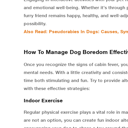
and emotional well-being. Whether it’s through pl
furry friend remains happy, healthy, and well-a
possibility.
Also Read: Pseudorabies In Dogs: Causes, Sym
How To Manage Dog Boredom Effecti
Once you recognize the signs of cabin fever, yo
mental needs. With a little creativity and consi
time both stimulating and fun. Try to provide al
with these effective strategies:
Indoor Exercise
Regular physical exercise plays a vital role in m
are not an option, you can create fun indoor alt