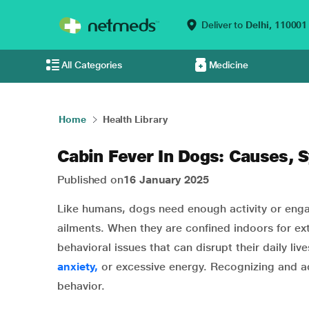
Deliver to
Delhi,
110001
All Categories
Medicine
Home
Health Library
Cabin Fever In Dogs: Causes,
Published on
16 January 2025
Like humans, dogs need enough activity or eng
ailments. When they are confined indoors for e
behavioral issues that can disrupt their daily li
anxiety,
or excessive energy. Recognizing and add
behavior.