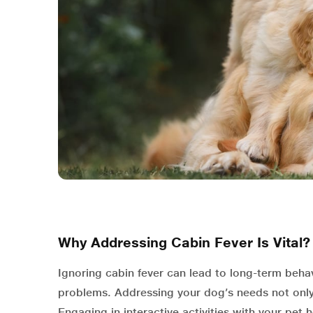
Why Addressing Cabin Fever Is Vital?
Ignoring cabin fever can lead to long-term behav
problems. Addressing your dog’s needs not only 
Engaging in interactive activities with your pet 