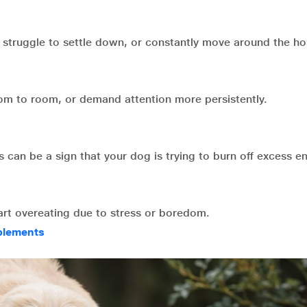
 struggle to settle down, or constantly move around the ho
oom to room, or demand attention more persistently.
 can be a sign that your dog is trying to burn off excess e
tart overeating due to stress or boredom.
plements