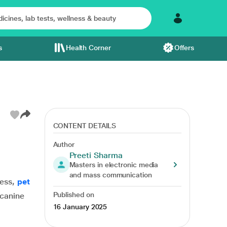
s
Health Corner
Offers
CONTENT DETAILS
Author
Preeti Sharma
Masters in electronic media
and mass communication
ness,
pet
Published on
 canine
16 January 2025