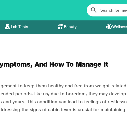
Lab Tests
Beauty
Wellnes
 Symptoms, And How To Manage It
agement to keep them healthy and free from weight-related
xtended periods, like us, due to boredom, they may develop
ves and yours. This condition can lead to feelings of restless
ressing the signs of cabin fever is crucial for maintaining