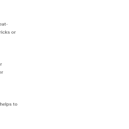
eat-
ricks or
r
er
 helps to