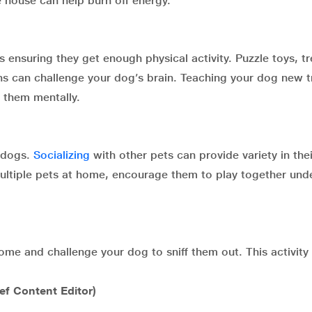
 house can help burn off energy.
 ensuring they get enough physical activity. Puzzle toys, tr
ons can challenge your dog’s brain. Teaching your dog new t
 them mentally.
r dogs.
Socializing
with other pets can provide variety in thei
ultiple pets at home, encourage them to play together und
ome and challenge your dog to sniff them out. This activity
ief Content Editor)