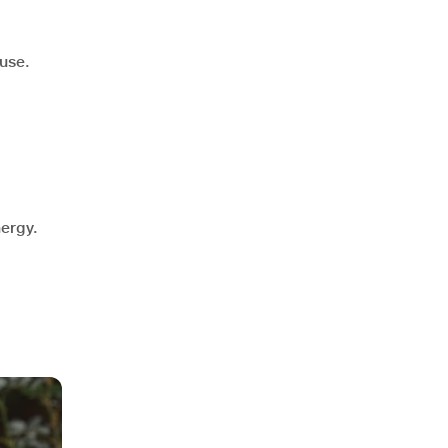
use.
nergy.