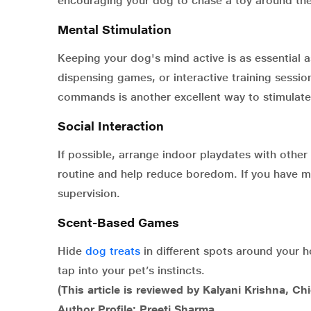
encouraging your dog to chase a toy around the
Mental Stimulation
Keeping your dog's mind active is as essential as
dispensing games, or interactive training sessi
commands is another excellent way to stimulate
Social Interaction
If possible, arrange indoor playdates with othe
routine and help reduce boredom. If you have m
supervision.
Scent-Based Games
Hide
dog treats
in different spots around your h
tap into your pet’s instincts.
(This article is reviewed by Kalyani Krishna, Ch
Author Profile: Preeti Sharma