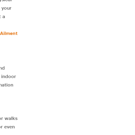
t your
t a
 Ailment
and
 indoor
nation
or walks
or even