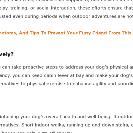
ay, training, or social interaction, these efforts ensure tha
djusted even during periods when outdoor adventures are no
ptoms, And Tips To Prevent Your Furry Friend From This
vely?
u can take proactive steps to address your dog’s physical 
stency, you can keep cabin fever at bay and make your dog’s
ternatives to physical exercise to enhance agility and coordi
aintaining your dog's overall health and well-being. If outdo
ernatives. Short indoor walks, running up and down stairs, 