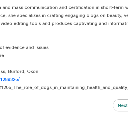
a and mass communication and certification in short-term w
ce, she specializes in crafting engaging blogs on beauty, ve
in video editing tools and produces captivating and informat
of evidence and issues
re
ss, Burford, Oxon
C1289326/
1206_The_role_of_dogs_in_maintaining_health_and_quality_
Next