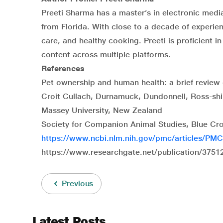
Preeti Sharma has a master’s in electronic medi
from Florida. With close to a decade of experien
care, and healthy cooking. Preeti is proficient 
content across multiple platforms.
References
Pet ownership and human health: a brief review 
Croit Cullach, Durnamuck, Dundonnell, Ross-shi
Massey University, New Zealand
Society for Companion Animal Studies, Blue Cro
https://www.ncbi.nlm.nih.gov/pmc/articles/PM
https://www.researchgate.net/publication/37512
Previous
Latest Posts