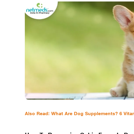
Also Read: What Are Dog Supplements? 6 Vitam