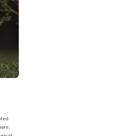
ated
hare.
ysical