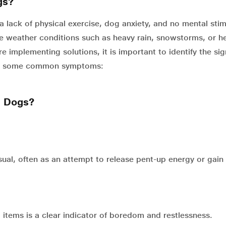
gs?
 lack of physical exercise, dog anxiety, and no mental stim
e weather conditions such as heavy rain, snowstorms, or h
e implementing solutions, it is important to identify the sig
 are some common symptoms:
n Dogs?
ual, often as an attempt to release pent-up energy or gain
 items is a clear indicator of boredom and restlessness.