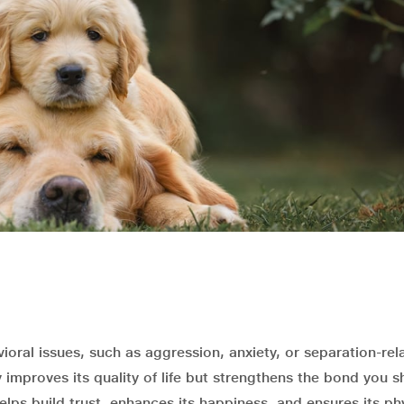
ioral issues, such as aggression, anxiety, or separation-rel
improves its quality of life but strengthens the bond you s
helps build trust, enhances its happiness, and ensures its ph