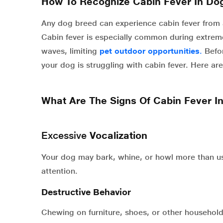
How To Recognize Cabin Fever In Do
Any dog breed can experience cabin fever from a
Cabin fever is especially common during extrem
waves,
limiting
pet outdoor opportunities
.
Befor
your dog is struggling with cabin fever. Here
What Are The Signs Of Cabin Fever I
Excessive
Vocalization
Your dog may bark, whine, or howl more than us
attention.
Destructive Behavior
Chewing on furniture, shoes, or other household