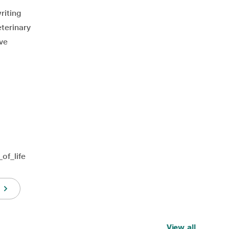
riting
terinary
ive
of_life
View all