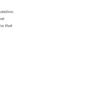
ulation.
eat
ns that