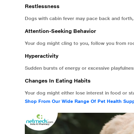
Restlessness
Dogs with cabin fever may pace back and forth,
Attention-Seeking Behavior
Your dog might cling to you, follow you from r
Hyperactivity
Sudden bursts of energy or excessive playfulness
Changes In Eating Habits
Your dog might either lose interest in food or s
Shop From Our Wide Range Of Pet Health Sup