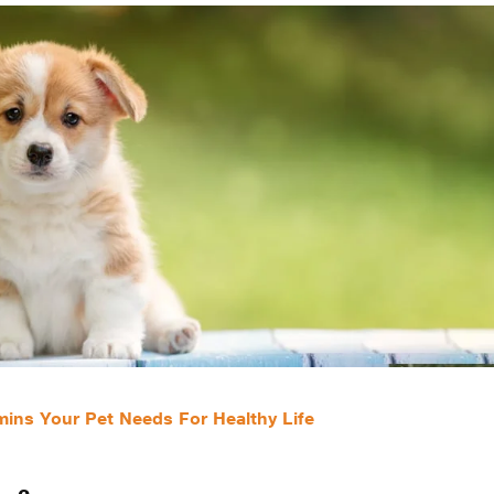
ins Your Pet Needs For Healthy Life