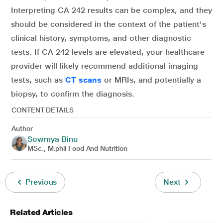
Interpreting CA 242 results can be complex, and they
should be considered in the context of the patient's
clinical history, symptoms, and other diagnostic
tests. If CA 242 levels are elevated, your healthcare
provider will likely recommend additional imaging
tests, such as
CT scans
or MRIs, and potentially a
biopsy, to confirm the diagnosis.
CONTENT DETAILS
Author
Sowmya Binu
MSc., M.phil Food And Nutrition
Previous
Next
Related Articles