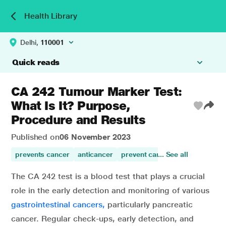
Health Library
Delhi,
110001
Quick reads
CA 242 Tumour Marker Test:
What Is It? Purpose,
Procedure and Results
Published on
06 November 2023
prevents cancer
anticancer
prevent cancer
... See all
anti-cancer a
The CA 242 test is a blood test that plays a crucial
role in the early detection and monitoring of various
gastrointestinal cancers,
particularly pancreatic
cancer. Regular check-ups, early detection, and