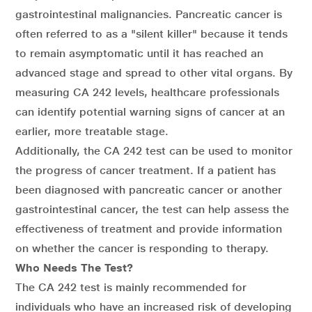
gastrointestinal malignancies. Pancreatic cancer is
often referred to as a "silent killer" because it tends
to remain asymptomatic until it has reached an
advanced stage and spread to other vital organs. By
measuring CA 242 levels, healthcare professionals
can identify potential warning signs of cancer at an
earlier, more treatable stage.
Additionally, the CA 242 test can be used to monitor
the progress of cancer treatment. If a patient has
been diagnosed with pancreatic cancer or another
gastrointestinal cancer, the test can help assess the
effectiveness of treatment and provide information
on whether the cancer is responding to therapy.
Who Needs The Test?
The CA 242 test is mainly recommended for
individuals who have an increased risk of developing