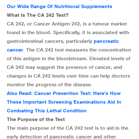
Our Wide Range Of Nutritional Supplements
What Is The CA 242 Test?
CA 242, or Cancer Antigen 242, is a tumour marker
found in the blood. Specifically, it is associated with
gastrointestinal cancers, particularly
pancreatic
cancer
.
The CA 242 test measures the concentration
of this antigen in the bloodstream. Elevated levels of
CA 242 may suggest the presence of cancer, and
changes in CA 242 levels over time can help doctors
monitor the progress of the disease.
Also Read:
Cancer Prevention Test: Here’s How
These Important Screening Examinations Aid In
Combating This Lethal Condition
The Purpose of the Test
The main purpose of the CA 242 test is to aid in the
early detection of pancreatic cancer and other