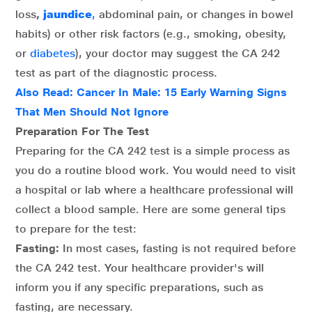
loss
,
jaundice
,
abdominal pain, or changes in bowel
habits) or other risk factors (e.g., smoking, obesity,
or
diabetes
), your doctor may suggest the CA 242
test as part of the diagnostic process.
Also Read:
Cancer In Male: 15 Early Warning Signs
That Men Should Not Ignore
Preparation For The Test
Preparing for the CA 242 test is a simple process as
you do a routine blood work. You would need to visit
a hospital or lab where a healthcare professional will
collect a blood sample. Here are some general tips
to prepare for the test:
Fasting:
In most cases, fasting is not required before
the CA 242 test. Your healthcare provider's will
inform you if any specific preparations, such as
fasting, are necessary.