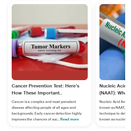
Cancer Prevention Test: Here’s
Nucleic Acid A
How These Important..
(NAAT): What I
Cancer is a complex and most prevalent
Nucleic Acid Ampli
disease affecting people of all ages and
known as NAAT, is 
backgrounds. Early cancer detection highly
technique to detect
improves the chances of suc..
Read more
known as nucleic ac