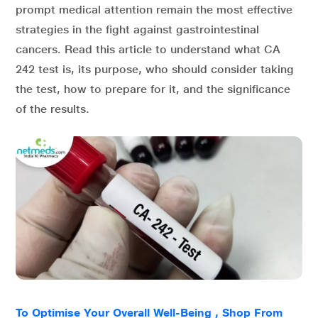
prompt medical attention remain the most effective
strategies in the fight against gastrointestinal
cancers. Read this article to understand what CA
242 test is, its purpose, who should consider taking
the test, how to prepare for it, and the significance
of the results.
To Optimise Your Overall Well-Being , Shop From