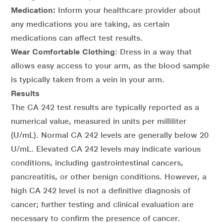
Medication:
Inform your healthcare provider about
any medications you are taking, as certain
medications can affect test results.
Wear Comfortable Clothing
: Dress in a way that
allows easy access to your arm, as the blood sample
is typically taken from a vein in your arm.
Results
The CA 242 test results are typically reported as a
numerical value, measured in units per milliliter
(U/mL). Normal CA 242 levels are generally below 20
U/mL. Elevated CA 242 levels may indicate various
conditions, including gastrointestinal cancers,
pancreatitis, or other benign conditions. However, a
high CA 242 level is not a definitive diagnosis of
cancer; further testing and clinical evaluation are
necessary to confirm the presence of cancer.