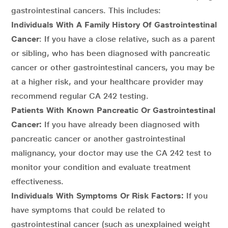
gastrointestinal cancers. This includes:
Individuals With A Family History Of Gastrointestinal
Cancer
: If you have a close relative, such as a parent
or sibling, who has been diagnosed with pancreatic
cancer or other gastrointestinal cancers, you may be
at a higher risk, and your healthcare provider may
recommend regular CA 242 testing.
Patients With Known Pancreatic Or Gastrointestinal
Cancer:
If you have already been diagnosed with
pancreatic cancer or another gastrointestinal
malignancy, your doctor may use the CA 242 test to
monitor your condition and evaluate treatment
effectiveness.
Individuals With Symptoms Or Risk Factors:
If you
have symptoms that could be related to
gastrointestinal cancer (such as unexplained weight