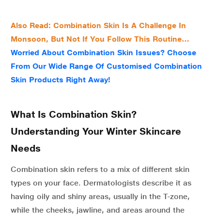
Also Read: Combination Skin Is A Challenge In
Monsoon, But Not If You Follow This Routine…
Worried About Combination Skin Issues? Choose
From Our Wide Range Of Customised Combination
Skin Products Right Away!
What Is Combination Skin?
Understanding Your Winter Skincare
Needs
Combination skin refers to a mix of different skin
types on your face. Dermatologists describe it as
having oily and shiny areas, usually in the T-zone,
while the cheeks, jawline, and areas around the