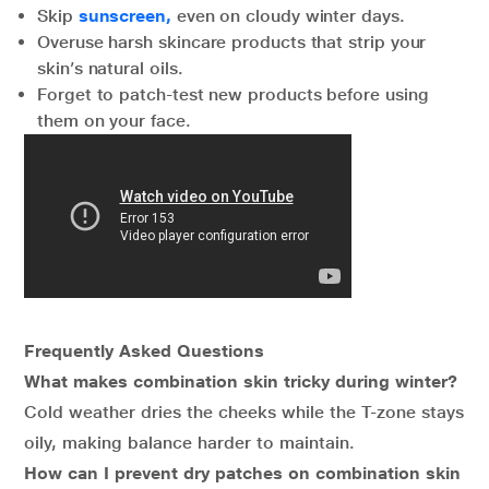
Skip
sunscreen,
even on cloudy winter days.
Overuse harsh skincare products that strip your
skin’s natural oils.
Forget to patch-test new products before using
them on your face.
Frequently Asked Questions
What makes combination skin tricky during winter?
Cold weather dries the cheeks while the T-zone stays
oily, making balance harder to maintain.
How can I prevent dry patches on combination skin