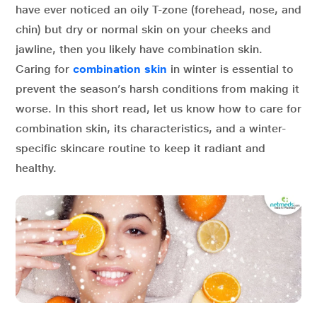
have ever noticed an oily T-zone (forehead, nose, and
chin) but dry or normal skin on your cheeks and
jawline, then you likely have combination skin.
Caring for
combination skin
in winter is essential to
prevent the season’s harsh conditions from making it
worse. In this short read, let us know how to care for
combination skin, its characteristics, and a winter-
specific skincare routine to keep it radiant and
healthy.