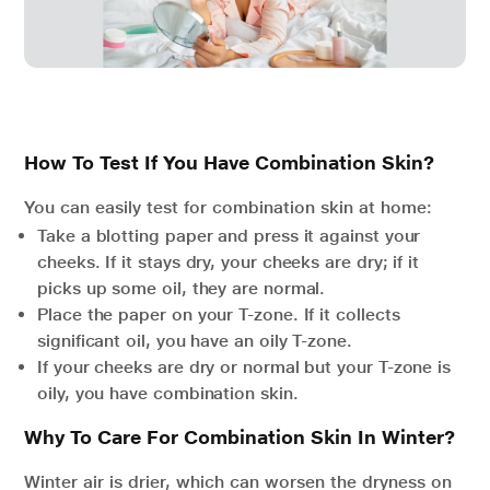
How To Test If You Have Combination Skin?
You can easily test for combination skin at home:
Take a blotting paper and press it against your
cheeks. If it stays dry, your cheeks are dry; if it
picks up some oil, they are normal.
Place the paper on your T-zone. If it collects
significant oil, you have an oily T-zone.
If your cheeks are dry or normal but your T-zone is
oily, you have combination skin.
Why To Care For Combination Skin In Winter?
Winter air is drier, which can worsen the dryness on