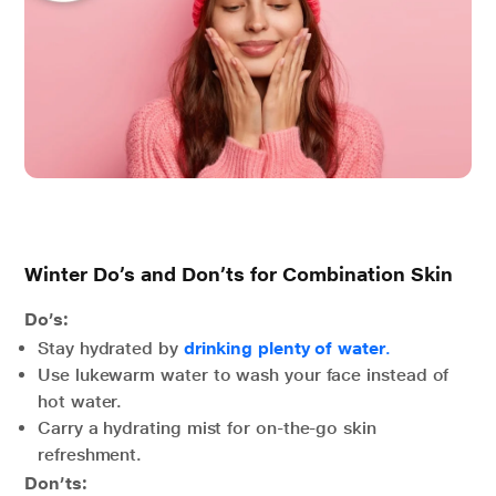
Winter Do’s and Don’ts for Combination Skin
Do’s:
Stay hydrated by
drinking plenty of water
.
Use lukewarm water to wash your face instead of
hot water.
Carry a hydrating mist for on-the-go skin
refreshment.
Don’ts: