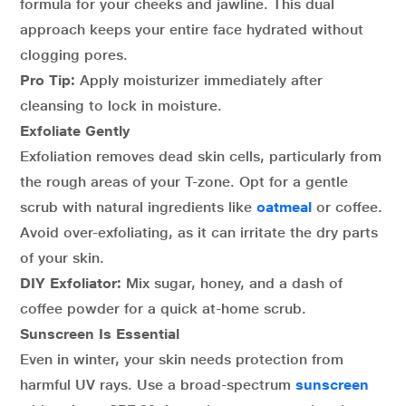
formula for your cheeks and jawline. This dual
approach keeps your entire face hydrated without
clogging pores.
Pro Tip:
Apply moisturizer immediately after
cleansing to lock in moisture.
Exfoliate Gently
Exfoliation removes dead skin cells, particularly from
the rough areas of your T-zone. Opt for a gentle
scrub with natural ingredients like
oatmeal
or coffee.
Avoid over-exfoliating, as it can irritate the dry parts
of your skin.
DIY Exfoliator:
Mix sugar, honey, and a dash of
coffee powder for a quick at-home scrub.
Sunscreen Is Essential
Even in winter, your skin needs protection from
harmful UV rays. Use a broad-spectrum
sunscreen