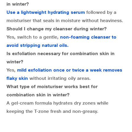
in winter?
Use a lightweight hydrating serum
followed by a
moisturiser that seals in moisture without heaviness.
Should I change my cleanser during winter?
Yes, switch to a gentle,
non-foaming cleanser to
avoid stripping natural oils.
Is exfoliation necessary for combination skin in
winter?
Yes,
mild exfoliation once or twice a week removes
flaky skin
without irritating oily areas.
What type of moisturiser works best for
combination skin in winter?
A gel-cream formula hydrates dry zones while
keeping the T-zone fresh and non-greasy.