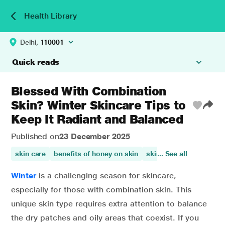
Health Library
Delhi,
110001
Quick reads
Blessed With Combination
Skin? Winter Skincare Tips to
Keep It Radiant and Balanced
Published on
23 December 2025
skin care
benefits of honey on skin
skin health
... See all
skin beau
Winter
is a challenging season for skincare,
especially for those with combination skin. This
unique skin type requires extra attention to balance
the dry patches and oily areas that coexist. If you