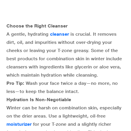
Choose the Right Cleanser
A gentle, hydrating
cleanser
is crucial. It removes
dirt, oil, and impurities without over-drying your
cheeks or leaving your T-zone greasy. Some of the
best products for combination skin in winter include
cleansers with ingredients like glycerin or aloe vera,
which maintain hydration while cleansing.
Pro Tip:
Wash your face twice a day—no more, no
less—to keep the balance intact.
Hydration Is Non-Negotiable
Winter can be harsh on combination skin, especially
on the drier areas. Use a lightweight, oil-free
moisturizer
for your T-zone and a slightly richer