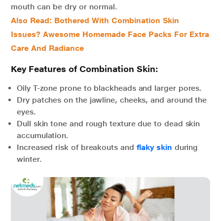
mouth can be dry or normal.
Also Read: Bothered With Combination Skin
Issues? Awesome Homemade Face Packs For Extra
Care And Radiance
Key Features of Combination Skin:
Oily T-zone prone to blackheads and larger pores.
Dry patches on the jawline, cheeks, and around the
eyes.
Dull skin tone and rough texture due to dead skin
accumulation.
Increased risk of breakouts and
flaky skin
during
winter.