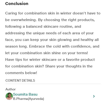
Conclusion
Caring for combination skin in winter doesn’t have to
be overwhelming. By choosing the right products,
following a balanced skincare routine, and
addressing the unique needs of each area of your
face, you can keep your skin glowing and healthy all
season long. Embrace the cold with confidence, and
let your combination skin shine on your terms!
Have tips for winter skincare or a favorite product
for combination skin? Share your thoughts in the
comments below!
CONTENT DETAILS
Author
Soumita Basu
B.Pharma(Ayurveda)