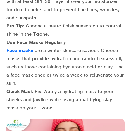
with at least SPF 30. Layer it over your moisturizer
for dual benefits and to prevent fine lines, wrinkles,
and sunspots.
Pro Tip:
Choose a matte-finish sunscreen to control
shine in the T-zone.
Use Face Masks Regularly
Face masks
are a winter skincare saviour. Choose
masks that provide hydration and control excess oil,
such as those containing hyaluronic acid or clay. Use
a face mask once or twice a week to rejuvenate your
skin.
Quick Mask Fix:
Apply a hydrating mask to your
cheeks and jawline while using a mattifying clay
mask on your T-zone.