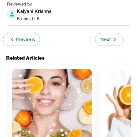
Reviewed by
Kalyani Krishna
B.com, LLB
Previous
Next
Related Articles