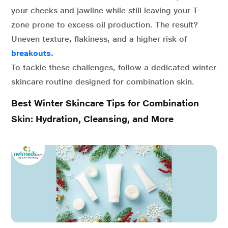
your cheeks and jawline while still leaving your T-
zone prone to excess oil production. The result?
Uneven texture, flakiness, and a higher risk of
breakouts
.
To tackle these challenges, follow a dedicated winter
skincare routine designed for combination skin.
Best Winter Skincare Tips for Combination
Skin: Hydration, Cleansing, and More