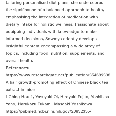
tailoring personalised diet plans, she underscores
the significance of a balanced approach to health,
emphasising the integration of medication with
dietary intake for holistic wellness. Passionate about
equipping individuals with knowledge to make
informed decisions, Sowmya adeptly develops
insightful content encompassing a wide array of
topics, including food, nutrition, supplements, and
overall health.
References:
https://www.researchgate.net/publication/354682338_H
A hair growth-promoting effect of Chinese black tea
extract in mice
I-Ching Hou 1, Yasuyuki Oi, Hiroyuki Fujita, Yoshihisa
Yano, Harukazu Fukami, Masaaki Yoshikawa
https://pubmed.ncbi.nlm.nih.gov/23832356/