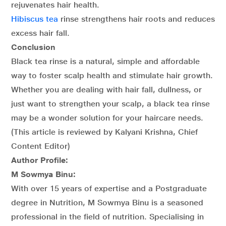
rejuvenates hair health.
Hibiscus tea
rinse strengthens hair roots and reduces
excess hair fall.
Conclusion
Black tea rinse is a natural, simple and affordable
way to foster scalp health and stimulate hair growth.
Whether you are dealing with hair fall, dullness, or
just want to strengthen your scalp, a black tea rinse
may be a wonder solution for your haircare needs.
(This article is reviewed by Kalyani Krishna, Chief
Content Editor)
Author Profile:
M Sowmya Binu:
With over 15 years of expertise and a Postgraduate
degree in Nutrition, M Sowmya Binu is a seasoned
professional in the field of nutrition. Specialising in