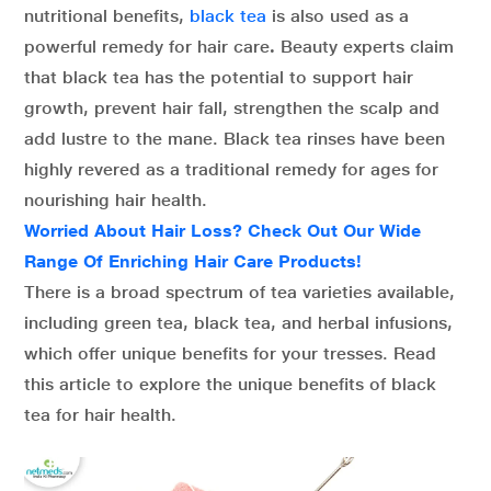
nutritional benefits,
black tea
is also used as a
powerful remedy for hair care
.
Beauty experts claim
that black tea has the potential to support hair
growth, prevent hair fall, strengthen the scalp and
add lustre to the mane. Black tea rinses have been
highly revered as a traditional remedy for ages for
nourishing hair health.
Worried About Hair Loss? Check Out Our Wide
Range Of Enriching Hair Care Products!
There is a broad spectrum of tea varieties available,
including green tea, black tea, and herbal infusions,
which offer unique benefits for your tresses. Read
this article to explore the unique benefits of black
tea for hair health.