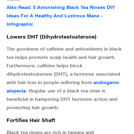
Also Read: 5 Astonishing Black Tea Rinses DIY
Ideas For A Healthy And Lustrous Mane -
Infographic
Lowers DHT (Dihydrotestosterone)
The goodness of caffeine and antioxidants in black
tea helps promote scalp health and hair growth.
Furthermore, caffeine helps block
dihydrotestosterone (DHT), a hormone associated
with hair loss in people suffering from
androgenic
alopecia
. Regular use of a black tea rinse is
beneficial in hampering DHT hormone action and
promoting hair growth.
Fortifies Hair Shaft
Black tea rinses are rich in tannins and