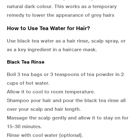
natural dark colour. This works as a temporary
remedy to lower the appearance of grey hairs
How to Use Tea Water for Hair?
Use black tea water as a hair rinse, scalp spray, or
as a key ingredient in a haircare mask.
Black Tea Rinse
Boil 3 tea bags or 3 teaspoons of tea powder in 2
cups of hot water.
Allow it to cool to room temperature.
Shampoo your hair and pour the black tea rinse all
over your scalp and hair length.
Massage the scalp gently and allow it to stay on for
15–30 minutes.
Rinse with cool water (optional).