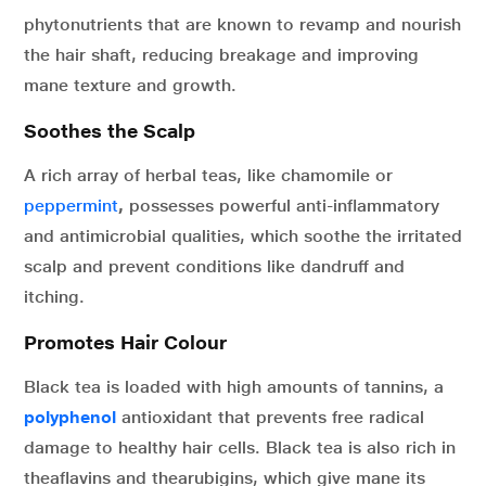
phytonutrients that are known to revamp and nourish
the hair shaft, reducing breakage and improving
mane texture and growth.
Soothes the Scalp
A rich array of herbal teas, like chamomile or
peppermint
,
possesses powerful anti-inflammatory
and antimicrobial qualities, which soothe the irritated
scalp and prevent conditions like dandruff and
itching.
Promotes Hair Colour
Black tea is loaded with high amounts of tannins, a
polyphenol
antioxidant that prevents free radical
damage to healthy hair cells. Black tea is also rich in
theaflavins and thearubigins, which give mane its