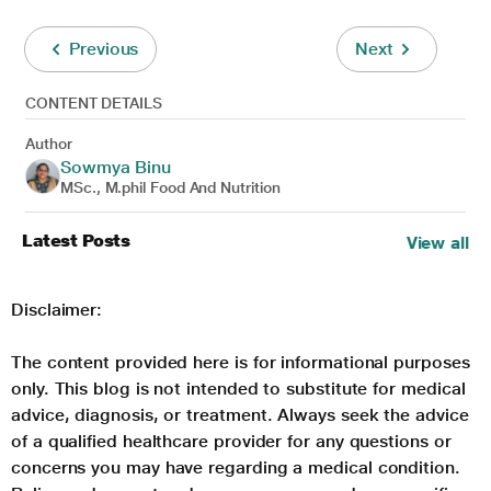
Previous
Next
CONTENT DETAILS
Author
Sowmya Binu
MSc., M.phil Food And Nutrition
Latest Posts
View all
Disclaimer:
The content provided here is for informational purposes
only. This blog is not intended to substitute for medical
advice, diagnosis, or treatment. Always seek the advice
of a qualified healthcare provider for any questions or
concerns you may have regarding a medical condition.