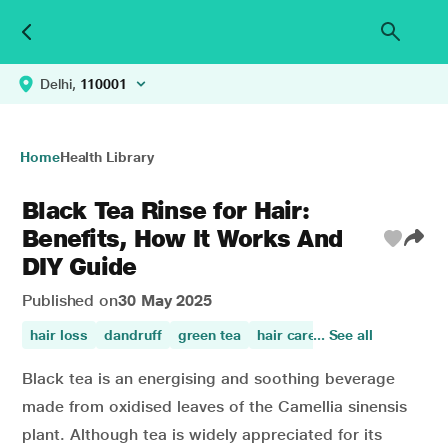
Delhi,
110001
Home
Health Library
Black Tea Rinse for Hair:
Benefits, How It Works And
DIY Guide
Published on
30 May 2025
hair loss
dandruff
green tea
hair care
... See all
Black tea is an energising and soothing beverage
made from oxidised leaves of the Camellia sinensis
plant. Although tea is widely appreciated for its