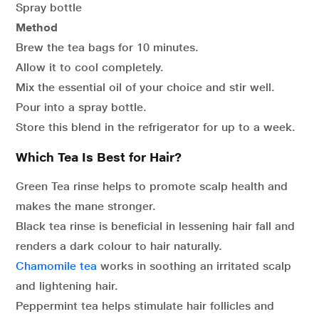
Spray bottle
Method
Brew the tea bags for 10 minutes.
Allow it to cool completely.
Mix the essential oil of your choice and stir well.
Pour into a spray bottle.
Store this blend in the refrigerator for up to a week.
Which Tea Is Best for Hair?
Green Tea rinse helps to promote scalp health and
makes the mane stronger.
Black tea rinse is beneficial in lessening hair fall and
renders a dark colour to hair naturally.
Chamomile tea
works in soothing an irritated scalp
and lightening hair.
Peppermint tea helps stimulate hair follicles and