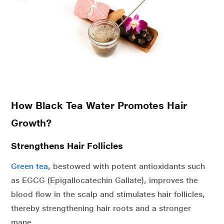
How Black Tea Water Promotes Hair
Growth?
Strengthens Hair Follicles
Green tea,
bestowed with potent antioxidants such
as EGCG (Epigallocatechin Gallate), improves the
blood flow in the scalp and stimulates hair follicles,
thereby strengthening hair roots and a stronger
mane.