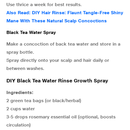
Use thrice a week for best results.
Also Read: DIY Hair Rinse: Flaunt Tangle-Free Shiny
Mane With These Natural Scalp Concoctions
Black Tea Water Spray
Make a concoction of back tea water and store in a
spray bottle.
Spray directly onto your scalp and hair daily or
between washes.
DIY Black Tea Water Rinse Growth Spray
Ingredients:
2 green tea bags (or black/herbal)
2 cups water
3-5 drops rosemary essential oil (optional, boosts
circulation)