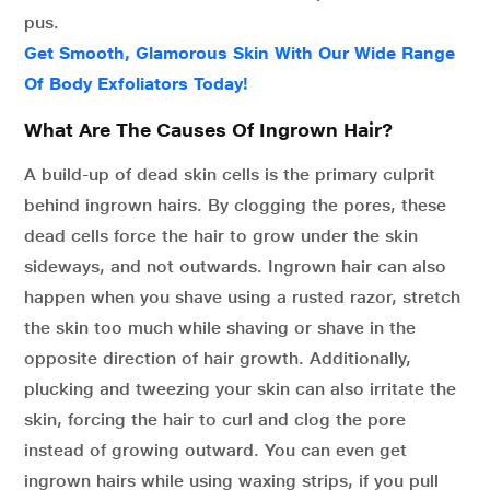
pus.
Get Smooth, Glamorous Skin With Our Wide Range
Of Body Exfoliators Today!
What Are The Causes Of Ingrown Hair?
A build-up of dead skin cells is the primary culprit
behind ingrown hairs. By clogging the pores, these
dead cells force the hair to grow under the skin
sideways, and not outwards. Ingrown hair can also
happen when you shave using a rusted razor, stretch
the skin too much while shaving or shave in the
opposite direction of hair growth. Additionally,
plucking and tweezing your skin can also irritate the
skin, forcing the hair to curl and clog the pore
instead of growing outward. You can even get
ingrown hairs while using waxing strips, if you pull