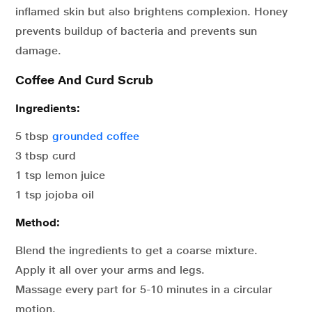
inflamed skin but also brightens complexion. Honey
prevents buildup of bacteria and prevents sun
damage.
Coffee And Curd Scrub
Ingredients:
5 tbsp
grounded coffee
3 tbsp curd
1 tsp lemon juice
1 tsp jojoba oil
Method:
Blend the ingredients to get a coarse mixture.
Apply it all over your arms and legs.
Massage every part for 5-10 minutes in a circular
motion.