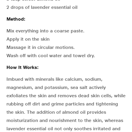
2 drops of lavender essential oil
Method:
Mix everything into a coarse paste.
Apply it on the skin
Massage it in circular motions.
Wash off with cool water and towel dry.
How It Works:
Imbued with minerals like calcium, sodium,
magnesium, and potassium, sea salt actively
exfoliates the skin and removes dead skin cells, while
rubbing off dirt and grime particles and tightening
the skin. The addition of almond oil provides
moisturization and nourishment to the skin, whereas
lavender essential oil not only soothes irritated and