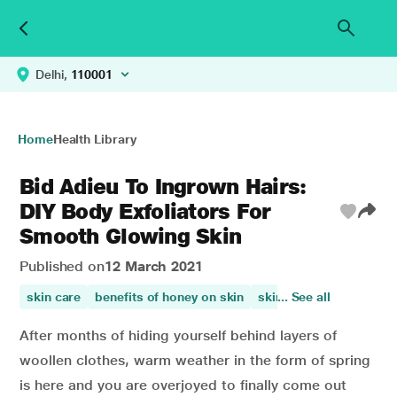
Delhi,
110001
Home
Health Library
Bid Adieu To Ingrown Hairs:
DIY Body Exfoliators For
Smooth Glowing Skin
Published on
12 March 2021
skin care
benefits of honey on skin
skin health
... See all
skin beau
After months of hiding yourself behind layers of
woollen clothes, warm weather in the form of spring
is here and you are overjoyed to finally come out