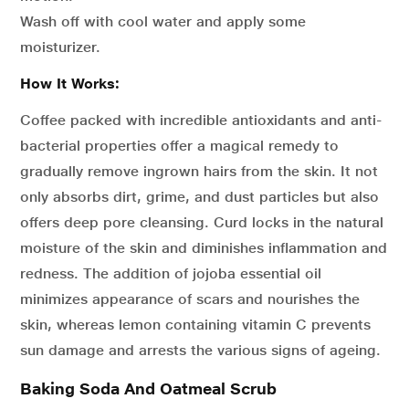
Wash off with cool water and apply some
moisturizer.
How It Works:
Coffee packed with incredible antioxidants and anti-
bacterial properties offer a magical remedy to
gradually remove ingrown hairs from the skin. It not
only absorbs dirt, grime, and dust particles but also
offers deep pore cleansing. Curd locks in the natural
moisture of the skin and diminishes inflammation and
redness. The addition of jojoba essential oil
minimizes appearance of scars and nourishes the
skin, whereas lemon containing vitamin C prevents
sun damage and arrests the various signs of ageing.
Baking Soda And Oatmeal Scrub