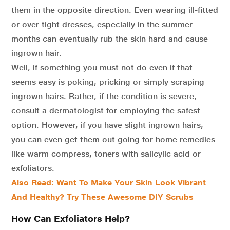
them in the opposite direction. Even wearing ill-fitted
or over-tight dresses, especially in the summer
months can eventually rub the skin hard and cause
ingrown hair.
Well, if something you must not do even if that
seems easy is poking, pricking or simply scraping
ingrown hairs. Rather, if the condition is severe,
consult a dermatologist for employing the safest
option. However, if you have slight ingrown hairs,
you can even get them out going for home remedies
like warm compress, toners with salicylic acid or
exfoliators.
Also Read: Want To Make Your Skin Look Vibrant
And Healthy? Try These Awesome DIY Scrubs
How Can Exfoliators Help?