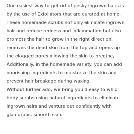
One easiest way to get rid of pesky ingrown hairs is
by the use of Exfoliators that are curated at home.
These homemade scrubs not only eliminate ingrown
hair and reduce redness and inflammation but also
prompts the hair to grow in the right direction,
removes the dead skin from the top and opens up
the clogged pores allowing the skin to breathe,
Additionally, in the homemade variety, you can add
nourishing ingredients to moisturize the skin and
prevent hair breakage during waxing.
Without further ado, we bring you 3 easy to whip
body scrubs using natural ingredients to eliminate
ingrown hairs and venture out confidently with
glamorous, smooth skin.