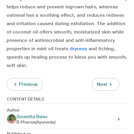
helps reduce and prevent ingrown hairs, whereas
oatmeal has a soothing effect, and reduces redness
and irritation caused during exfoliation. The addition
of coconut oil offers smooth, moisturized skin while
presence of antimicrobial and anti-inflammatory
properties in mint oil treats
dryness
and itching,
speeds up healing process to bless you with smooth,
soft skin.
Previous
Next
CONTENT DETAILS
Author
Soumita Basu
B.Pharma(Ayurveda)
Published on