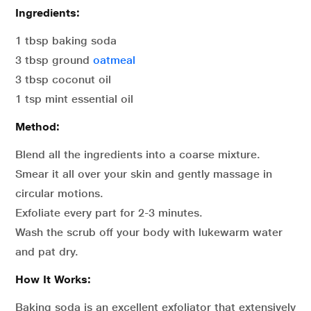
Ingredients:
1 tbsp baking soda
3 tbsp ground
oatmeal
3 tbsp coconut oil
1 tsp mint essential oil
Method:
Blend all the ingredients into a coarse mixture.
Smear it all over your skin and gently massage in
circular motions.
Exfoliate every part for 2-3 minutes.
Wash the scrub off your body with lukewarm water
and pat dry.
How It Works:
Baking soda is an excellent exfoliator that extensively