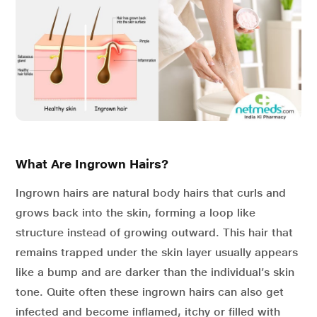
What Are Ingrown Hairs?
Ingrown hairs are natural body hairs that curls and
grows back into the skin, forming a loop like
structure instead of growing outward. This hair that
remains trapped under the skin layer usually appears
like a bump and are darker than the individual’s skin
tone. Quite often these ingrown hairs can also get
infected and become inflamed, itchy or filled with