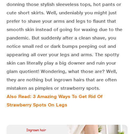
donning those stylish sleeveless tops, hot pants or
cute short skirts. Well, undeniably you might just
prefer to shave your arms and legs to flaunt that
smooth skin instead of going for waxing due to the
pandemic. But suddenly after a clean shave, you
notice small red or dark bumps peeping out and
appearing all over your legs and arms. The spotty
skin can literally play a big downer and ruin your
glam quotient! Wondering, what those are? Well,
they are nothing but ingrown hairs that are often
mistaken as pimples or strawberry spots.
Also Read: 3 Amazing Ways To Get Rid Of
Strawberry Spots On Legs