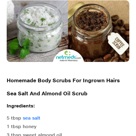
Homemade Body Scrubs For Ingrown Hairs
Sea Salt And Almond Oil Scrub
Ingredients:
5 tbsp
sea salt
1 tbsp honey
3 tbsp sweet almond oil