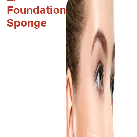
Foundation
Sponge