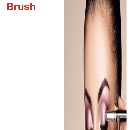
Brush