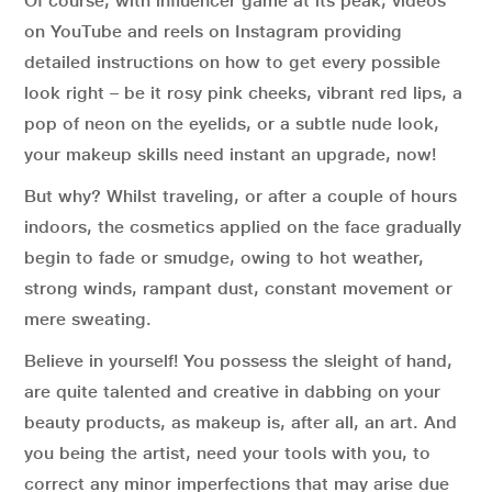
Of course, with influencer game at its peak, videos
on YouTube and reels on Instagram providing
detailed instructions on how to get every possible
look right – be it rosy pink cheeks, vibrant red lips, a
pop of neon on the eyelids, or a subtle nude look,
your makeup skills need instant an upgrade, now!
But why? Whilst traveling, or after a couple of hours
indoors, the cosmetics applied on the face gradually
begin to fade or smudge, owing to hot weather,
strong winds, rampant dust, constant movement or
mere sweating.
Believe in yourself! You possess the sleight of hand,
are quite talented and creative in dabbing on your
beauty products, as makeup is, after all, an art. And
you being the artist, need your tools with you, to
correct any minor imperfections that may arise due