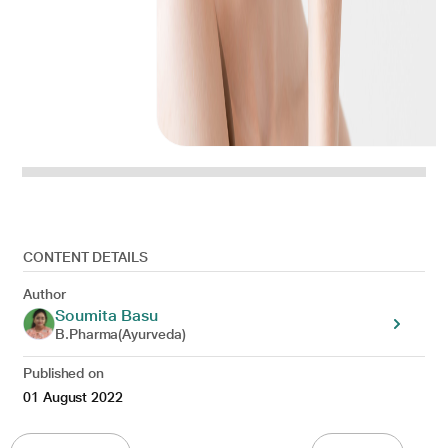
CONTENT DETAILS
Author
Soumita Basu
B.Pharma(Ayurveda)
Published on
01 August 2022