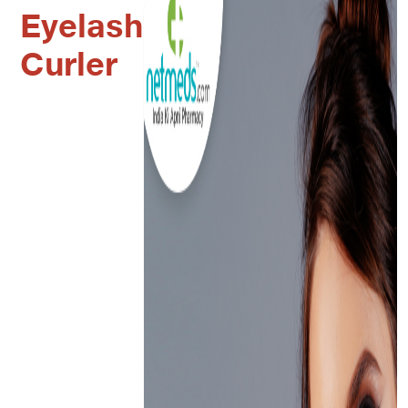
Eyelash
Curler