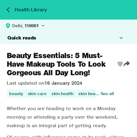
Health Library
Delhi,
110001
Quick reads
Beauty Essentials: 5 Must-
Have Makeup Tools To Look
Gorgeous All Day Long!
Last updated on
16 January 2024
beauty
skin care
skin health
skin beauty
... See all
Whether you are heading to work on a Monday
morning or attending a party over the weekend,
makeup is an integral part of getting ready.