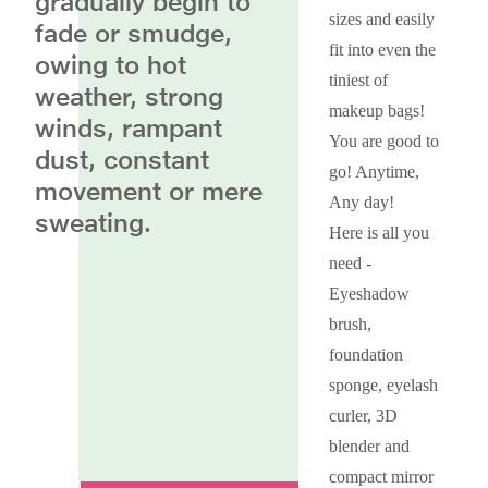
gradually begin to
sizes and easily
fade or smudge,
fit into even the
owing to hot
tiniest of
weather, strong
makeup bags!
winds, rampant
You are good to
dust, constant
go! Anytime,
movement or mere
Any day!
sweating.
Here is all you
need -
Eyeshadow
brush,
foundation
sponge, eyelash
curler, 3D
blender and
compact mirror