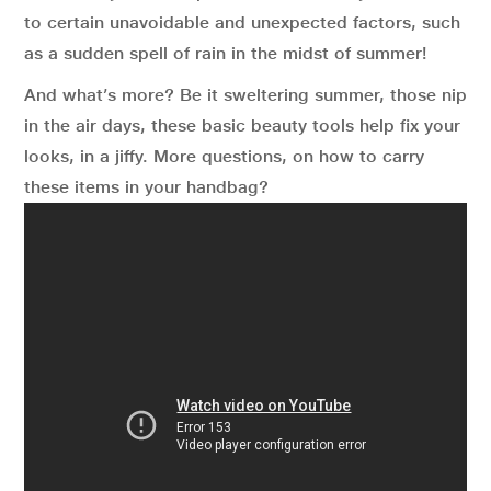
to certain unavoidable and unexpected factors, such
as a sudden spell of rain in the midst of summer!
And what’s more? Be it sweltering summer, those nip
in the air days, these basic beauty tools help fix your
looks, in a jiffy. More questions, on how to carry
these items in your handbag?