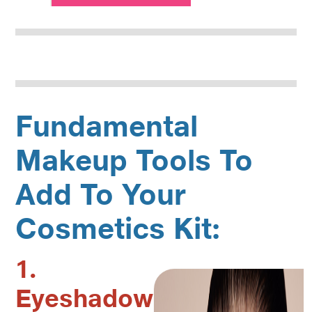
Fundamental
Makeup Tools To
Add To Your
Cosmetics Kit:
1.
Eyeshadow