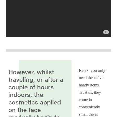
However, whilst
Relax, you only
need these five
traveling, or after a
handy items.
couple of hours
Trust us, they
indoors, the
come in
cosmetics applied
conveniently
on the face
small travel