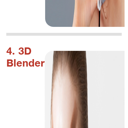
4. 3D
Blender