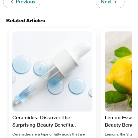
Previous
Next
Related Articles
Ceramides: Discover The
Lemon Essentia
Surprising Beauty Benefits..
Beauty Benefit
Ceramides are a type of fatty acids that are
Lemons, the Vitamin 