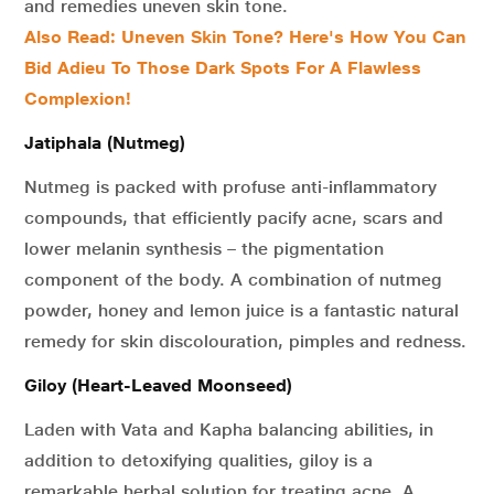
and remedies uneven skin tone.
Also Read: Uneven Skin Tone? Here's How You Can
Bid Adieu To Those Dark Spots For A Flawless
Complexion!
Jatiphala (Nutmeg)
Nutmeg is packed with profuse anti-inflammatory
compounds, that efficiently pacify acne, scars and
lower melanin synthesis – the pigmentation
component of the body. A combination of nutmeg
powder, honey and lemon juice is a fantastic natural
remedy for skin discolouration, pimples and redness.
Giloy (Heart-Leaved Moonseed)
Laden with Vata and Kapha balancing abilities, in
addition to detoxifying qualities, giloy is a
remarkable herbal solution for treating acne. A