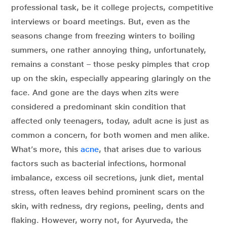
professional task, be it college projects, competitive
interviews or board meetings. But, even as the
seasons change from freezing winters to boiling
summers, one rather annoying thing, unfortunately,
remains a constant – those pesky pimples that crop
up on the skin, especially appearing glaringly on the
face. And gone are the days when zits were
considered a predominant skin condition that
affected only teenagers, today, adult acne is just as
common a concern, for both women and men alike.
What’s more, this
acne
, that arises due to various
factors such as bacterial infections, hormonal
imbalance, excess oil secretions, junk diet, mental
stress, often leaves behind prominent scars on the
skin, with redness, dry regions, peeling, dents and
flaking. However, worry not, for Ayurveda, the