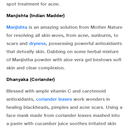
spot treatment for acne.
Manjishta (Indian Madder)
Manjishta
is an amazing solution from Mother Nature
for resolving all skin woes, from acne, sunburns, to
scars and
dryness
, possessing powerful antioxidants
that detoxify skin. Dabbing on some herbal mixture
of Manjistha powder with aloe vera gel bestows soft
skin and clear complexion.
Dhanyaka (Coriander)
Blessed with ample vitamin C and carotenoid
antioxidants,
coriander leaves
work wonders in
healing blackheads, pimples and acne scars. Using a
face mask made from coriander leaves mashed into
a paste with cucumber juice soothes irritated skin