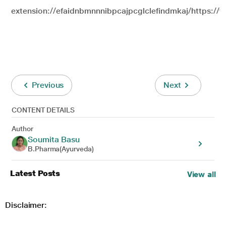
extension://efaidnbmnnnibpcajpcglclefindmkaj/
https://
Previous
Next
CONTENT DETAILS
Author
Soumita Basu
B.Pharma(Ayurveda)
Latest Posts
View all
Disclaimer: