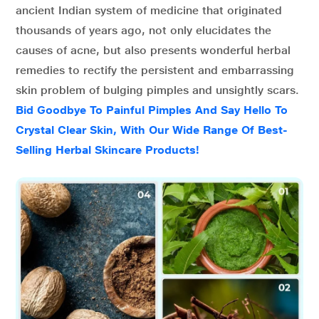
ancient Indian system of medicine that originated
thousands of years ago, not only elucidates the
causes of acne, but also presents wonderful herbal
remedies to rectify the persistent and embarrassing
skin problem of bulging pimples and unsightly scars.
Bid Goodbye To Painful Pimples And Say Hello To
Crystal Clear Skin, With Our Wide Range Of Best-
Selling Herbal Skincare Products!