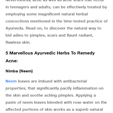
in teenagers and adults, can be effectively treated by
employing some magnificent natural herbal
concoctions mentioned in the time-tested practice of
Ayurveda. Read on, to discover the natural way to
bid adieu to pimples, scars and flaunt radiant,
flawless skin.
5 Marvellous Ayurvedic Herbs To Remedy
Acne:
Nimba (Neem)
Neem
leaves are imbued with antibacterial
properties, that significantly pacify inflammation on
the skin and soothe aching pimples. Applying a
paste of neem leaves blended with rose water on the
affected portions of skin works as a superb natural