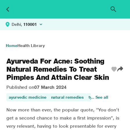
Delhi,
110001
Home
Health Library
Ayurveda For Acne: Soothing
Natural Remedies To Treat
Pimples And Attain Clear Skin
Published on
07 March 2024
ayurvedic medicine
natural remedies
types of acne
... See all
herba
Now more than ever, the popular quote, “You don’t
get a second chance to make a first impression”, is
very relevant, having to look presentable for every