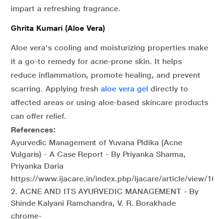
impart a refreshing fragrance.
Ghrita Kumari (Aloe Vera)
Aloe vera's cooling and moisturizing properties make
it a go-to remedy for acne-prone skin. It helps
reduce inflammation, promote healing, and prevent
scarring. Applying fresh
aloe vera gel
directly to
affected areas or using aloe-based skincare products
can offer relief.
References:
Ayurvedic Management of Yuvana Pidika (Acne
Vulgaris) - A Case Report - By Priyanka Sharma,
Priyanka Daria
https://www.ijacare.in/index.php/ijacare/article/view/16
2. ACNE AND ITS AYURVEDIC MANAGEMENT - By
Shinde Kalyani Ramchandra, V. R. Borakhade
chrome-