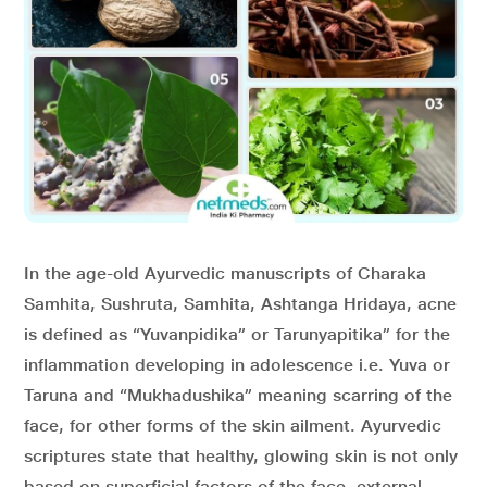
In the age-old Ayurvedic manuscripts of Charaka
Samhita, Sushruta, Samhita, Ashtanga Hridaya, acne
is defined as “Yuvanpidika” or Tarunyapitika” for the
inflammation developing in adolescence i.e. Yuva or
Taruna and “Mukhadushika” meaning scarring of the
face, for other forms of the skin ailment. Ayurvedic
scriptures state that healthy, glowing skin is not only
based on superficial factors of the face, external