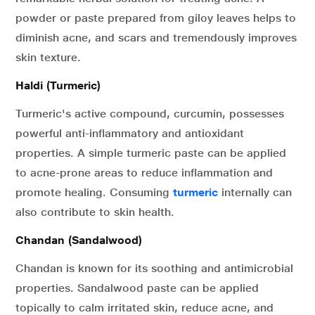
powder or paste prepared from giloy leaves helps to
diminish acne, and scars and tremendously improves
skin texture.
Haldi (Turmeric)
Turmeric's active compound, curcumin, possesses
powerful anti-inflammatory and antioxidant
properties. A simple turmeric paste can be applied
to acne-prone areas to reduce inflammation and
promote healing. Consuming
turmeric
internally can
also contribute to skin health.
Chandan (Sandalwood)
Chandan is known for its soothing and antimicrobial
properties. Sandalwood paste can be applied
topically to calm irritated skin, reduce acne, and