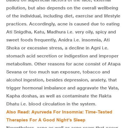
pollution, but also depends on the overall wellbeing
of the individual, including diet, exercise and lifestyle
practices. Accordingly, acne is caused due to eating
Ati Snigdha, Katu, Madhura i.e. very oily, spicy and
sweet foods frequently, Anidra i.e. insomnia, Ati
Shoka or excessive stress, a decline in Agni i.e.
stomach acid secretion or indigestion and improper
metabolism. Other reasons for acne consist of Atapa
Sevana or too much sun exposure, tobacco and
alcohol ingestion, besides depression, anxiety, that
trigger hormonal imbalance and aggravate the Vata,
Kapha doshas, as well as contaminate the Rakta
Dhatu i.e. blood circulation in the system.
Also Read: Ayurveda For Insomnia: Time-Tested
Therapies For A Good Night’s Sleep
Nevertheless, acne as well as acne scars that occur