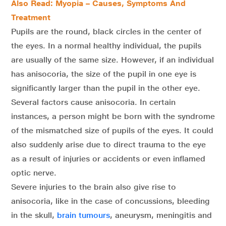
Also Read: Myopia – Causes, Symptoms And
Treatment
Pupils are the round, black circles in the center of
the eyes. In a normal healthy individual, the pupils
are usually of the same size. However, if an individual
has anisocoria, the size of the pupil in one eye is
significantly larger than the pupil in the other eye.
Several factors cause anisocoria. In certain
instances, a person might be born with the syndrome
of the mismatched size of pupils of the eyes. It could
also suddenly arise due to direct trauma to the eye
as a result of injuries or accidents or even inflamed
optic nerve.
Severe injuries to the brain also give rise to
anisocoria, like in the case of concussions, bleeding
in the skull,
brain tumours
, aneurysm, meningitis and