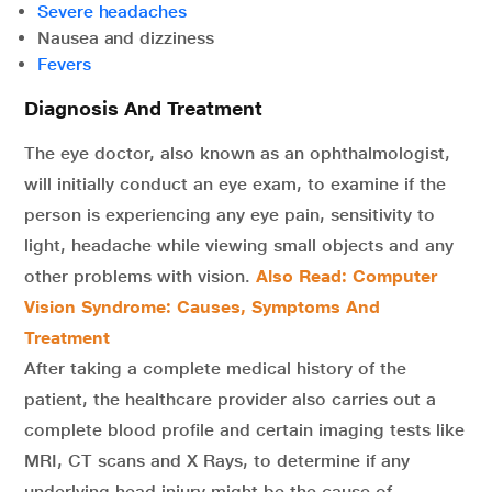
Severe headaches
Nausea and dizziness
Fevers
Diagnosis And Treatment
The eye doctor, also known as an ophthalmologist,
will initially conduct an eye exam, to examine if the
person is experiencing any eye pain, sensitivity to
light, headache while viewing small objects and any
other problems with vision.
Also Read: Computer
Vision Syndrome: Causes, Symptoms And
Treatment
After taking a complete medical history of the
patient, the healthcare provider also carries out a
complete blood profile and certain imaging tests like
MRI, CT scans and X Rays, to determine if any
underlying head injury might be the cause of