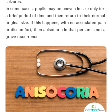
seizures.
In some cases, pupils may be uneven in size only for
a brief period of time and then return to their normal
original size. If this happens, with no associated pain
or discomfort, then anisocoria in that person is not a
grave occurrence.