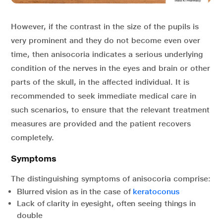
However, if the contrast in the size of the pupils is
very prominent and they do not become even over
time, then anisocoria indicates a serious underlying
condition of the nerves in the eyes and brain or other
parts of the skull, in the affected individual. It is
recommended to seek immediate medical care in
such scenarios, to ensure that the relevant treatment
measures are provided and the patient recovers
completely.
Symptoms
The distinguishing symptoms of anisocoria comprise:
Blurred vision as in the case of
keratoconus
Lack of clarity in eyesight, often seeing things in
double