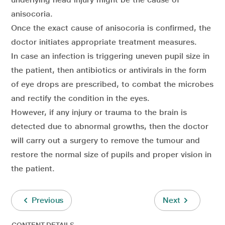
anisocoria.
Once the exact cause of anisocoria is confirmed, the
doctor initiates appropriate treatment measures.
In case an infection is triggering uneven pupil size in
the patient, then antibiotics or antivirals in the form
of eye drops are prescribed, to combat the microbes
and rectify the condition in the eyes.
However, if any injury or trauma to the brain is
detected due to abnormal growths, then the doctor
will carry out a surgery to remove the tumour and
restore the normal size of pupils and proper vision in
the patient.
Previous
Next
CONTENT DETAILS