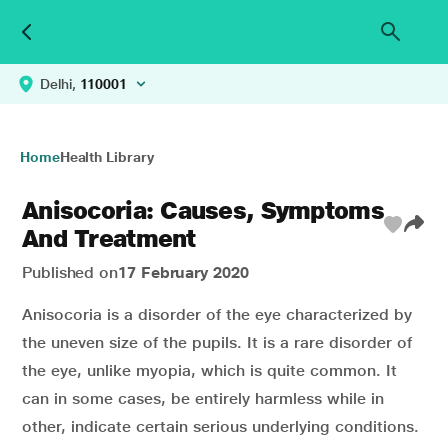
Delhi,
110001
Home
Health Library
Anisocoria: Causes, Symptoms
And Treatment
Published on
17 February 2020
Anisocoria is a disorder of the eye characterized by
the uneven size of the pupils. It is a rare disorder of
the eye, unlike myopia, which is quite common. It
can in some cases, be entirely harmless while in
other, indicate certain serious underlying conditions.