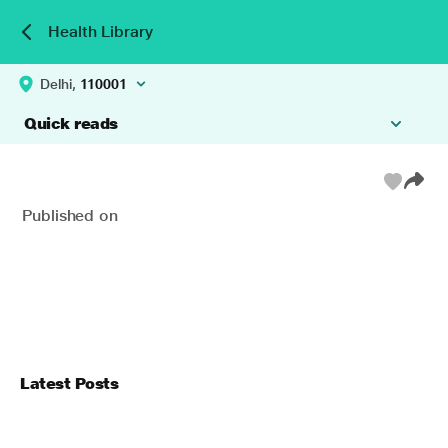
Health Library
Delhi,
110001
Quick reads
Published on
Latest Posts