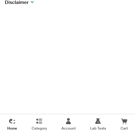
Disclaimer
Home
Category
Account
Lab Tests
Cart