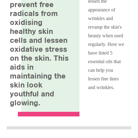
lessen the
prevent free
appearance of
radicals from
wrinkles and
oxidising
revamp the skin's
healthy skin
beauty when used
cells and lessen
regularly. Here we
oxidative stress
have listed 5
on the skin. This
essential oils that
aids in
can help you
maintaining the
lessen fine lines
skin look
and wrinkles.
youthful and
glowing.