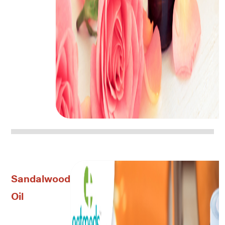
Sandalwood
Oil