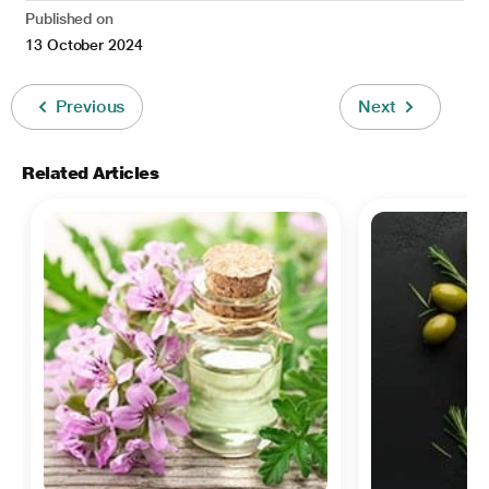
Published on
13 October 2024
Previous
Next
Related Articles