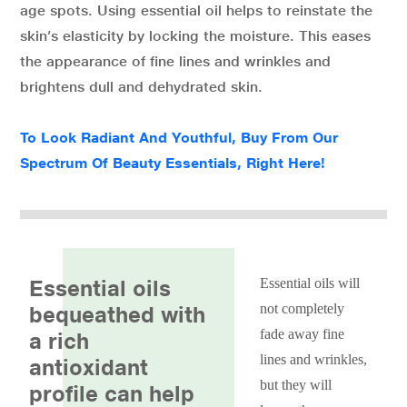
age spots. Using essential oil helps to reinstate the
skin’s elasticity by locking the moisture. This eases
the appearance of fine lines and wrinkles and
brightens dull and dehydrated skin.
To Look Radiant And Youthful, Buy From Our
Spectrum Of Beauty Essentials, Right Here!
Essential oils
Essential oils will
not completely
bequeathed with
fade away fine
a rich
lines and wrinkles,
antioxidant
but they will
profile can help