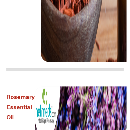
Rosemary
Essential
Oil