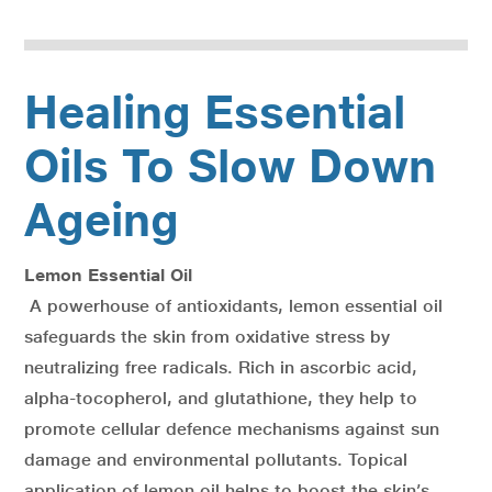
Healing Essential
Oils To Slow Down
Ageing
Lemon Essential Oil
A powerhouse of antioxidants, lemon essential oil
safeguards the skin from oxidative stress by
neutralizing free radicals. Rich in ascorbic acid,
alpha-tocopherol, and glutathione, they help to
promote cellular defence mechanisms against sun
damage and environmental pollutants. Topical
application of lemon oil helps to boost the skin’s