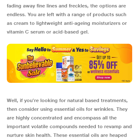
fading away fine lines and freckles, the options are
endless. You are left with a range of products such
as cream to lightweight anti-ageing moisturizers or
vitamin C serum or acid-based gel.
Well, if you’re looking for natural based treatments,
then consider using essential oils for wrinkles. They
are highly concentrated and encompass all the
important volatile compounds needed to revamp and
nurture skin health. These essential oils are heaped