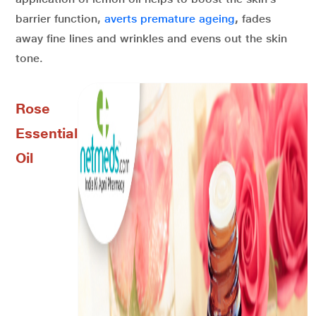
barrier function,
averts premature ageing
,
fades
away fine lines and wrinkles and evens out the skin
tone.
Rose
Essential
Oil