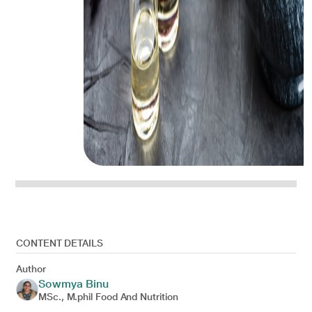
CONTENT DETAILS
Author
Sowmya Binu
MSc., M.phil Food And Nutrition