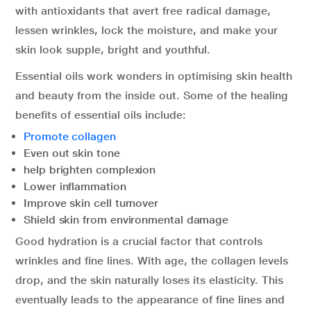
with antioxidants that avert free radical damage,
lessen wrinkles, lock the moisture, and make your
skin look supple, bright and youthful.
Essential oils work wonders in optimising skin health
and beauty from the inside out. Some of the healing
benefits of essential oils include:
Promote collagen
Even out skin tone
help brighten complexion
Lower inflammation
Improve skin cell turnover
Shield skin from environmental damage
Good hydration is a crucial factor that controls
wrinkles and fine lines. With age, the collagen levels
drop, and the skin naturally loses its elasticity. This
eventually leads to the appearance of fine lines and