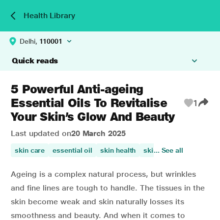
Health Library
Delhi,
110001
Quick reads
5 Powerful Anti-ageing
Essential Oils To Revitalise
1
Your Skin’s Glow And Beauty
Last updated on
20 March 2025
skin care
essential oil
skin health
skin beauty
... See all
improves 
Ageing is a complex natural process, but wrinkles
and fine lines are tough to handle. The tissues in the
skin become weak and skin naturally losses its
smoothness and beauty. And when it comes to