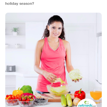
holiday season?