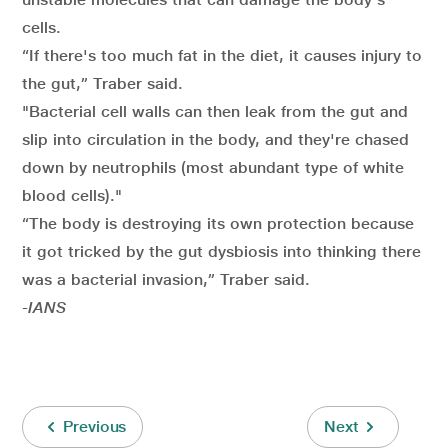
cells.
“If there's too much fat in the diet, it causes injury to
the gut,” Traber said.
"Bacterial cell walls can then leak from the gut and
slip into circulation in the body, and they're chased
down by neutrophils (most abundant type of white
blood cells)."
“The body is destroying its own protection because
it got tricked by the gut dysbiosis into thinking there
was a bacterial invasion,” Traber said.
-IANS
Previous
Next