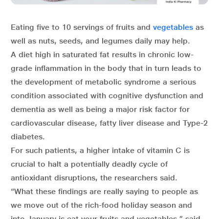
Eating five to 10 servings of fruits and
vegetables
as
well as nuts, seeds, and legumes daily may help.
A diet high in saturated fat results in chronic low-
grade inflammation in the body that in turn leads to
the development of metabolic syndrome a serious
condition associated with cognitive dysfunction and
dementia as well as being a major risk factor for
cardiovascular disease, fatty liver disease and Type-2
diabetes.
For such patients, a higher intake of vitamin C is
crucial to halt a potentially deadly cycle of
antioxidant disruptions, the researchers said.
“What these findings are really saying to people as
we move out of the rich-food holiday season and
into January is eat your fruits and vegetables,” said