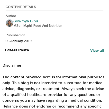
CONTENT DETAILS
Author
Sowmya Binu
MSc., M.phil Food And Nutrition
Published on
06 January 2019
Latest Posts
View all
Disclaimer:
The content provided here is for informational purposes
only. This blog is not intended to substitute for medical
advice, diagnosis, or treatment. Always seek the advice
of a qualified healthcare provider for any questions or
concerns you may have regarding a medical condition.
Reliance does not endorse or recommend any specific