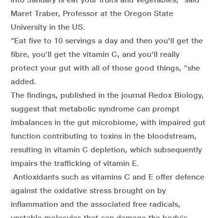
Maret Traber, Professor at the Oregon State
University in the US.
“Eat five to 10 servings a day and then you'll get the
fibre, you’ll get the vitamin C, and you'll really
protect your gut with all of those good things, “she
added.
The findings, published in the journal Redox Biology,
suggest that metabolic syndrome can prompt
imbalances in the gut microbiome, with impaired gut
function contributing to toxins in the bloodstream,
resulting in vitamin C depletion, which subsequently
impairs the trafficking of vitamin E.
Antioxidants such as vitamins C and E offer defence
against the oxidative stress brought on by
inflammation and the associated free radicals,
unstable molecules that can damage the body's