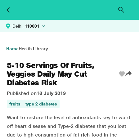
Delhi,
110001
Home
Health Library
5-10 Servings Of Fruits,
Veggies Daily May Cut
Diabetes Risk
Published on
18 July 2019
fruits
type 2 diabetes
Want to restore the level of antioxidants key to ward
off heart disease and Type-2 diabetes that you lost
due to high consumption of fat rich-food in the