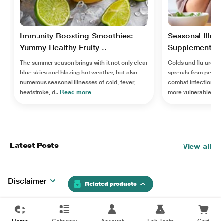
Immunity Boosting Smoothies:
Seasonal Illne
Yummy Healthy Fruity ..
Supplements F
The summer season brings with it not only clear
Colds and flu are ca
blue skies and blazing hot weather, but also
spreads from perso
numerous seasonal illnesses of cold, fever,
combat infections a
heatstroke, d..
Read more
more vulnerable ..
R
Latest Posts
View all
Disclaimer
Related products