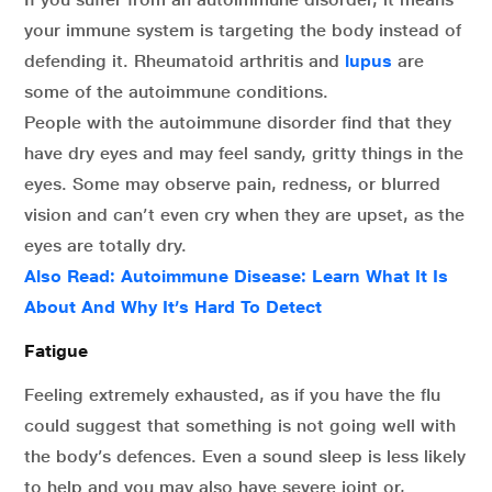
your immune system is targeting the body instead of
defending it. Rheumatoid arthritis and
lupus
are
some of the autoimmune conditions.
People with the autoimmune disorder find that they
have dry eyes and may feel sandy, gritty things in the
eyes. Some may observe pain, redness, or blurred
vision and can’t even cry when they are upset, as the
eyes are totally dry.
Also Read:
Autoimmune Disease: Learn What It Is
About And Why It’s Hard To Detect
Fatigue
Feeling extremely exhausted, as if you have the flu
could suggest that something is not going well with
the body’s defences. Even a sound sleep is less likely
to help and you may also have severe joint or,