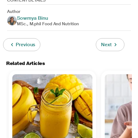
CONTENT DETAILS
Author
Sowmya Binu
MSc., M.phil Food And Nutrition
Previous
Next
Related Articles