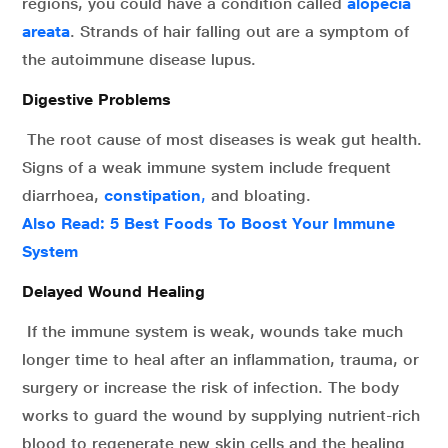
regions, you could have a condition called
alopecia
areata
. Strands of hair falling out are a symptom of
the autoimmune disease lupus.
Digestive Problems
The root cause of most diseases is weak gut health.
Signs of a weak immune system include frequent
diarrhoea,
constipation
,
and bloating.
Also Read:
5 Best Foods To Boost Your Immune
System
Delayed Wound Healing
If the immune system is weak, wounds take much
longer time to heal after an inflammation, trauma, or
surgery or increase the risk of infection. The body
works to guard the wound by supplying nutrient-rich
blood to regenerate new skin cells and the healing