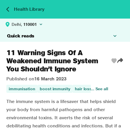
Health Library
Delhi,
110001
Quick reads
11 Warning Signs Of A
Weakened Immune System
You Shouldn’t Ignore
Published on
16 March 2023
immunisation
boost immunity
hair loss
... See all
immunity
auto
The immune system is a lifesaver that helps shield
your body from harmful pathogens and other
environmental toxins. It averts the risk of several
debilitating health conditions and infections. But if a