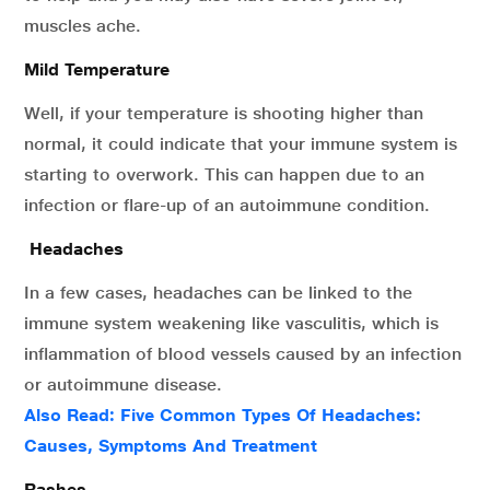
muscles ache.
Mild Temperature
Well, if your temperature is shooting higher than
normal, it could indicate that your immune system is
starting to overwork. This can happen due to an
infection or flare-up of an autoimmune condition.
Headaches
In a few cases, headaches can be linked to the
immune system weakening like vasculitis, which is
inflammation of blood vessels caused by an infection
or autoimmune disease.
Also Read:
Five Common Types Of Headaches:
Causes, Symptoms And Treatment
Rashes