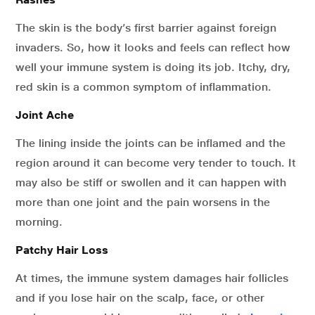
The skin is the body’s first barrier against foreign
invaders. So, how it looks and feels can reflect how
well your immune system is doing its job. Itchy, dry,
red skin is a common symptom of inflammation.
Joint Ache
The lining inside the joints can be inflamed and the
region around it can become very tender to touch. It
may also be stiff or swollen and it can happen with
more than one joint and the pain worsens in the
morning.
Patchy Hair Loss
At times, the immune system damages hair follicles
and if you lose hair on the scalp, face, or other