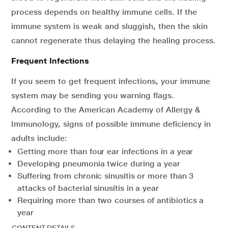
process depends on healthy immune cells. If the
immune system is weak and sluggish, then the skin
cannot regenerate thus delaying the healing process.
Frequent Infections
If you seem to get frequent infections, your immune
system may be sending you warning flags.
According to the American Academy of Allergy &
Immunology, signs of possible immune deficiency in
adults include:
Getting more than four ear infections in a year
Developing pneumonia twice during a year
Suffering from chronic sinusitis or more than 3
attacks of bacterial sinusitis in a year
Requiring more than two courses of antibiotics a
year