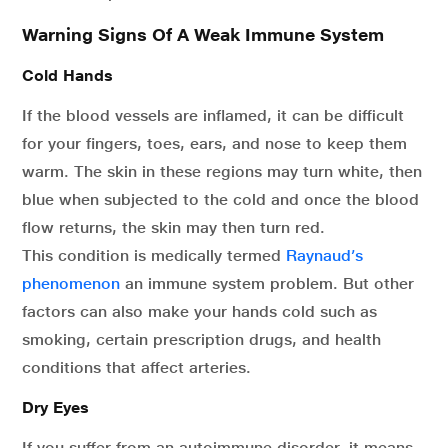
Warning Signs Of A Weak Immune System
Cold Hands
If the blood vessels are inflamed, it can be difficult
for your fingers, toes, ears, and nose to keep them
warm. The skin in these regions may turn white, then
blue when subjected to the cold and once the blood
flow returns, the skin may then turn red.
This condition is medically termed
Raynaud’s
phenomenon
an immune system problem. But other
factors can also make your hands cold such as
smoking, certain prescription drugs, and health
conditions that affect arteries.
Dry Eyes
If you suffer from an autoimmune disorder, it means