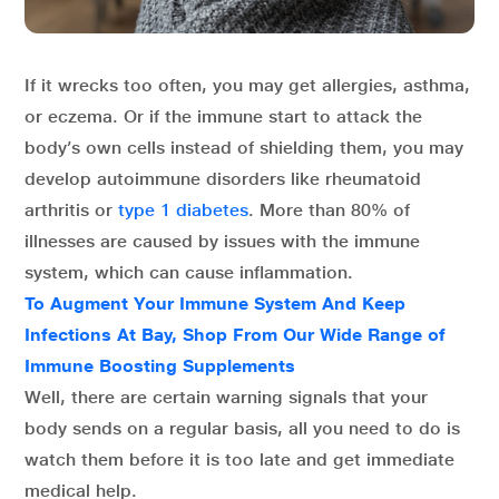
If it wrecks too often, you may get allergies, asthma,
or eczema. Or if the immune start to attack the
body’s own cells instead of shielding them, you may
develop autoimmune disorders like rheumatoid
arthritis or
type 1 diabetes
. More than 80% of
illnesses are caused by issues with the immune
system, which can cause inflammation.
To Augment Your Immune System And Keep
Infections At Bay, Shop From Our Wide Range of
Immune Boosting Supplements
Well, there are certain warning signals that your
body sends on a regular basis, all you need to do is
watch them before it is too late and get immediate
medical help.