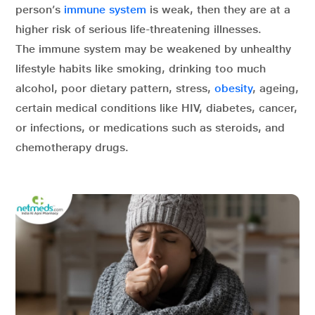
person’s
immune system
is weak, then they are at a
higher risk of serious life-threatening illnesses.
The immune system may be weakened by unhealthy
lifestyle habits like smoking, drinking too much
alcohol, poor dietary pattern, stress,
obesity
, ageing,
certain medical conditions like HIV, diabetes, cancer,
or infections, or medications such as steroids, and
chemotherapy drugs.