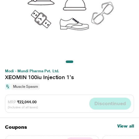
Modi - Mundi Pharma Pvt. Ltd.
XEOMIN 100iu Injection 1's
Muscle Spasm
MRP
₹22,044.00
Discontinued
(Inclusive of all taxes)
View all
Coupons