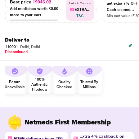
Best price
19046.02
get extra 7% OF
Unlock Coupon
Add medicines worth
₹0.00
EXTRA...
Cash on med...
more to your cart
T&C
Min cart value: ₹ 8
Deliver to
110001
Delhi, Delhi
Discontinued
100%
Return
Quality
Trusted By
Authentic
Unavailable
Checked
Millions
Products
Netmeds First Membership
Extra 4% cashback on
FREE delivery above ₹99