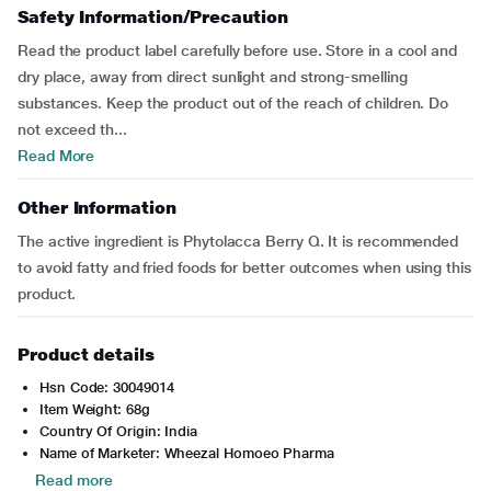
Safety Information/Precaution
Read the product label carefully before use. Store in a cool and
dry place, away from direct sunlight and strong-smelling
substances. Keep the product out of the reach of children. Do
not exceed th...
Read More
Other Information
The active ingredient is Phytolacca Berry Q. It is recommended
to avoid fatty and fried foods for better outcomes when using this
product.
Product details
Hsn Code: 30049014
Item Weight: 68g
Country Of Origin: India
Name of Marketer: Wheezal Homoeo Pharma
Read more