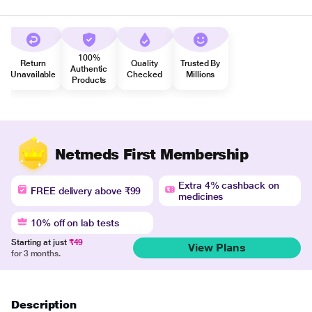
100%
Return
Quality
Trusted By
Authentic
Unavailable
Checked
Millions
Products
Netmeds First Membership
Extra 4% cashback on
FREE delivery above ₹99
medicines
10% off on lab tests
Starting at just
₹49
View Plans
for 3 months.
Description