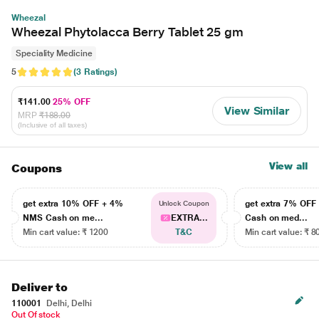
Wheezal
Wheezal Phytolacca Berry Tablet 25 gm
Speciality Medicine
5
(3 Ratings)
₹141.00
25% OFF
View Similar
MRP
₹188.00
(Inclusive of all taxes)
View all
Coupons
get extra 10% OFF + 4%
get extra 7% OF
Unlock Coupon
NMS Cash on me...
EXTRA...
Cash on med...
Min cart value: ₹ 1200
T&C
Min cart value: ₹ 8
Deliver to
110001
Delhi, Delhi
Out Of stock