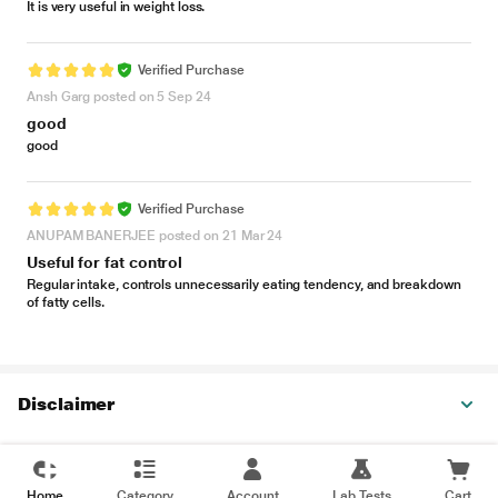
It is very useful in weight loss.
Verified Purchase
Ansh Garg posted on 5 Sep 24
good
good
Verified Purchase
ANUPAM BANERJEE posted on 21 Mar 24
Useful for fat control
Regular intake, controls unnecessarily eating tendency, and breakdown
of fatty cells.
Disclaimer
Home
Category
Account
Lab Tests
Cart