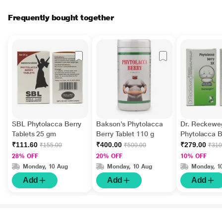
Frequently bought together
SBL Phytolacca Berry
Bakson's Phytolacca
Dr. Reckewe
Tablets 25 gm
Berry Tablet 110 g
Phytolacca B
Tablet 20 gm
₹111.60
₹400.00
₹279.00
₹155.00
₹500.00
₹310
28% OFF
20% OFF
10% OFF
Monday, 10 Aug
Monday, 10 Aug
Monday, 1
Add
Add
Add