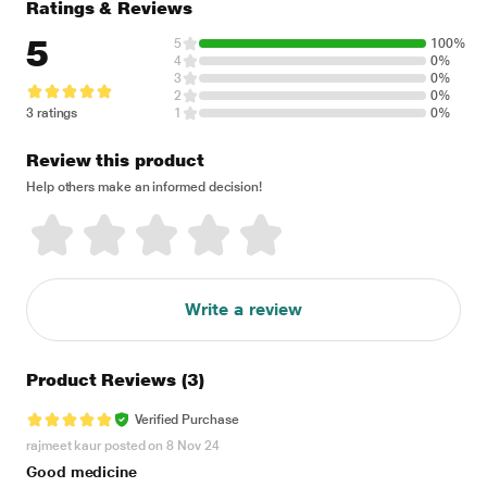
Ratings & Reviews
5
5
100%
4
0%
3
0%
2
0%
3 ratings
1
0%
Review this product
Help others make an informed decision!
Write a review
Product Reviews
(3)
Verified Purchase
rajmeet kaur posted on 8 Nov 24
Good medicine