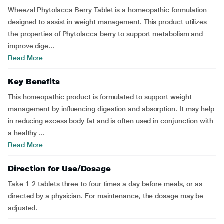
Wheezal Phytolacca Berry Tablet is a homeopathic formulation
designed to assist in weight management. This product utilizes
the properties of Phytolacca berry to support metabolism and
improve dige...
Read More
Key Benefits
This homeopathic product is formulated to support weight
management by influencing digestion and absorption. It may help
in reducing excess body fat and is often used in conjunction with
a healthy ...
Read More
Direction for Use/Dosage
Take 1-2 tablets three to four times a day before meals, or as
directed by a physician. For maintenance, the dosage may be
adjusted.