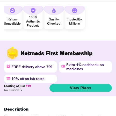
100%
Return
Quality
Trusted By
Authentic
Unavailable
Checked
Millions
Products
Netmeds First Membership
Extra 4% cashback on
FREE delivery above ₹99
medicines
10% off on lab tests
Starting at just
₹49
View Plans
for 3 months.
Description