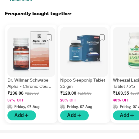
Frequently bought together
Dr. Willmar Schwabe
Nipco Sleeponip Tablet
Wheezal Laxi
Alpha - Chronic Cough
25 gm
Tablet 75'S
Tablet 20 gm
₹136.08
₹120.00
₹163.35
₹216.00
₹150.00
₹270
37% OFF
20% OFF
40% OFF
Friday, 07 Aug
Friday, 07 Aug
Friday, 07
Add
Add
Add