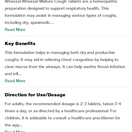
Wheezal Wheezal Mixture Cough Tablets are a homeopathic
preparation designed to support respiratory health. This
formulation may assist in managing various types of coughs,
including dry, spasmodic...
Read More
Key Benefits
This formulation helps in managing both dry and productive
coughs. It may aid in relieving chest congestion by helping to
clear mucus from the airways. It can help soothe throat irritation
and infl...
Read More
Direction for Use/Dosage
For adults, the recommended dosage is 2-3 tablets, taken 3-4
times a day, or as directed by a healthcare professional. For
children, it is advisable to consult a healthcare practitioner for
the app...