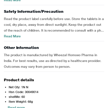
Read More
Safety Information/Precaution
Read the product label carefully before use. Store the tablets in a
cool, dry place, away from direct sunlight. Keep the product out
of the reach of children. It is recommended to consult with a ph...
Read More
Other Information
The product is manufactured by Wheezal Homoeo Pharma in
India. For best results, use as directed by a healthcare provider.
Outcomes may vary from person to person.
Product details
Net Qty: 1N N
Hsn Code: 30049014
shelflife: 60
Item Weight: 68g
Read more