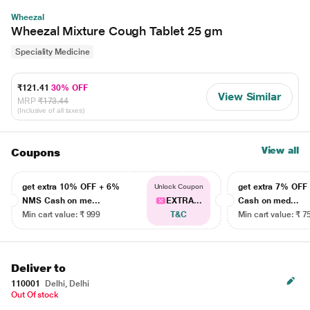
Wheezal
Wheezal Mixture Cough Tablet 25 gm
Speciality Medicine
₹121.41
30% OFF
View Similar
MRP
₹173.44
(Inclusive of all taxes)
View all
Coupons
get extra 10% OFF + 6%
get extra 7% OF
Unlock Coupon
NMS Cash on me...
EXTRA...
Cash on med...
Min cart value: ₹ 999
T&C
Min cart value: ₹ 7
Deliver to
110001
Delhi, Delhi
Out Of stock