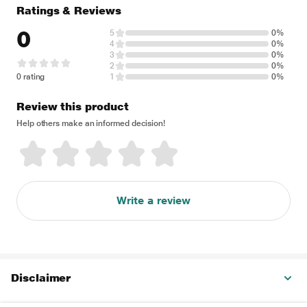
Ratings & Reviews
0
5
0%
4
0%
3
0%
2
0%
0 rating
1
0%
Review this product
Help others make an informed decision!
Write a review
Disclaimer