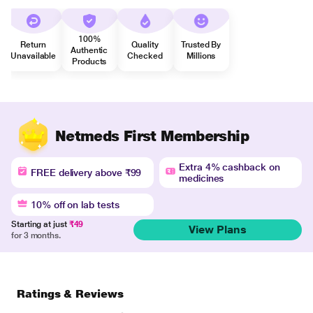
100%
Return
Quality
Trusted By
Authentic
Unavailable
Checked
Millions
Products
Netmeds First Membership
Extra 4% cashback on
FREE delivery above ₹99
medicines
10% off on lab tests
Starting at just
₹49
View Plans
for 3 months.
Ratings & Reviews