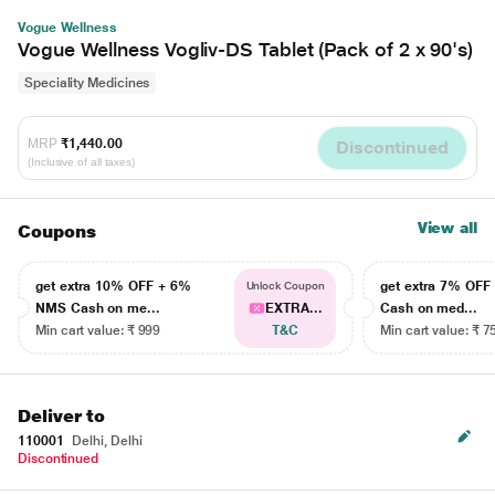
Vogue Wellness
Vogue Wellness Vogliv-DS Tablet (Pack of 2 x 90's)
Speciality Medicines
MRP
₹1,440.00
Discontinued
(Inclusive of all taxes)
View all
Coupons
get extra 10% OFF + 6%
get extra 7% OF
Unlock Coupon
NMS Cash on me...
EXTRA...
Cash on med...
Min cart value: ₹ 999
T&C
Min cart value: ₹ 7
Deliver to
110001
Delhi, Delhi
Discontinued