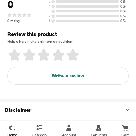
0
5
0%
4
0%
3
0%
2
0%
0 rating
1
0%
Review this product
Help others make an informed decision!
Write a review
Disclaimer
Home
Category
Account
Lab Tests
Cart