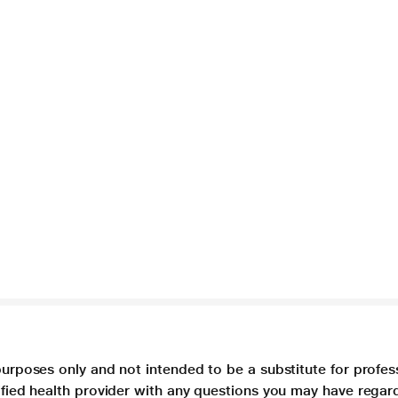
purposes only and not intended to be a substitute for profes
lified health provider with any questions you may have regar