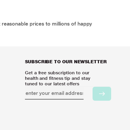
 reasonable prices to millions of happy
SUBSCRIBE TO OUR NEWSLETTER
Get a free subscription to our
health and fitness tip and stay
tuned to our latest offers