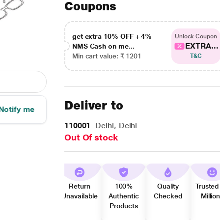
Coupons
get extra 10% OFF + 4%
Unlock Coupon
EXTRA...
NMS Cash on me...
Min cart value: ₹ 1201
T&C
Deliver to
Notify me
110001
Delhi, Delhi
Out Of stock
Return
100%
Quality
Trusted
Unavailable
Authentic
Checked
Millio
Products