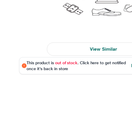
View Similar
This product is
out of stock
. Click here to get notified
once it's back in store