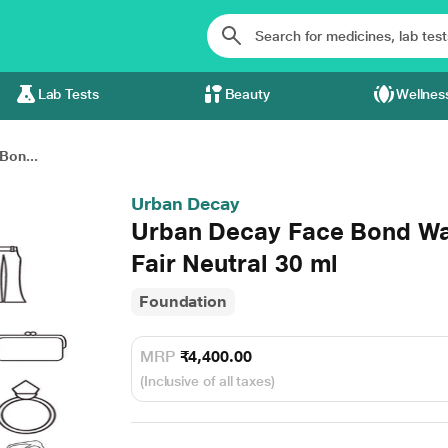
Lab Tests
Beauty
Wellnes
Bon...
Urban Decay
Urban Decay Face Bond Wat
Fair Neutral 30 ml
Foundation
MRP
₹4,400.00
(Inclusive of all taxes)