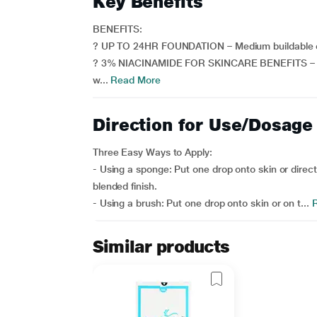
Key Benefits
BENEFITS:
? UP TO 24HR FOUNDATION – Medium buildable cov
? 3% NIACINAMIDE FOR SKINCARE BENEFITS – Clinic
w...
Read More
Direction for Use/Dosage
Three Easy Ways to Apply:
- Using a sponge: Put one drop onto skin or direc
blended finish.
- Using a brush: Put one drop onto skin or on t...
R
Similar products