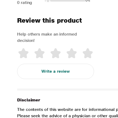
1
0%
0 rating
Review this product
Help others make an informed
decision!
Write a review
Disclaimer
The contents of this website are for informational 
Please seek the advice of a physician or other qua