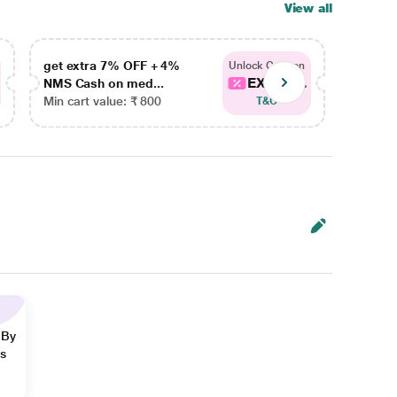
View all
get extra 7% OFF + 4%
get ex
Unlock Coupon
EXTRA...
NMS Cash on med...
NMS Ca
Min cart value: ₹ 800
Min car
T&C
 By
ns