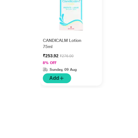
CANDICALM Lotion
75ml
₹253.92
₹276.00
8% OFF
Sunday, 09 Aug
Add