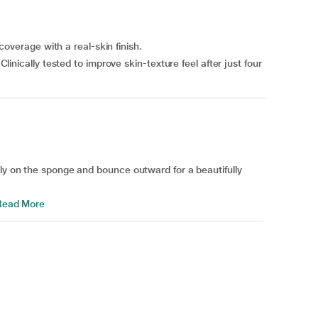
erage with a real-skin finish.
ally tested to improve skin-texture feel after just four
tly on the sponge and bounce outward for a beautifully
ead More