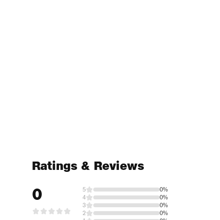
Ratings & Reviews
0
5
0%
4
0%
3
0%
2
0%