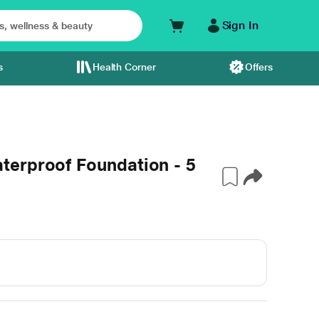
Sign In
s
Health Corner
Offers
erproof Foundation - 5