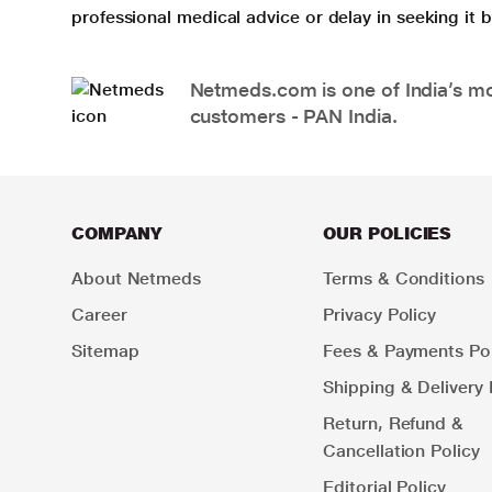
professional medical advice or delay in seeking it
Netmeds.com is one of India’s mos
customers - PAN India.
COMPANY
OUR POLICIES
About Netmeds
Terms & Conditions
Career
Privacy Policy
Sitemap
Fees & Payments Pol
Shipping & Delivery 
Return, Refund &
Cancellation Policy
Editorial Policy