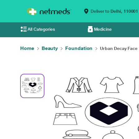
Deliver to
Delhi,
110001
All Categories
Medicine
Home
Beauty
Foundation
Urban Decay Face 