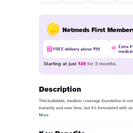
Netmeds First Member
Extra 
FREE delivery above ₹99
medici
Starting at just
₹49
for 3 months.
Description
This buildable, medium coverage foundation is not
instantly and over time, but it’s formulated with 
More