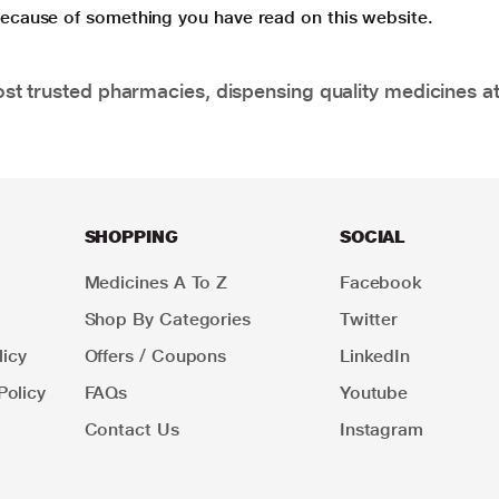
 because of something you have read on this website.
t trusted pharmacies, dispensing quality medicines at
SHOPPING
SOCIAL
Medicines A To Z
Facebook
Shop By Categories
Twitter
icy
Offers / Coupons
LinkedIn
Policy
FAQs
Youtube
Contact Us
Instagram