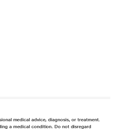
sional medical advice, diagnosis, or treatment.
ding a medical condition. Do not disregard