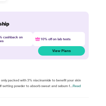
ship
4% cashback on
10% off on lab tests
nes
View Plans
 only packed with 3% niacinamide to benefit your skin
self-setting powder to absorb sweat and sebum f...
Read