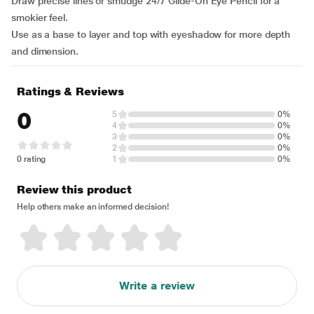
Draw precise lines or smudge 24/7 Glide-On Eye Pencil for a
smokier feel.
Use as a base to layer and top with eyeshadow for more depth
and dimension.
Ratings & Reviews
0
5
0%
4
0%
3
0%
2
0%
0 rating
1
0%
Review this product
Help others make an informed decision!
Write a review