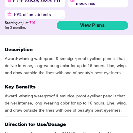
FREE delivery above ₹99
medicines
10% off on lab tests
Starting at just
₹49
View Plans
for 3 months.
Description
Award-winning waterproof & smudge-proof eyeliner pencils that
deliver intense, long-wearing color for up to 16 hours. Line, wing,
and draw outside the lines with one of beauty’s best eyeliners.
Key Benefits
Award-winning waterproof & smudge-proof eyeliner pencils that
deliver intense, long-wearing color for up to 16 hours. Line, wing,
and draw outside the lines with one of beauty’s best eyeliners.
Direction for Use/Dosage