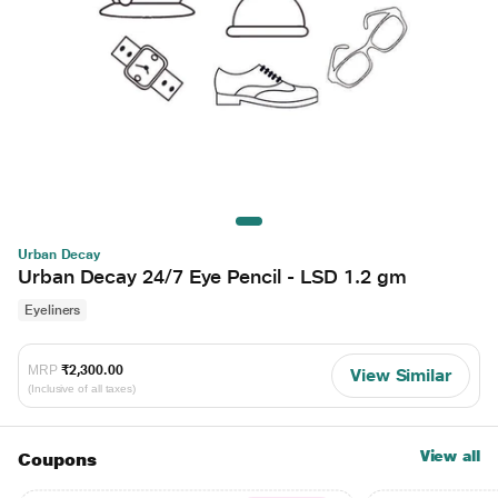
Urban Decay
Urban Decay 24/7 Eye Pencil - LSD 1.2 gm
Eyeliners
MRP
₹2,300.00
View Similar
(Inclusive of all taxes)
View all
Coupons