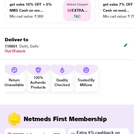
get extra 10% OFF + 6%
get extra 7% OF
Unlock Coupon
NMS Cash on me...
EXTRA...
Cash on med...
Min cart value: ₹ 999
T&C
Min cart value: ₹ 7
Deliver to
110001
Delhi, Delhi
Out Of stock
100%
Return
Quality
Trusted By
Authentic
Unavailable
Checked
Millions
Products
Netmeds First Membership
Extra 4% cashback on