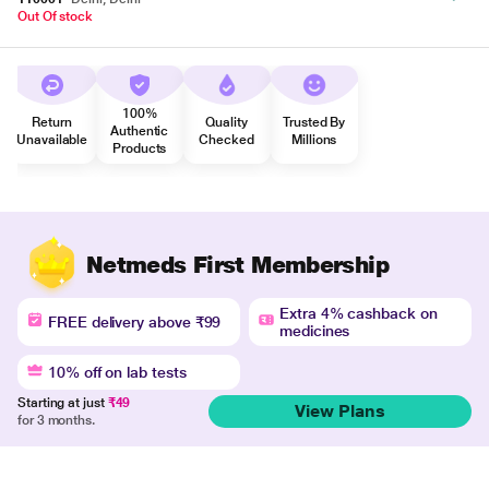
Out Of stock
100%
Return
Quality
Trusted By
Authentic
Unavailable
Checked
Millions
Products
Netmeds First Membership
Extra 4% cashback on
FREE delivery above ₹99
medicines
10% off on lab tests
Starting at just
₹49
View Plans
for 3 months.