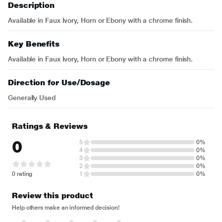
Description
Available in Faux Ivory, Horn or Ebony with a chrome finish.
Key Benefits
Available in Faux Ivory, Horn or Ebony with a chrome finish.
Direction for Use/Dosage
Generally Used
Ratings & Reviews
0
5
0%
4
0%
3
0%
2
0%
0 rating
1
0%
Review this product
Help others make an informed decision!