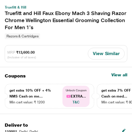
Truefitt & Hill
Truefitt and Hill Faux Ebony Mach 3 Shaving Razor
Chrome Wellington Essential Grooming Collection
For Men 1's
Razors & Cartridges
MRP
₹13,600.00
View Similar
(Inclusive of all taxes)
View all
Coupons
get extra 10% OFF + 4%
get extra 7% OF
Unlock Coupon
NMS Cash on me...
EXTRA...
Cash on med...
Min cart value: ₹ 1200
T&C
Min cart value: ₹ 8
Deliver to
110001
Delhi, Delhi